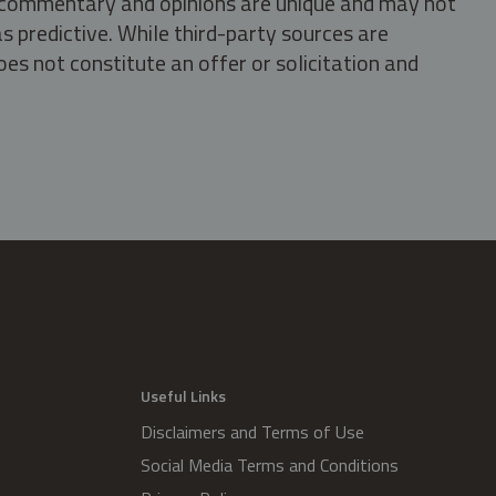
s, commentary and opinions are unique and may not
s predictive. While third-party sources are
oes not constitute an offer or solicitation and
.
Useful Links
Disclaimers and Terms of Use
Social Media Terms and Conditions