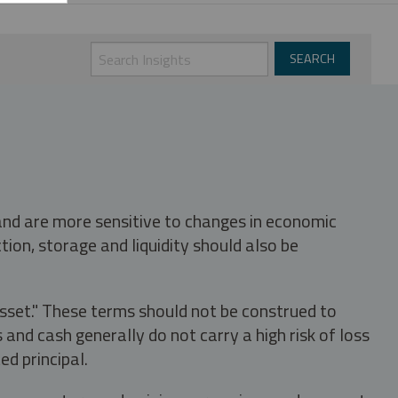
 and are more sensitive to changes in economic
tion, storage and liquidity should also be
asset." These terms should not be construed to
nd cash generally do not carry a high risk of loss
ed principal.