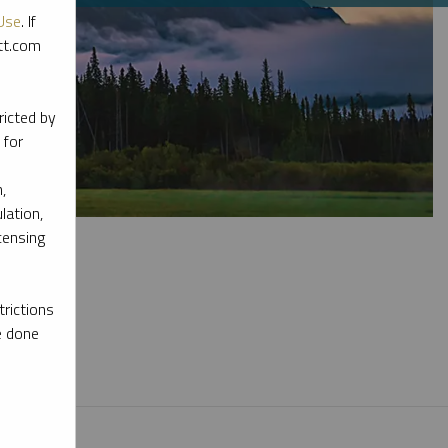
Use
. If
ott.com
ricted by
 for
,
lation,
censing
rictions
e done
l materials.