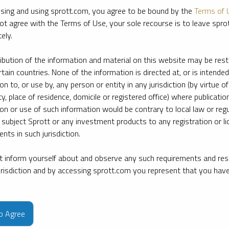
sing and using sprott.com, you agree to be bound by the
Terms of 
ot agree with the Terms of Use, your sole recourse is to leave spr
ely.
ribution of the information and material on this website may be rest
rtain countries. None of the information is directed at, or is intended
ion to, or use by, any person or entity in any jurisdiction (by virtue of
ty, place of residence, domicile or registered office) where publication
ion or use of such information would be contrary to local law or regu
 subject Sprott or any investment products to any registration or li
nts in such jurisdiction.
 inform yourself about and observe any such requirements and rest
jurisdiction and by accessing sprott.com you represent that you hav
e firm’s leading experts on key topics in precious metals and critica
to Agree