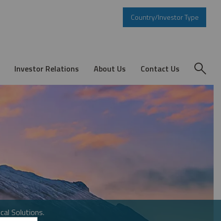
Country/Investor Type
Investor Relations
About Us
Contact Us
cal Solutions.