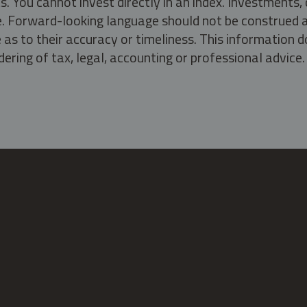
s. You cannot invest directly in an index. Investment
ate. Forward-looking language should not be construed a
as to their accuracy or timeliness. This information d
ering of tax, legal, accounting or professional advice