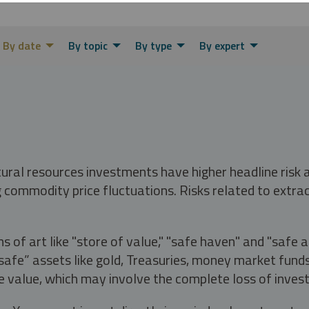
By date
By topic
By type
By expert
tural resources investments have higher headline risk
g commodity price fluctuations. Risks related to extrac
s of art like "store of value," "safe haven" and "safe 
fe” assets like gold, Treasuries, money market funds a
e value, which may involve the complete loss of invest