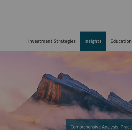
Investment Strategies
Insights
Education
Comprehensive Analysis. Practi