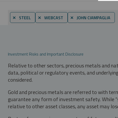
⨯ STEEL
⨯ WEBCAST
⨯ JOHN CIAMPAGLIA
Investment Risks and Important Disclosure
Relative to other sectors, precious metals and na
data, political or regulatory events, and underlyin
considered.
Gold and precious metals are referred to with term
guarantee any form of investment safety. While “sa
relative to other asset classes, any asset may los