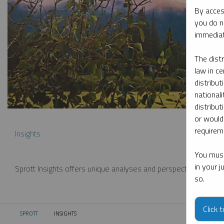
By acces
you do n
immediat
The dist
law in ce
distribut
nationali
distribut
or would
requireme
Insights
You must
in your 
Sprott Insights offers unique analyses and perspectives from th
so.
Click 
SPROTT
INSIGHTS
CURRENT: