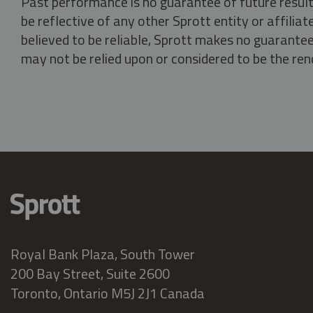
Past performance is no guarantee of future result
be reflective of any other Sprott entity or affili
believed to be reliable, Sprott makes no guarantee 
may not be relied upon or considered to be the rend
Royal Bank Plaza, South Tower
200 Bay Street, Suite 2600
Toronto, Ontario M5J 2J1 Canada