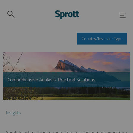
Country/Investor Type
Comprehensive Analysis. Practical Solutions.
Insights
Sprott Insights offers unique analyses and perspectives from