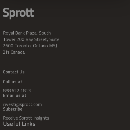
Royal Bank Plaza, South
Tower 200 Bay Street, Suite
2600 Toronto, Ontario M5J
2J1 Canada
Contact Us
Call us at
888.622.1813
Email us at
invest@sprott.com
Subscribe
Receive Sprott Insights
Useful Links