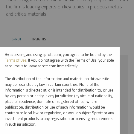
the firm’s leading experts on key topics in precious metals
and critical materials.
SPROTT
INSIGHTS
CURRENT:
By accessing and using sprott.com, you agree to be bound by the
Terms of Use
. If you do not agree with the Terms of Use, your sole
⨯ STEEL
recourse is to leave sprott.com immediately.
⨯ JOHN HATHAWAY
The distribution of the information and material on this website
may be restricted by law in certain countries. None of the
By date
information is directed at, or is intended for distribution to, or use
by, any person or entity in any jurisdiction (by virtue of nationality,
By topic
place of residence, domicile or registered office) where
publication, distribution or use of such information would be
By type
contrary to local law or regulation, or would subject Sprott or any
investment products to any registration or licensing requirements
By expert
in such jurisdiction.