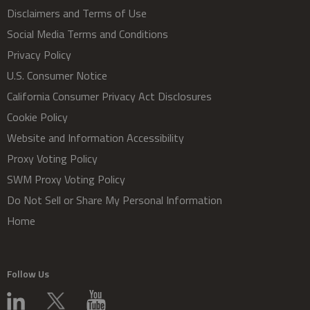
Disclaimers and Terms of Use
Social Media Terms and Conditions
Privacy Policy
U.S. Consumer Notice
California Consumer Privacy Act Disclosures
Cookie Policy
Website and Information Accessibility
Proxy Voting Policy
SWM Proxy Voting Policy
Do Not Sell or Share My Personal Information
Home
Follow Us