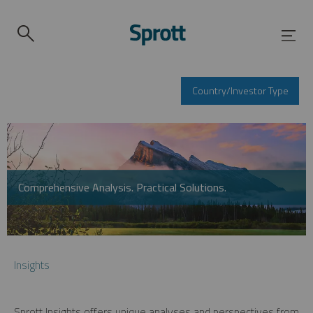
Country/Investor Type
Comprehensive Analysis. Practical Solutions.
Insights
Sprott Insights offers unique analyses and perspectives from