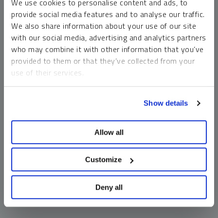
We use cookies to personalise content and ads, to
money market funds and cash generally do not carry a high
provide social media features and to analyse our traffic.
risk of loss relative to other asset classes, any asset may
We also share information about your use of our site
lose value, which may involve the complete loss of invested
with our social media, advertising and analytics partners
principal.
who may combine it with other information that you’ve
Past performance is no guarantee of future results. You
provided to them or that they’ve collected from your
cannot invest directly in an index. Investments, commentary
use of their services.
and opinions are unique and may not be reflective of any
other Sprott entity or affiliate. Forward-looking language
To learn more, including how to manage your cookie
should not be construed as predictive. While third-party
Show details
preferences, see our
Cookie Policy
.
sources are believed to be reliable, Sprott makes no
guarantee as to their accuracy or timeliness. This
Allow all
information does not constitute an offer or solicitation and
may not be relied upon or considered to be the rendering of
tax, legal, accounting or professional advice.
Customize
Deny all