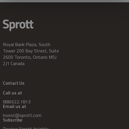
Royal Bank Plaza, South
Tower 200 Bay Street, Suite
2600 Toronto, Ontario M5J
2J1 Canada
Contact Us
Call us at
888.622.1813
Email us at
invest@sprott.com
Subscribe
Receive Sprott Insights