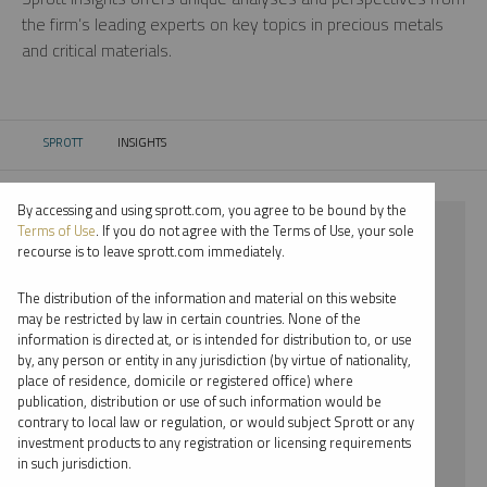
the firm’s leading experts on key topics in precious metals
and critical materials.
SPROTT
INSIGHTS
CURRENT:
By accessing and using sprott.com, you agree to be bound by the
⨯ STEEL
Terms of Use
. If you do not agree with the Terms of Use, your sole
recourse is to leave sprott.com immediately.
⨯ VIDEO
The distribution of the information and material on this website
⨯ SHREE KARGUTKAR
may be restricted by law in certain countries. None of the
information is directed at, or is intended for distribution to, or use
by, any person or entity in any jurisdiction (by virtue of nationality,
By date
place of residence, domicile or registered office) where
publication, distribution or use of such information would be
By topic
contrary to local law or regulation, or would subject Sprott or any
investment products to any registration or licensing requirements
By type
in such jurisdiction.