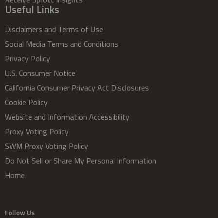
Useful Links
Disclaimers and Terms of Use
Social Media Terms and Conditions
Privacy Policy
U.S. Consumer Notice
California Consumer Privacy Act Disclosures
Cookie Policy
Website and Information Accessibility
Proxy Voting Policy
SWM Proxy Voting Policy
Do Not Sell or Share My Personal Information
Home
Follow Us