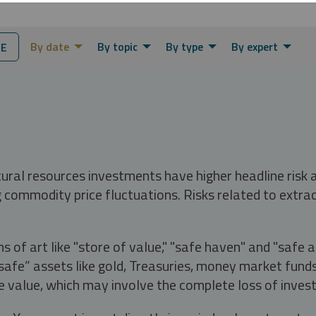
By date
By topic
By type
By expert
NE
tural resources investments have higher headline risk
g commodity price fluctuations. Risks related to extrac
s of art like "store of value," "safe haven" and "safe 
fe” assets like gold, Treasuries, money market funds a
e value, which may involve the complete loss of invest