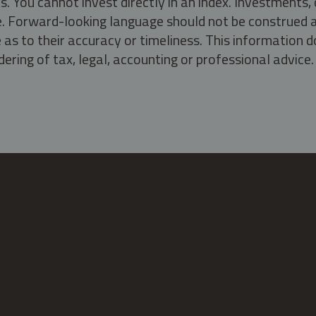
s. You cannot invest directly in an index. Investment
ate. Forward-looking language should not be construed a
as to their accuracy or timeliness. This information d
ering of tax, legal, accounting or professional advice