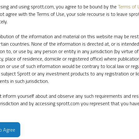
sing and using sprott.com, you agree to be bound by the
Terms of 
ot agree with the Terms of Use, your sole recourse is to leave spr
ely.
ribution of the information and material on this website may be rest
rtain countries. None of the information is directed at, or is intended
ion to, or use by, any person or entity in any jurisdiction (by virtue of
ty, place of residence, domicile or registered office) where publication
ion or use of such information would be contrary to local law or regu
 subject Sprott or any investment products to any registration or li
nts in such jurisdiction.
 inform yourself about and observe any such requirements and rest
jurisdiction and by accessing sprott.com you represent that you hav
e firm’s leading experts on key topics in precious metals and critica
to Agree