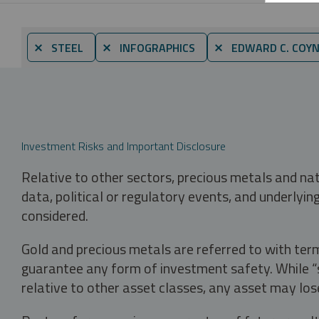
⨯ STEEL
⨯ INFOGRAPHICS
⨯ EDWARD C. COY
Investment Risks and Important Disclosure
Relative to other sectors, precious metals and na
data, political or regulatory events, and underlyin
considered.
Gold and precious metals are referred to with term
guarantee any form of investment safety. While “sa
relative to other asset classes, any asset may los