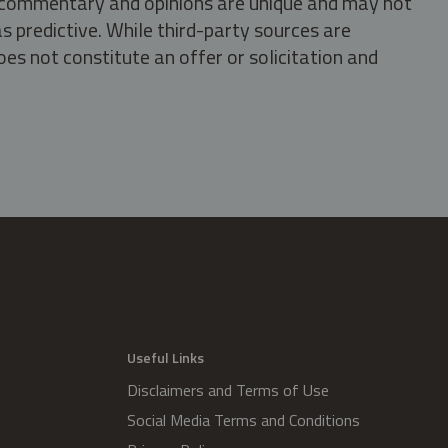
s, commentary and opinions are unique and may not
s predictive. While third-party sources are
oes not constitute an offer or solicitation and
.
Useful Links
Disclaimers and Terms of Use
Social Media Terms and Conditions