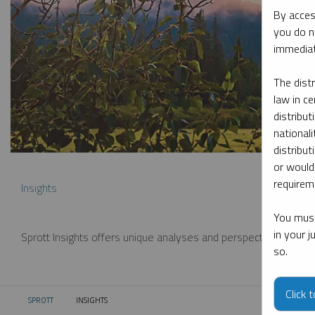
By acces
you do n
immediat
The dist
law in ce
distribut
nationali
distribut
or would
requireme
Insights
You must
in your 
Sprott Insights offers unique analyses and perspectives from th
so.
Click 
SPROTT
INSIGHTS
CURRENT: