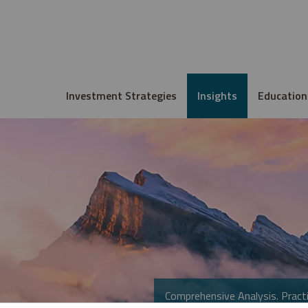
Investment Strategies
Insights
Education
Comprehensive Analysis. Practi