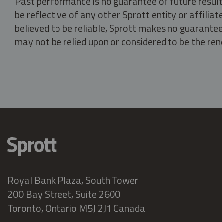
Past performance is no guarantee of future result
be reflective of any other Sprott entity or affili
believed to be reliable, Sprott makes no guarantee 
may not be relied upon or considered to be the rend
Royal Bank Plaza, South Tower
200 Bay Street, Suite 2600
Toronto, Ontario M5J 2J1 Canada