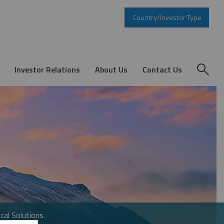
Country/Investor Type
Investor Relations
About Us
Contact Us
cal Solutions.