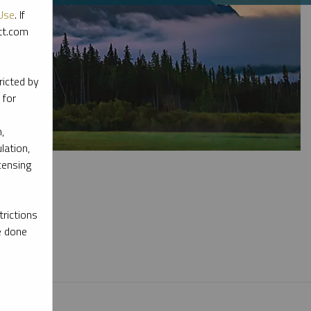
Use
. If
ott.com
ricted by
 for
,
lation,
censing
rictions
e done
l materials.