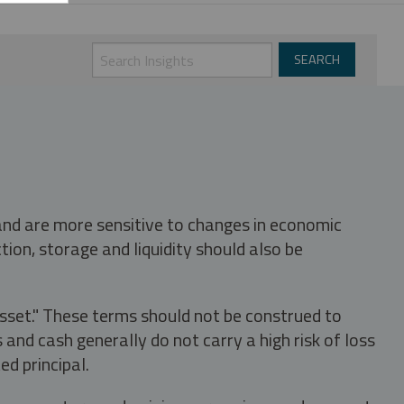
 and are more sensitive to changes in economic
tion, storage and liquidity should also be
asset." These terms should not be construed to
nd cash generally do not carry a high risk of loss
ed principal.