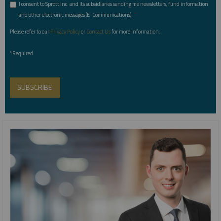
I consent to Sprott Inc. and its subsidiaries sending me newsletters, fund information
*
and other electronic messages (E-Communications)
Please refer to our
Privacy Policy
or
Contact Us
for more information.
*Required