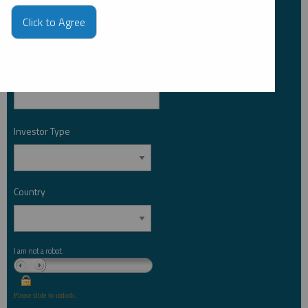
Last Name
*
Click to Agree
Email Address
*
Investor Type
*
Country
*
I am not a robot.
Please slide to unlock.