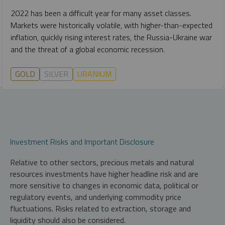
2022 has been a difficult year for many asset classes.
Markets were historically volatile, with higher-than-expected
inflation, quickly rising interest rates, the Russia-Ukraine war
and the threat of a global economic recession.
GOLD
SILVER
URANIUM
Investment Risks and Important Disclosure
Relative to other sectors, precious metals and natural
resources investments have higher headline risk and are
more sensitive to changes in economic data, political or
regulatory events, and underlying commodity price
fluctuations. Risks related to extraction, storage and
liquidity should also be considered.