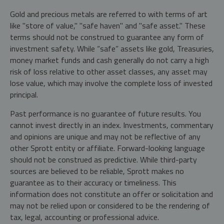
Gold and precious metals are referred to with terms of art
like "store of value," "safe haven" and "safe asset." These
terms should not be construed to guarantee any form of
investment safety. While “safe” assets like gold, Treasuries,
money market funds and cash generally do not carry a high
risk of loss relative to other asset classes, any asset may
lose value, which may involve the complete loss of invested
principal.
Past performance is no guarantee of future results. You
cannot invest directly in an index. Investments, commentary
and opinions are unique and may not be reflective of any
other Sprott entity or affiliate. Forward-looking language
should not be construed as predictive. While third-party
sources are believed to be reliable, Sprott makes no
guarantee as to their accuracy or timeliness. This
information does not constitute an offer or solicitation and
may not be relied upon or considered to be the rendering of
tax, legal, accounting or professional advice.