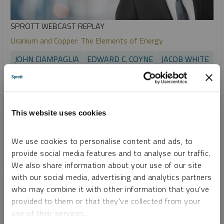
SPROTT WEBCAST REPLAY
Uranium and Copper: The Elements of Energy
JOHN CIAMPAGLIA
EDWARD C. COYNE
JACOB WHITE
VIDEO
,
WEBCAST
DURATION 1:08:14
MONDAY, MARCH 25, 2024
Electricity demand is expected to grow 86% by 2050. At the
This website uses cookies
center of this growth are uranium and copper – two critical
materials that are in high demand and limited supply.
We use cookies to personalise content and ads, to
CRITICAL MATERIALS
GOLD
SILVER
URANIUM
provide social media features and to analyse our traffic.
We also share information about your use of our site
with our social media, advertising and analytics partners
who may combine it with other information that you’ve
provided to them or that they’ve collected from your
use of their services.