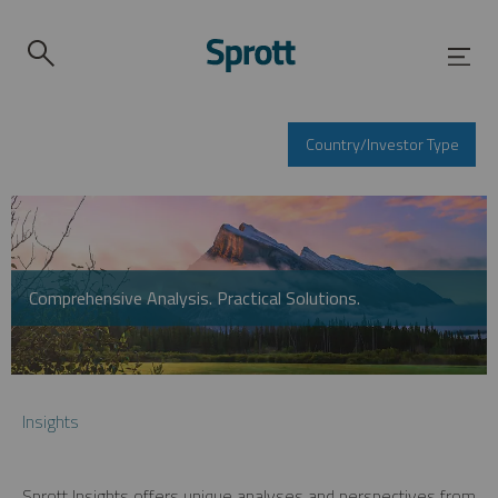
Country/Investor Type
Comprehensive Analysis. Practical Solutions.
Insights
Sprott Insights offers unique analyses and perspectives from