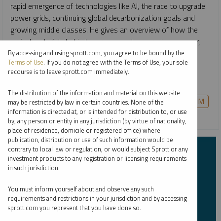
rapid emergence of technologies like AI, the race to upgrade
power grids, continuing global decarbonization goals and
growing middle classes. He gives an overview of how the
critical materials behind energy—such as uranium, copper,
nickel, lithium and more—are likely to remain growth-
By accessing and using sprott.com, you agree to be bound by the
Terms of Use
. If you do not agree with the Terms of Use, your sole
oriented investment opportunities for the long term, and
recourse is to leave sprott.com immediately.
how to invest in them in a single allocation.
The distribution of the information and material on this website
COPPER
CRITICAL MATERIALS
GOLD
PALLADIUM
may be restricted by law in certain countries. None of the
information is directed at, or is intended for distribution to, or use
PLATINUM
SILVER
URANIUM
by, any person or entity in any jurisdiction (by virtue of nationality,
place of residence, domicile or registered office) where
publication, distribution or use of such information would be
contrary to local law or regulation, or would subject Sprott or any
Subscribe to Insights
investment products to any registration or licensing requirements
in such jurisdiction.
First Name
*
You must inform yourself about and observe any such
requirements and restrictions in your jurisdiction and by accessing
sprott.com you represent that you have done so.