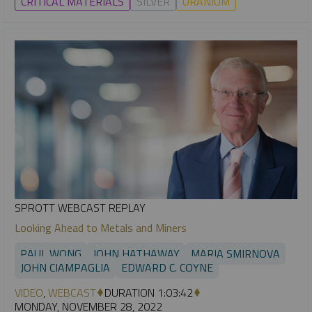
CRITICAL MATERIALS
SILVER
URANIUM
SPROTT WEBCAST REPLAY
Looking Ahead to Metals and Miners
PAUL WONG
JOHN HATHAWAY
MARIA SMIRNOVA
JOHN CIAMPAGLIA
EDWARD C. COYNE
VIDEO
,
WEBCAST
DURATION 1:03:42
MONDAY, NOVEMBER 28, 2022