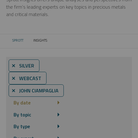
the firm’s leading experts on key topics in precious metals
and critical materials.
SPROTT
INSIGHTS
CURRENT:
⨯ SILVER
⨯ WEBCAST
⨯ JOHN CIAMPAGLIA
By date
By topic
By type