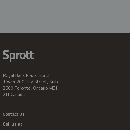
Royal Bank Plaza, South
Tower 200 Bay Street, Suite
2600 Toronto, Ontario M5J
2J1 Canada
Contact Us
Call us at