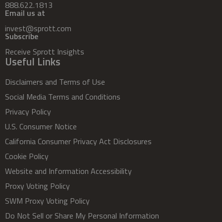
888.622.1813
Email us at
invest@sprott.com
Subscribe
Receive Sprott Insights
Useful Links
Disclaimers and Terms of Use
Social Media Terms and Conditions
Privacy Policy
U.S. Consumer Notice
California Consumer Privacy Act Disclosures
Cookie Policy
Website and Information Accessibility
Proxy Voting Policy
SWM Proxy Voting Policy
Do Not Sell or Share My Personal Information