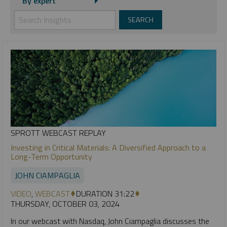
By expert
SPROTT WEBCAST REPLAY
Investing in Critical Materials: A Diversified Approach to a
Long-Term Opportunity
JOHN CIAMPAGLIA
VIDEO
,
WEBCAST
DURATION 31:22
THURSDAY, OCTOBER 03, 2024
In our webcast with Nasdaq, John Ciampaglia discusses the