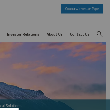
Country/Investor Type
Investor Relations
About Us
Contact Us
cal Solutions.