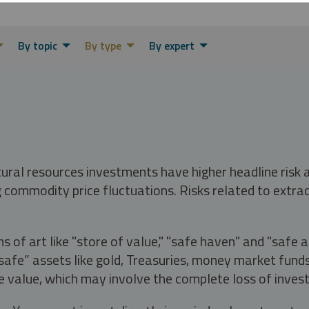
By topic
By type
By expert
tural resources investments have higher headline risk
g commodity price fluctuations. Risks related to extrac
s of art like "store of value," "safe haven" and "safe 
fe” assets like gold, Treasuries, money market funds a
e value, which may involve the complete loss of invest