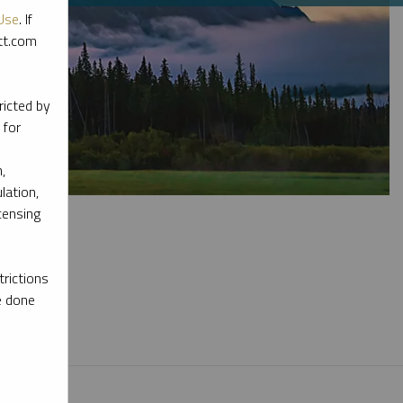
Use
. If
ott.com
ricted by
 for
,
lation,
censing
rictions
e done
l materials.