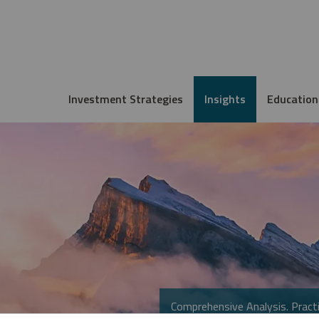
Investment Strategies
Insights
Education
Comprehensive Analysis. Practi