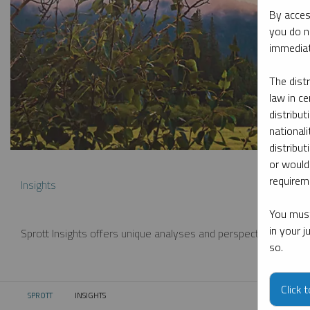
By acces
you do n
immediat
The dist
law in ce
distribut
nationali
distribut
or would
requireme
Insights
You must
in your 
Sprott Insights offers unique analyses and perspectives from th
so.
Click 
SPROTT
INSIGHTS
CURRENT: