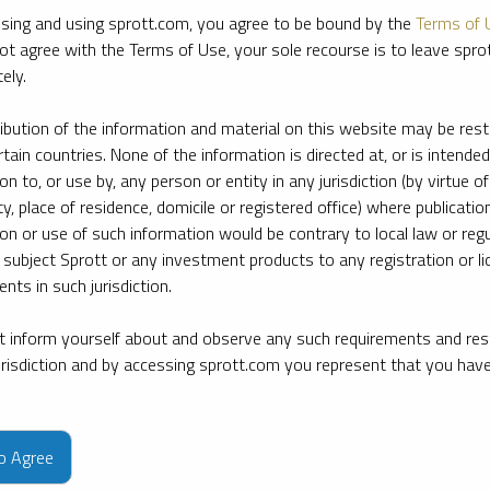
sing and using sprott.com, you agree to be bound by the
Terms of 
ot agree with the Terms of Use, your sole recourse is to leave spr
ely.
ribution of the information and material on this website may be rest
rtain countries. None of the information is directed at, or is intended
ion to, or use by, any person or entity in any jurisdiction (by virtue of
ty, place of residence, domicile or registered office) where publication
ion or use of such information would be contrary to local law or regu
 subject Sprott or any investment products to any registration or li
nts in such jurisdiction.
 inform yourself about and observe any such requirements and rest
jurisdiction and by accessing sprott.com you represent that you hav
e firm’s leading experts on key topics in precious metals and critica
to Agree