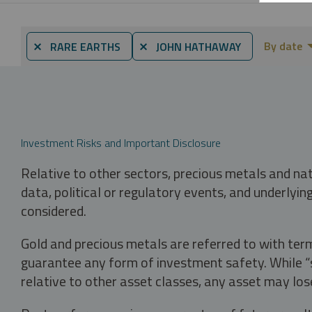
By date
⨯ RARE EARTHS
⨯ JOHN HATHAWAY
Investment Risks and Important Disclosure
Relative to other sectors, precious metals and na
data, political or regulatory events, and underlyin
considered.
Gold and precious metals are referred to with term
guarantee any form of investment safety. While “sa
relative to other asset classes, any asset may los