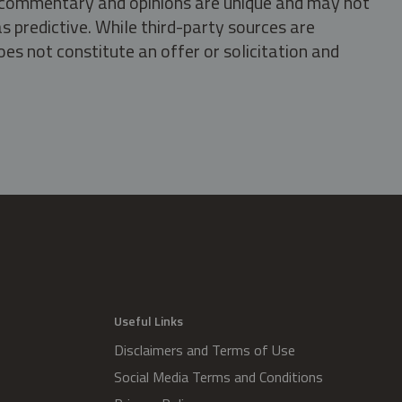
s, commentary and opinions are unique and may not
s predictive. While third-party sources are
oes not constitute an offer or solicitation and
.
Useful Links
Disclaimers and Terms of Use
Social Media Terms and Conditions