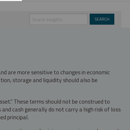
 and are more sensitive to changes in economic
tion, storage and liquidity should also be
asset." These terms should not be construed to
nd cash generally do not carry a high risk of loss
ed principal.