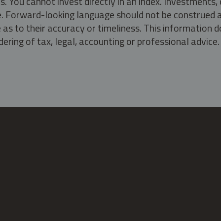
s. You cannot invest directly in an index. Investment
ate. Forward-looking language should not be construed a
as to their accuracy or timeliness. This information d
ering of tax, legal, accounting or professional advice