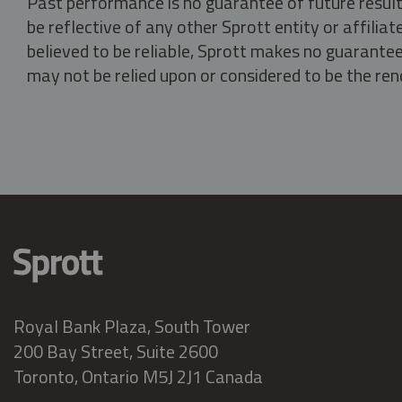
Past performance is no guarantee of future result
be reflective of any other Sprott entity or affili
believed to be reliable, Sprott makes no guarantee 
may not be relied upon or considered to be the rend
Royal Bank Plaza, South Tower
200 Bay Street, Suite 2600
Toronto, Ontario M5J 2J1 Canada