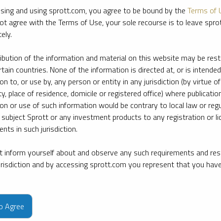
sing and using sprott.com, you agree to be bound by the
Terms of 
ot agree with the Terms of Use, your sole recourse is to leave spr
ely.
ribution of the information and material on this website may be rest
rtain countries. None of the information is directed at, or is intended
ion to, or use by, any person or entity in any jurisdiction (by virtue of
ty, place of residence, domicile or registered office) where publication
ion or use of such information would be contrary to local law or regu
 subject Sprott or any investment products to any registration or li
nts in such jurisdiction.
 inform yourself about and observe any such requirements and rest
jurisdiction and by accessing sprott.com you represent that you hav
e firm’s leading experts on key topics in precious metals and critica
to Agree