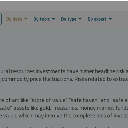
By date
By topic
By type
By expert
tural resources investments have higher headline risk
g commodity price fluctuations. Risks related to extrac
s of art like "store of value," "safe haven" and "safe 
fe” assets like gold, Treasuries, money market funds a
e value, which may involve the complete loss of invest