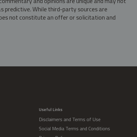
s, commentary and opinions are unique and may not
s predictive. While third-party sources are
oes not constitute an offer or solicitation and
.
Useful Links
Disclaimers and Terms of Use
Social Media Terms and Conditions