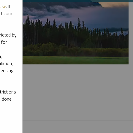
Use
. If
ott.com
ricted by
 for
,
lation,
censing
rictions
e done
l materials.