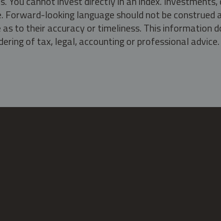
s. You cannot invest directly in an index. Investment
ate. Forward-looking language should not be construed a
as to their accuracy or timeliness. This information d
ering of tax, legal, accounting or professional advice