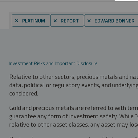
⨯ PLATINUM
⨯ REPORT
⨯ EDWARD BONNER
Investment Risks and Important Disclosure
Relative to other sectors, precious metals and na
data, political or regulatory events, and underlyin
considered.
Gold and precious metals are referred to with term
guarantee any form of investment safety. While “sa
relative to other asset classes, any asset may los