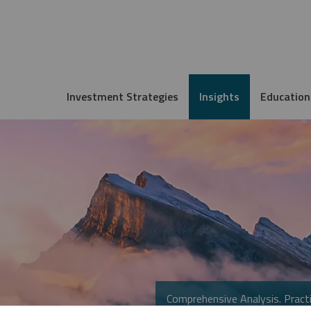
Investment Strategies
Insights
Education
Comprehensive Analysis. Practi