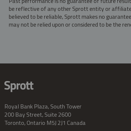
Past performance is no guarantee of future result
be reflective of any other Sprott entity or affili
believed to be reliable, Sprott makes no guarantee 
may not be relied upon or considered to be the rend
Royal Bank Plaza, South Tower
200 Bay Street, Suite 2600
Toronto, Ontario M5J 2J1 Canada