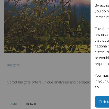
By acces
you do n
immediat
The dist
law in ce
distribut
nationali
distribut
or would
requireme
Insights
You must
in your 
Sprott Insights offers unique analyses and perspectives from th
so.
Click 
SPROTT
INSIGHTS
CURRENT: