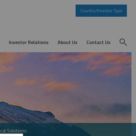
Country/Investor Type
Investor Relations
About Us
Contact Us
cal Solutions.