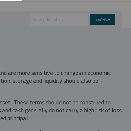
 and are more sensitive to changes in economic
tion, storage and liquidity should also be
asset." These terms should not be construed to
nd cash generally do not carry a high risk of loss
ed principal.