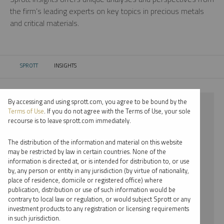
the firm’s leading experts on key topics in precious metals
and critical materials.
SPROTT
INSIGHTS
CURRENT:
By accessing and using sprott.com, you agree to be bound by the
⨯ 2025
Terms of Use
. If you do not agree with the Terms of Use, your sole
recourse is to leave sprott.com immediately.
⨯ PALLADIUM
The distribution of the information and material on this website
⨯ WEBCAST
may be restricted by law in certain countries. None of the
information is directed at, or is intended for distribution to, or use
⨯ RYAN MCINTYRE
by, any person or entity in any jurisdiction (by virtue of nationality,
place of residence, domicile or registered office) where
By date
publication, distribution or use of such information would be
contrary to local law or regulation, or would subject Sprott or any
By topic
investment products to any registration or licensing requirements
in such jurisdiction.