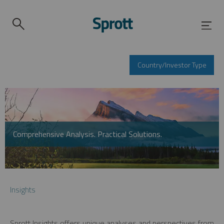
Country/Investor Type
Comprehensive Analysis. Practical Solutions.
Insights
Sprott Insights offers unique analyses and perspectives from