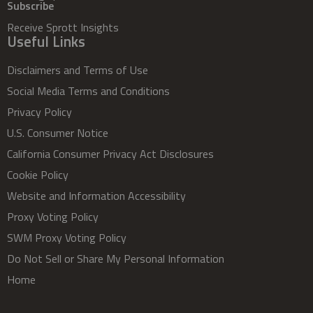
Subscribe
Receive Sprott Insights
Useful Links
Disclaimers and Terms of Use
Social Media Terms and Conditions
Privacy Policy
U.S. Consumer Notice
California Consumer Privacy Act Disclosures
Cookie Policy
Website and Information Accessibility
Proxy Voting Policy
SWM Proxy Voting Policy
Do Not Sell or Share My Personal Information
Home