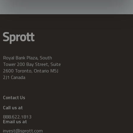
Royal Bank Plaza, South
Tower 200 Bay Street, Suite
2600 Toronto, Ontario M5J
2J1 Canada
Contact Us
Call us at
888.622.1813
Email us at
invest@sprott.com