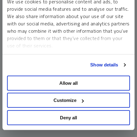
We use cookies to personalise content and ads, to
money market funds and cash generally do not carry a high
provide social media features and to analyse our traffic.
risk of loss relative to other asset classes, any asset may
We also share information about your use of our site
lose value, which may involve the complete loss of invested
with our social media, advertising and analytics partners
principal.
who may combine it with other information that you’ve
Past performance is no guarantee of future results. You
provided to them or that they’ve collected from your
cannot invest directly in an index. Investments, commentary
use of their services.
and opinions are unique and may not be reflective of any
other Sprott entity or affiliate. Forward-looking language
To learn more, including how to manage your cookie
should not be construed as predictive. While third-party
Show details
preferences, see our
Cookie Policy
.
sources are believed to be reliable, Sprott makes no
guarantee as to their accuracy or timeliness. This
Allow all
information does not constitute an offer or solicitation and
may not be relied upon or considered to be the rendering of
tax, legal, accounting or professional advice.
Customize
Deny all