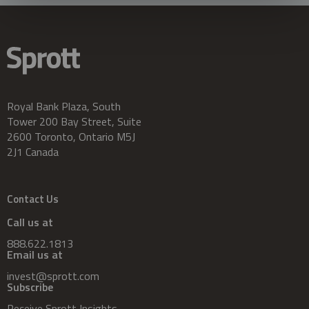
Royal Bank Plaza, South
Tower 200 Bay Street, Suite
2600 Toronto, Ontario M5J
2J1 Canada
Contact Us
Call us at
888.622.1813
Email us at
invest@sprott.com
Subscribe
Receive Sprott Insights