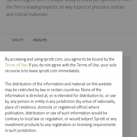
the firm’s leading experts on key topics in precious metals
and critical materials.
SPROTT
INSIGHTS
CURRENT:
By accessing and using sprott.com, you agree to be bound by the
⨯ PALLADIUM
Terms of Use
. If you do not agree with the Terms of Use, your sole
recourse is to leave sprott.com immediately.
⨯ PODCAST
The distribution of the information and material on this website
⨯ JOHN CIAMPAGLIA
may be restricted by law in certain countries. None of the
information is directed at, or is intended for distribution to, or use
by, any person or entity in any jurisdiction (by virtue of nationality,
By date
place of residence, domicile or registered office) where
publication, distribution or use of such information would be
By topic
contrary to local law or regulation, or would subject Sprott or any
investment products to any registration or licensing requirements
By type
in such jurisdiction.