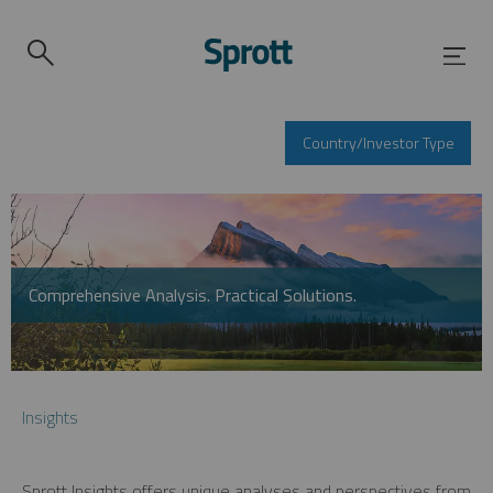
Country/Investor Type
Comprehensive Analysis. Practical Solutions.
Insights
Sprott Insights offers unique analyses and perspectives from