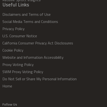
Useful Links
Disclaimers and Terms of Use
Social Media Terms and Conditions
Privacy Policy
U.S. Consumer Notice
California Consumer Privacy Act Disclosures
Cookie Policy
Website and Information Accessibility
Proxy Voting Policy
SWM Proxy Voting Policy
Do Not Sell or Share My Personal Information
Home
Follow Us