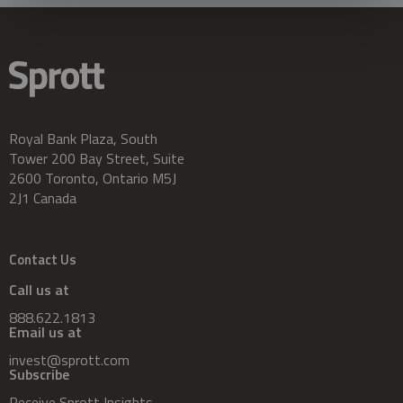
Royal Bank Plaza, South
Tower 200 Bay Street, Suite
2600 Toronto, Ontario M5J
2J1 Canada
Contact Us
Call us at
888.622.1813
Email us at
invest@sprott.com
Subscribe
Receive Sprott Insights