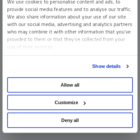
We use cookies to personalise content and ads, to
money market funds and cash generally do not carry a high
provide social media features and to analyse our traffic.
risk of loss relative to other asset classes, any asset may
We also share information about your use of our site
lose value, which may involve the complete loss of invested
with our social media, advertising and analytics partners
principal.
who may combine it with other information that you’ve
Past performance is no guarantee of future results. You
provided to them or that they’ve collected from your
cannot invest directly in an index. Investments, commentary
use of their services.
and opinions are unique and may not be reflective of any
other Sprott entity or affiliate. Forward-looking language
To learn more, including how to manage your cookie
should not be construed as predictive. While third-party
Show details
preferences, see our
Cookie Policy
.
sources are believed to be reliable, Sprott makes no
guarantee as to their accuracy or timeliness. This
Allow all
information does not constitute an offer or solicitation and
may not be relied upon or considered to be the rendering of
tax, legal, accounting or professional advice.
Customize
Deny all