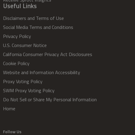
Useful Links
Disclaimers and Terms of Use
Social Media Terms and Conditions
Privacy Policy
U.S. Consumer Notice
California Consumer Privacy Act Disclosures
Cookie Policy
Website and Information Accessibility
Proxy Voting Policy
SWM Proxy Voting Policy
Do Not Sell or Share My Personal Information
Home
Follow Us