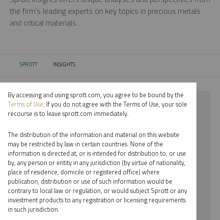
the firm’s leading experts on key topics in precious metals
and critical materials.
SPROTT
INSIGHTS
CURRENT:
By accessing and using sprott.com, you agree to be bound by the
⨯ 2018
Terms of Use
. If you do not agree with the Terms of Use, your sole
recourse is to leave sprott.com immediately.
⨯ PALLADIUM
The distribution of the information and material on this website
⨯ JOHN HATHAWAY
may be restricted by law in certain countries. None of the
information is directed at, or is intended for distribution to, or use
by, any person or entity in any jurisdiction (by virtue of nationality,
By date
place of residence, domicile or registered office) where
publication, distribution or use of such information would be
By topic
contrary to local law or regulation, or would subject Sprott or any
investment products to any registration or licensing requirements
By type
in such jurisdiction.