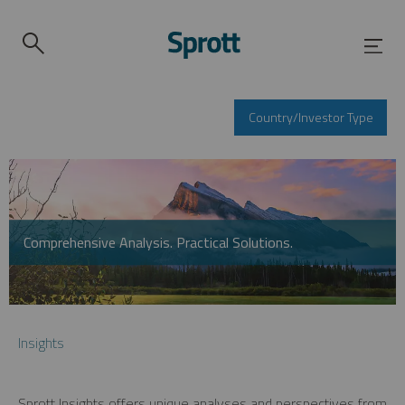
Country/Investor Type
Comprehensive Analysis. Practical Solutions.
Insights
Sprott Insights offers unique analyses and perspectives from