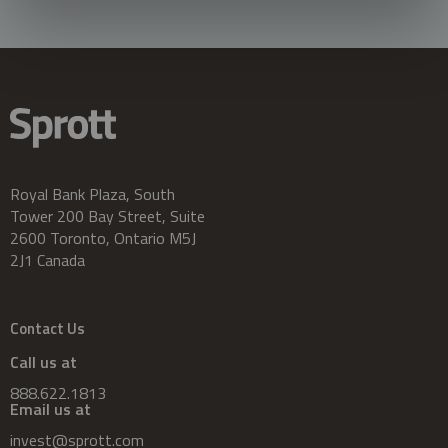
Royal Bank Plaza, South
Tower 200 Bay Street, Suite
2600 Toronto, Ontario M5J
2J1 Canada
Contact Us
Call us at
888.622.1813
Email us at
invest@sprott.com