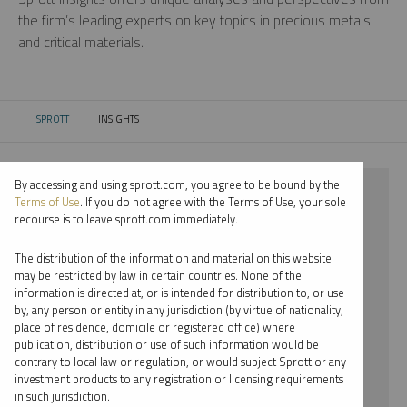
the firm’s leading experts on key topics in precious metals
and critical materials.
SPROTT
INSIGHTS
CURRENT:
By accessing and using sprott.com, you agree to be bound by the
⨯ 2026
Terms of Use
. If you do not agree with the Terms of Use, your sole
recourse is to leave sprott.com immediately.
⨯ NICKEL
The distribution of the information and material on this website
⨯ REPORT
may be restricted by law in certain countries. None of the
information is directed at, or is intended for distribution to, or use
⨯ JOHN CIAMPAGLIA
by, any person or entity in any jurisdiction (by virtue of nationality,
place of residence, domicile or registered office) where
By date
publication, distribution or use of such information would be
contrary to local law or regulation, or would subject Sprott or any
By topic
investment products to any registration or licensing requirements
in such jurisdiction.