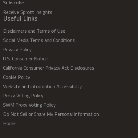
Subscribe
Receive Sprott Insights
Useful Links
Disclaimers and Terms of Use
Social Media Terms and Conditions
Privacy Policy
U.S. Consumer Notice
California Consumer Privacy Act Disclosures
Cookie Policy
Website and Information Accessibility
Proxy Voting Policy
SWM Proxy Voting Policy
Do Not Sell or Share My Personal Information
Home