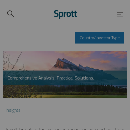
Country/Investor Type
Comprehensive Analysis. Practical Solutions.
Insights
Sprott Insights offers unique analyses and perspectives from