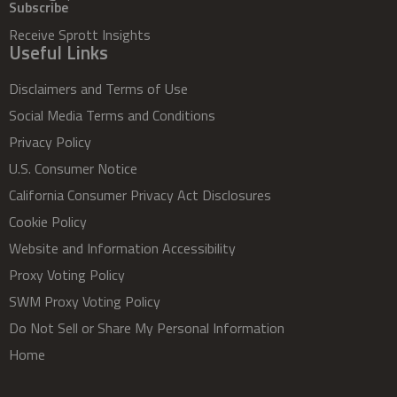
Subscribe
Receive Sprott Insights
Useful Links
Disclaimers and Terms of Use
Social Media Terms and Conditions
Privacy Policy
U.S. Consumer Notice
California Consumer Privacy Act Disclosures
Cookie Policy
Website and Information Accessibility
Proxy Voting Policy
SWM Proxy Voting Policy
Do Not Sell or Share My Personal Information
Home