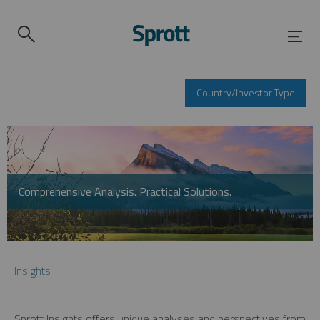
Country/Investor Type
Comprehensive Analysis. Practical Solutions.
Insights
Sprott Insights offers unique analyses and perspectives from