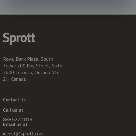
Royal Bank Plaza, South
Tower 200 Bay Street, Suite
2600 Toronto, Ontario M5J
2J1 Canada
Contact Us
Call us at
888.622.1813
Email us at
invest@sprott.com