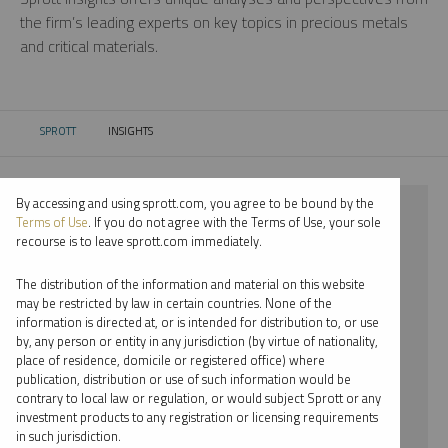
the firm’s leading experts on key topics in precious metals
and critical materials.
SPROTT
INSIGHTS
CURRENT:
By accessing and using sprott.com, you agree to be bound by the
⨯ 2022
Terms of Use
. If you do not agree with the Terms of Use, your sole
recourse is to leave sprott.com immediately.
⨯ NICKEL
The distribution of the information and material on this website
⨯ VIDEO
may be restricted by law in certain countries. None of the
information is directed at, or is intended for distribution to, or use
⨯ PER JANDER
by, any person or entity in any jurisdiction (by virtue of nationality,
place of residence, domicile or registered office) where
By date
publication, distribution or use of such information would be
contrary to local law or regulation, or would subject Sprott or any
By topic
investment products to any registration or licensing requirements
in such jurisdiction.