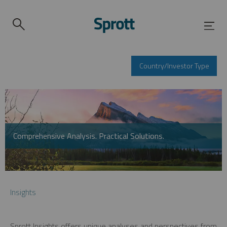
Country/Investor Type
Comprehensive Analysis. Practical Solutions.
Insights
Sprott Insights offers unique analyses and perspectives from