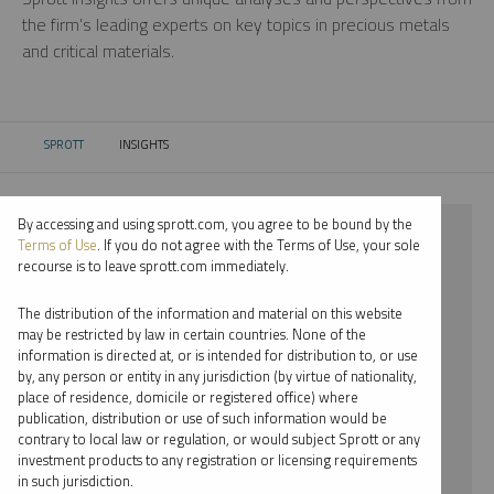
the firm’s leading experts on key topics in precious metals
and critical materials.
SPROTT
INSIGHTS
CURRENT:
By accessing and using sprott.com, you agree to be bound by the
⨯ 2022
Terms of Use
. If you do not agree with the Terms of Use, your sole
recourse is to leave sprott.com immediately.
⨯ NICKEL
The distribution of the information and material on this website
⨯ INFOGRAPHICS
may be restricted by law in certain countries. None of the
information is directed at, or is intended for distribution to, or use
⨯ RYAN MCINTYRE
by, any person or entity in any jurisdiction (by virtue of nationality,
place of residence, domicile or registered office) where
By date
publication, distribution or use of such information would be
contrary to local law or regulation, or would subject Sprott or any
By topic
investment products to any registration or licensing requirements
in such jurisdiction.