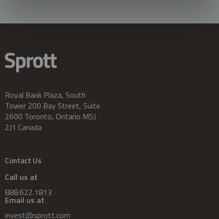
Royal Bank Plaza, South
Tower 200 Bay Street, Suite
2600 Toronto, Ontario M5J
2J1 Canada
Contact Us
Call us at
888.622.1813
Email us at
invest@sprott.com