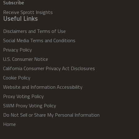
Subscribe
Receive Sprott Insights
Useful Links
Disclaimers and Terms of Use
Social Media Terms and Conditions
Privacy Policy
U.S. Consumer Notice
California Consumer Privacy Act Disclosures
Cookie Policy
Website and Information Accessibility
Proxy Voting Policy
SWM Proxy Voting Policy
Do Not Sell or Share My Personal Information
Home