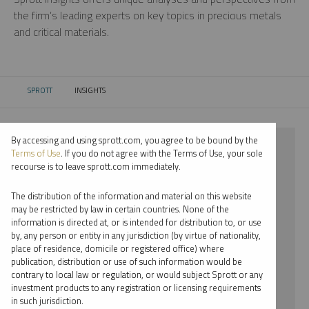
the firm’s leading experts on key topics in precious metals
and critical materials.
SPROTT
INSIGHTS
CURRENT:
By accessing and using sprott.com, you agree to be bound by the
⨯ 2024
Terms of Use
. If you do not agree with the Terms of Use, your sole
recourse is to leave sprott.com immediately.
⨯ LITHIUM
The distribution of the information and material on this website
⨯ WEBCAST
may be restricted by law in certain countries. None of the
information is directed at, or is intended for distribution to, or use
⨯ JOHN CIAMPAGLIA
by, any person or entity in any jurisdiction (by virtue of nationality,
place of residence, domicile or registered office) where
By date
publication, distribution or use of such information would be
contrary to local law or regulation, or would subject Sprott or any
By topic
investment products to any registration or licensing requirements
in such jurisdiction.