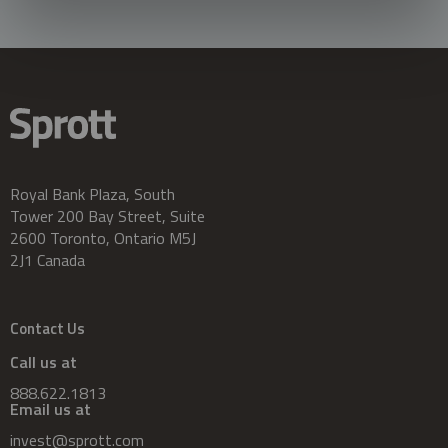
Royal Bank Plaza, South
Tower 200 Bay Street, Suite
2600 Toronto, Ontario M5J
2J1 Canada
Contact Us
Call us at
888.622.1813
Email us at
invest@sprott.com