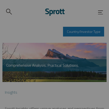
Country/Investor Type
Comprehensive Analysis. Practical Solutions.
Insights
Sprott Insights offers unique analyses and perspectives from