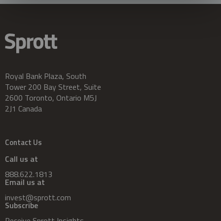
Royal Bank Plaza, South
Tower 200 Bay Street, Suite
2600 Toronto, Ontario M5J
2J1 Canada
Contact Us
Call us at
888.622.1813
Email us at
invest@sprott.com
Subscribe
Receive Sprott Insights