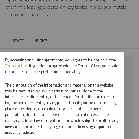
the firm’s leading experts on key topics in precious metals
and critical materials.
SPROTT
INSIGHTS
CURRENT:
By accessing and using sprott.com, you agree to be bound by the
⨯ LITHIUM
Terms of Use
. If you do not agree with the Terms of Use, your sole
recourse is to leave sprott.com immediately.
⨯ WEBCAST
The distribution of the information and material on this website
⨯ PAUL WONG
may be restricted by law in certain countries. None of the
information is directed at, or is intended for distribution to, or use
by, any person or entity in any jurisdiction (by virtue of nationality,
By date
place of residence, domicile or registered office) where
publication, distribution or use of such information would be
By topic
contrary to local law or regulation, or would subject Sprott or any
investment products to any registration or licensing requirements
By type
in such jurisdiction.