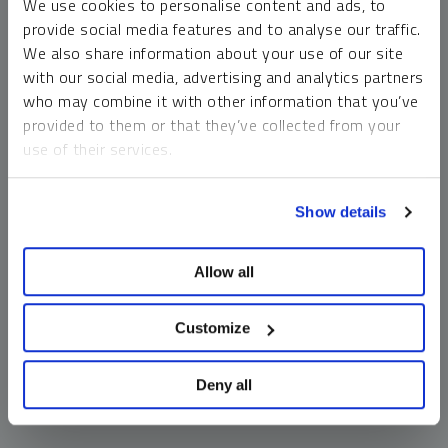
We use cookies to personalise content and ads, to
money market funds and cash generally do not carry a high
provide social media features and to analyse our traffic.
risk of loss relative to other asset classes, any asset may
We also share information about your use of our site
lose value, which may involve the complete loss of invested
with our social media, advertising and analytics partners
principal.
who may combine it with other information that you’ve
Past performance is no guarantee of future results. You
provided to them or that they’ve collected from your
cannot invest directly in an index. Investments, commentary
use of their services.
and opinions are unique and may not be reflective of any
other Sprott entity or affiliate. Forward-looking language
To learn more, including how to manage your cookie
should not be construed as predictive. While third-party
Show details
preferences, see our
Cookie Policy
.
sources are believed to be reliable, Sprott makes no
guarantee as to their accuracy or timeliness. This
Allow all
information does not constitute an offer or solicitation and
may not be relied upon or considered to be the rendering of
tax, legal, accounting or professional advice.
Customize
Deny all