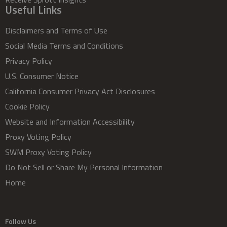
Useful Links
Disclaimers and Terms of Use
Social Media Terms and Conditions
Privacy Policy
U.S. Consumer Notice
California Consumer Privacy Act Disclosures
Cookie Policy
Website and Information Accessibility
Proxy Voting Policy
SWM Proxy Voting Policy
Do Not Sell or Share My Personal Information
Home
Follow Us