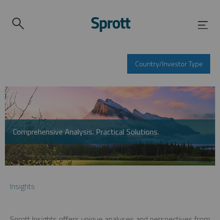
Country/Investor Type
Comprehensive Analysis. Practical Solutions.
Insights
Sprott Insights offers unique analyses and perspectives from