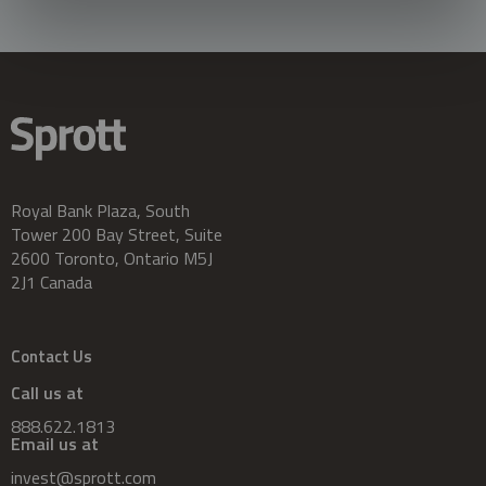
Royal Bank Plaza, South
Tower 200 Bay Street, Suite
2600 Toronto, Ontario M5J
2J1 Canada
Contact Us
Call us at
888.622.1813
Email us at
invest@sprott.com