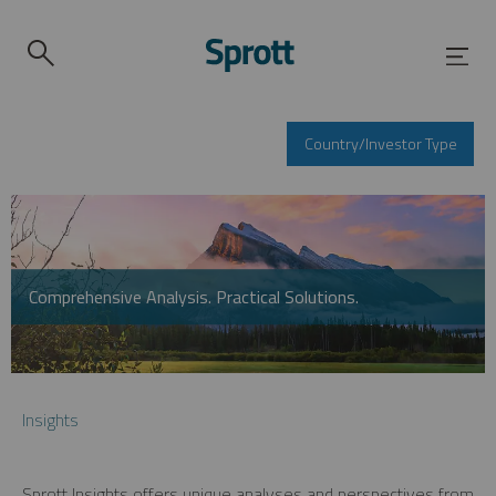
Country/Investor Type
Comprehensive Analysis. Practical Solutions.
Insights
Sprott Insights offers unique analyses and perspectives from