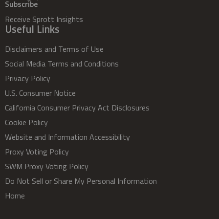
Subscribe
Receive Sprott Insights
Useful Links
Disclaimers and Terms of Use
Social Media Terms and Conditions
Privacy Policy
U.S. Consumer Notice
California Consumer Privacy Act Disclosures
Cookie Policy
Website and Information Accessibility
Proxy Voting Policy
SWM Proxy Voting Policy
Do Not Sell or Share My Personal Information
Home