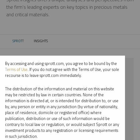
the firm’s leading experts on key topics in precious metals
and critical materials.
SPROTT
INSIGHTS
CURRENT:
By accessing and using sprott.com, you agree to be bound by the
⨯ 2021
Terms of Use
. If you do not agree with the Terms of Use, your sole
recourse is to leave sprott.com immediately.
⨯ GOLD
The distribution of the information and material on this website
⨯ PODCAST
may be restricted by law in certain countries. None of the
information is directed at, or is intended for distribution to, or use
⨯ JOHN KINNANE
by, any person or entity in any jurisdiction (by virtue of nationality,
place of residence, domicile or registered office) where
By date
publication, distribution or use of such information would be
contrary to local law or regulation, or would subject Sprott or any
By topic
investment products to any registration or licensing requirements
in such jurisdiction.