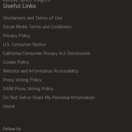
Useful Links
Disclaimers and Terms of Use
Social Media Terms and Conditions
Privacy Policy
U.S. Consumer Notice
California Consumer Privacy Act Disclosures
Cookie Policy
Website and Information Accessibility
Proxy Voting Policy
SWM Proxy Voting Policy
Do Not Sell or Share My Personal Information
Home
Follow Us