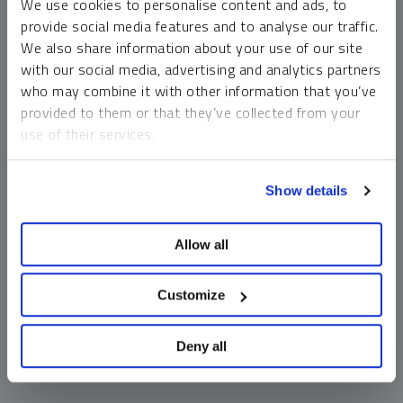
We use cookies to personalise content and ads, to
money market funds and cash generally do not carry a high
provide social media features and to analyse our traffic.
risk of loss relative to other asset classes, any asset may
We also share information about your use of our site
lose value, which may involve the complete loss of invested
with our social media, advertising and analytics partners
principal.
who may combine it with other information that you’ve
Past performance is no guarantee of future results. You
provided to them or that they’ve collected from your
cannot invest directly in an index. Investments, commentary
use of their services.
and opinions are unique and may not be reflective of any
other Sprott entity or affiliate. Forward-looking language
To learn more, including how to manage your cookie
should not be construed as predictive. While third-party
Show details
preferences, see our
Cookie Policy
.
sources are believed to be reliable, Sprott makes no
guarantee as to their accuracy or timeliness. This
Allow all
information does not constitute an offer or solicitation and
may not be relied upon or considered to be the rendering of
tax, legal, accounting or professional advice.
Customize
Deny all