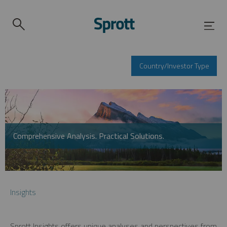
Country/Investor Type
Comprehensive Analysis. Practical Solutions.
Insights
Sprott Insights offers unique analyses and perspectives from