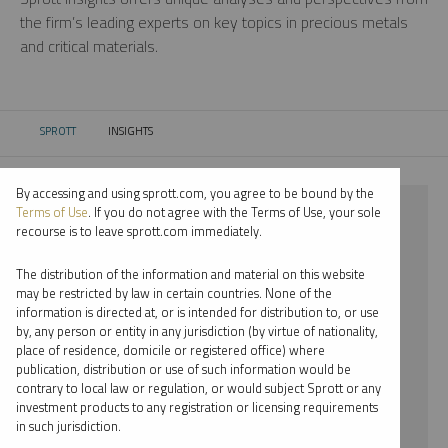
the firm’s leading experts on key topics in precious metals
and critical materials.
SPROTT
INSIGHTS
CURRENT:
By accessing and using sprott.com, you agree to be bound by the
⨯ 2021
Terms of Use
. If you do not agree with the Terms of Use, your sole
recourse is to leave sprott.com immediately.
⨯ GOLD
The distribution of the information and material on this website
⨯ JACOB WHITE
may be restricted by law in certain countries. None of the
information is directed at, or is intended for distribution to, or use
by, any person or entity in any jurisdiction (by virtue of nationality,
By date
place of residence, domicile or registered office) where
publication, distribution or use of such information would be
By topic
contrary to local law or regulation, or would subject Sprott or any
investment products to any registration or licensing requirements
By type
in such jurisdiction.