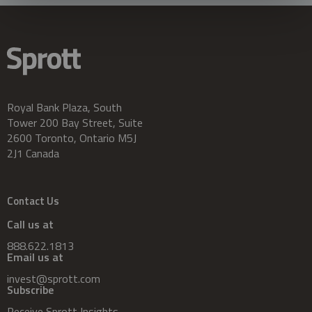
Royal Bank Plaza, South
Tower 200 Bay Street, Suite
2600 Toronto, Ontario M5J
2J1 Canada
Contact Us
Call us at
888.622.1813
Email us at
invest@sprott.com
Subscribe
Receive Sprott Insights