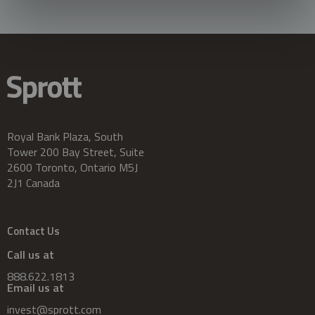
Royal Bank Plaza, South
Tower 200 Bay Street, Suite
2600 Toronto, Ontario M5J
2J1 Canada
Contact Us
Call us at
888.622.1813
Email us at
invest@sprott.com