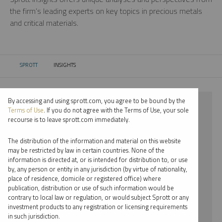
the firm’s leading experts on key topics in precious metals
and critical materials.
SPROTT
INSIGHTS
CURRENT:
By accessing and using sprott.com, you agree to be bound by the
⨯ 2025
Terms of Use
. If you do not agree with the Terms of Use, your sole
recourse is to leave sprott.com immediately.
⨯ COPPER
The distribution of the information and material on this website
⨯ WEBCAST
may be restricted by law in certain countries. None of the
information is directed at, or is intended for distribution to, or use
⨯ JOHN HATHAWAY
by, any person or entity in any jurisdiction (by virtue of nationality,
place of residence, domicile or registered office) where
By date
publication, distribution or use of such information would be
contrary to local law or regulation, or would subject Sprott or any
By topic
investment products to any registration or licensing requirements
in such jurisdiction.