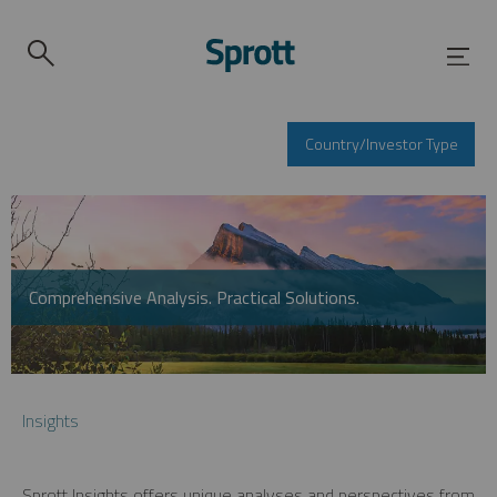
Country/Investor Type
Comprehensive Analysis. Practical Solutions.
Insights
Sprott Insights offers unique analyses and perspectives from