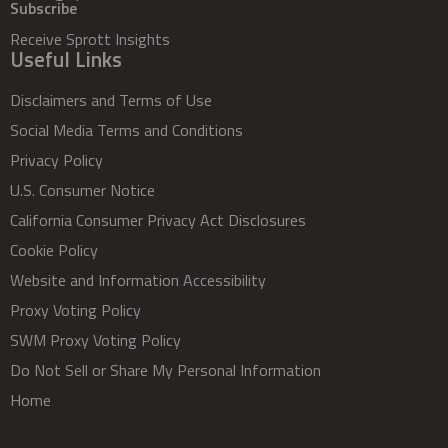
Subscribe
Receive Sprott Insights
Useful Links
Disclaimers and Terms of Use
Social Media Terms and Conditions
Privacy Policy
U.S. Consumer Notice
California Consumer Privacy Act Disclosures
Cookie Policy
Website and Information Accessibility
Proxy Voting Policy
SWM Proxy Voting Policy
Do Not Sell or Share My Personal Information
Home