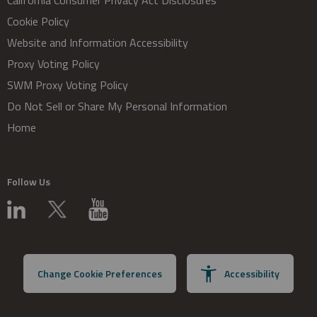
California Consumer Privacy Act Disclosures
Cookie Policy
Website and Information Accessibility
Proxy Voting Policy
SWM Proxy Voting Policy
Do Not Sell or Share My Personal Information
Home
Follow Us
Change Cookie Preferences
Accessibility