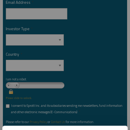
Email Address
*
Investor Type
*
Country
*
I am not a robot.
Please slide to unlock.
I consent to Sprott Inc. and its subsidiaries sending me newsletters, fund information
*
and other electronic messages (E-Communications)
Please refer to our
Privacy Policy
or
Contact Us
for more information.