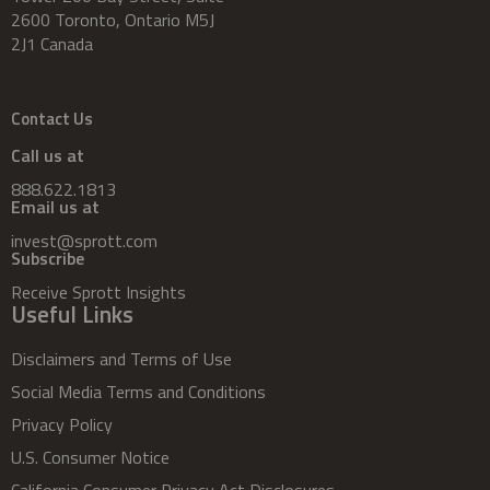
2600 Toronto, Ontario M5J
2J1 Canada
Contact Us
Call us at
888.622.1813
Email us at
invest@sprott.com
Subscribe
Receive Sprott Insights
Useful Links
Disclaimers and Terms of Use
Social Media Terms and Conditions
Privacy Policy
U.S. Consumer Notice