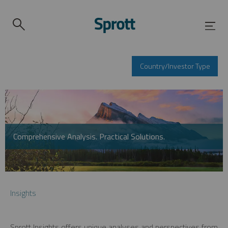
Country/Investor Type
Comprehensive Analysis. Practical Solutions.
Insights
Sprott Insights offers unique analyses and perspectives from