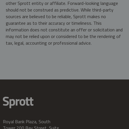
other Sprott entity or affiliate. Forward-looking language
should not be construed as predictive. While third-party
sources are believed to be reliable, Sprott makes no
guarantee as to their accuracy or timeliness. This
information does not constitute an offer or solicitation and
may not be relied upon or considered to be the rendering of
tax, legal, accounting or professional advice.
Royal Bank Plaza, South
Tower 200 Bay Street, Suite