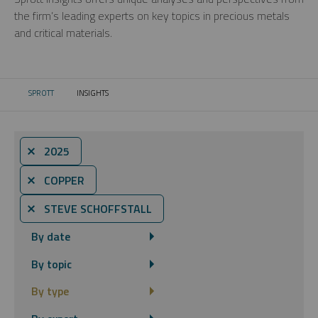
the firm’s leading experts on key topics in precious metals
and critical materials.
SPROTT
INSIGHTS
CURRENT:
⨯ 2025
⨯ COPPER
⨯ STEVE SCHOFFSTALL
By date
By topic
By type