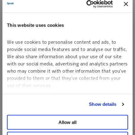
*Required
This website uses cookies
We use cookies to personalise content and ads, to
provide social media features and to analyse our traffic.
We also share information about your use of our site
with our social media, advertising and analytics partners
who may combine it with other information that you’ve
provided to them or that they’ve collected from your
use of their services.
To learn more, including how to manage your cookie
Show details
preferences, see our
Cookie Policy
.
SHIFTING ENERGY
Allow all
Safe Havens: The Enduring Stability of Precious Metals in