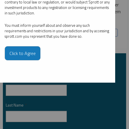
contrary to local law or regulation, or would subject Sprott or any
These metals are foundational to nuclear power, consumer
investment products to any registration or licensing requirements
electronics and high-performance batteries — making them
in such jurisdiction.
indispensable to meeting rising global energy demand.
You must inform yourself about and observe any such
requirements and restrictions in your jurisdiction and by accessing
COPPER
CRITICAL MATERIALS
LITHIUM
NICKEL
sprott.com you represent that you have done so.
SILVER
URANIUM
Click to Agree
Subscribe to Insights
First Name
*
Last Name
*