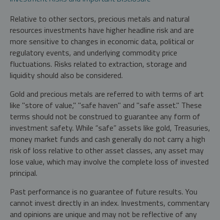
Relative to other sectors, precious metals and natural
resources investments have higher headline risk and are
more sensitive to changes in economic data, political or
regulatory events, and underlying commodity price
fluctuations. Risks related to extraction, storage and
liquidity should also be considered.
Gold and precious metals are referred to with terms of art
like "store of value," "safe haven" and "safe asset." These
terms should not be construed to guarantee any form of
investment safety. While “safe” assets like gold, Treasuries,
money market funds and cash generally do not carry a high
risk of loss relative to other asset classes, any asset may
lose value, which may involve the complete loss of invested
principal.
Past performance is no guarantee of future results. You
cannot invest directly in an index. Investments, commentary
and opinions are unique and may not be reflective of any