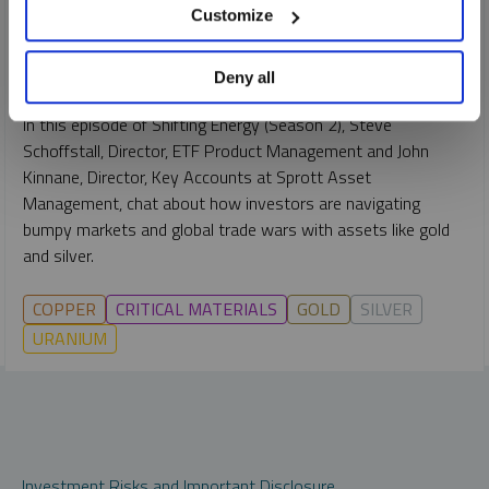
Turbulent Times
Customize
STEVE SCHOFFSTALL
JOHN KINNANE
Deny all
VIDEO
DURATION 20:51
MONDAY, APRIL 28, 2025
In this episode of Shifting Energy (Season 2), Steve
Schoffstall, Director, ETF Product Management and John
Kinnane, Director, Key Accounts at Sprott Asset
Management, chat about how investors are navigating
bumpy markets and global trade wars with assets like gold
and silver.
COPPER
CRITICAL MATERIALS
GOLD
SILVER
URANIUM
Investment Risks and Important Disclosure