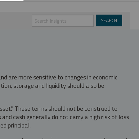
 and are more sensitive to changes in economic
tion, storage and liquidity should also be
asset." These terms should not be construed to
nd cash generally do not carry a high risk of loss
ed principal.