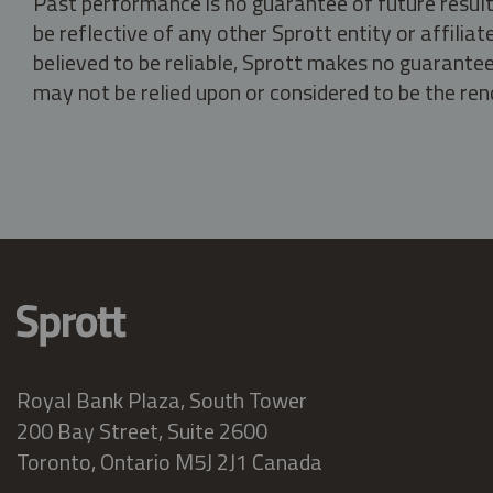
Past performance is no guarantee of future result
be reflective of any other Sprott entity or affili
believed to be reliable, Sprott makes no guarantee 
may not be relied upon or considered to be the rend
Royal Bank Plaza, South Tower
200 Bay Street, Suite 2600
Toronto, Ontario M5J 2J1 Canada