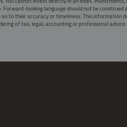
s. You cannot invest directly in an index. Investment
ate. Forward-looking language should not be construed a
as to their accuracy or timeliness. This information d
ering of tax, legal, accounting or professional advice