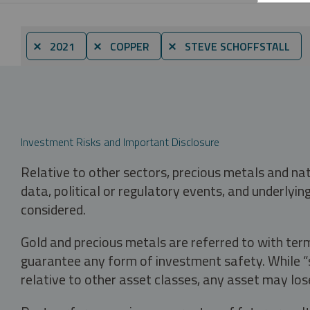
⨯ 2021
⨯ COPPER
⨯ STEVE SCHOFFSTALL
Investment Risks and Important Disclosure
Relative to other sectors, precious metals and na
data, political or regulatory events, and underlyin
considered.
Gold and precious metals are referred to with term
guarantee any form of investment safety. While “sa
relative to other asset classes, any asset may los