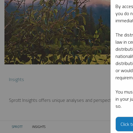
By acces
you do n
immediat
The dist
law in ce
distribut
nationali
distribut
or would
requireme
Insights
You must
in your 
Sprott Insights offers unique analyses and perspectives from th
so.
Click 
SPROTT
INSIGHTS
CURRENT: