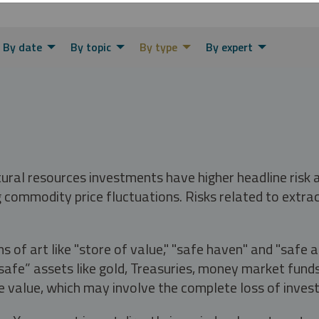
By date
By topic
By type
By expert
tural resources investments have higher headline risk
g commodity price fluctuations. Risks related to extrac
s of art like "store of value," "safe haven" and "safe 
fe” assets like gold, Treasuries, money market funds a
e value, which may involve the complete loss of invest