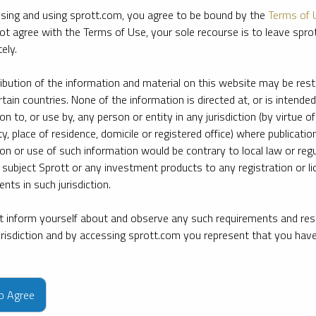
sing and using sprott.com, you agree to be bound by the
Terms of 
ot agree with the Terms of Use, your sole recourse is to leave spr
ely.
ribution of the information and material on this website may be rest
rtain countries. None of the information is directed at, or is intended
ion to, or use by, any person or entity in any jurisdiction (by virtue of
ty, place of residence, domicile or registered office) where publication
ion or use of such information would be contrary to local law or regu
 subject Sprott or any investment products to any registration or li
nts in such jurisdiction.
 inform yourself about and observe any such requirements and rest
jurisdiction and by accessing sprott.com you represent that you hav
e firm’s leading experts on key topics in precious metals and critica
to Agree