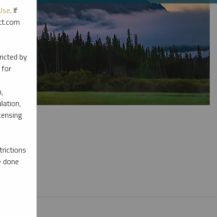
Use
. If
ott.com
ricted by
 for
,
lation,
censing
rictions
e done
l materials.