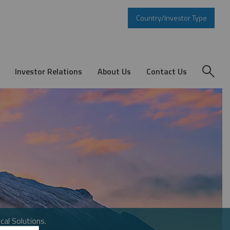
Country/Investor Type
Investor Relations
About Us
Contact Us
cal Solutions.