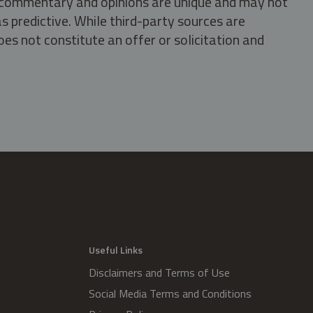
s, commentary and opinions are unique and may not
s predictive. While third-party sources are
oes not constitute an offer or solicitation and
.
Useful Links
Disclaimers and Terms of Use
Social Media Terms and Conditions