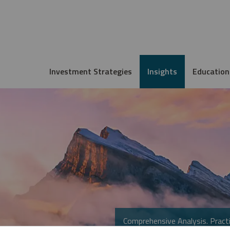
Investment Strategies
Insights
Education
Comprehensive Analysis. Practi