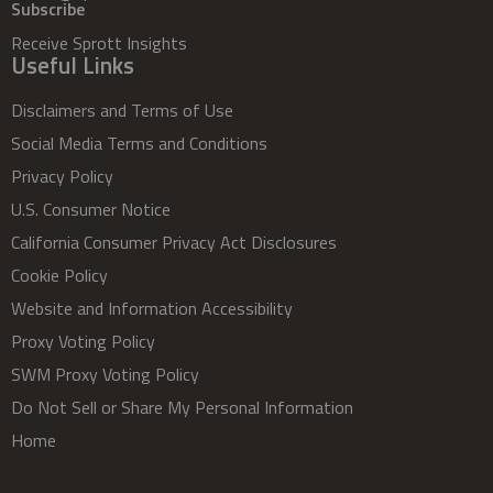
Subscribe
Receive Sprott Insights
Useful Links
Disclaimers and Terms of Use
Social Media Terms and Conditions
Privacy Policy
U.S. Consumer Notice
California Consumer Privacy Act Disclosures
Cookie Policy
Website and Information Accessibility
Proxy Voting Policy
SWM Proxy Voting Policy
Do Not Sell or Share My Personal Information
Home