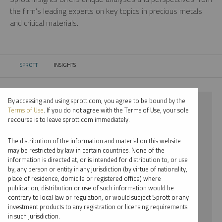
the firm’s leading experts on key topics in precious metals
and critical materials.
SPROTT
INSIGHTS
CURRENT:
By accessing and using sprott.com, you agree to be bound by the
⨯ 2021
Terms of Use
. If you do not agree with the Terms of Use, your sole
recourse is to leave sprott.com immediately.
⨯ COPPER
The distribution of the information and material on this website
⨯ VIDEO
may be restricted by law in certain countries. None of the
information is directed at, or is intended for distribution to, or use
⨯ PER JANDER
by, any person or entity in any jurisdiction (by virtue of nationality,
place of residence, domicile or registered office) where
By date
publication, distribution or use of such information would be
contrary to local law or regulation, or would subject Sprott or any
By topic
investment products to any registration or licensing requirements
in such jurisdiction.