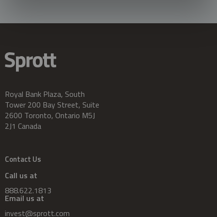
Royal Bank Plaza, South
Tower 200 Bay Street, Suite
2600 Toronto, Ontario M5J
2J1 Canada
Contact Us
Call us at
888.622.1813
Email us at
invest@sprott.com