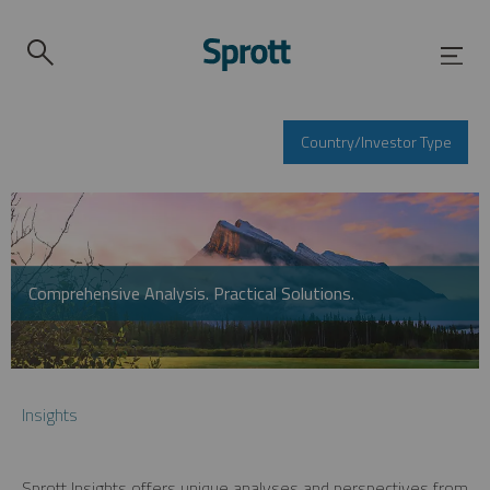
Country/Investor Type
Comprehensive Analysis. Practical Solutions.
Insights
Sprott Insights offers unique analyses and perspectives from