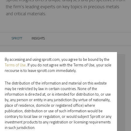
the firm’s leading experts on key topics in precious metals
and critical materials.
SPROTT
INSIGHTS
CURRENT:
By accessing and using sprott.com, you agree to be bound by the
⨯ 2022
Terms of Use
. If you do not agree with the Terms of Use, your sole
recourse is to leave sprott.com immediately.
⨯ COPPER
The distribution of the information and material on this website
⨯ VIDEO
may be restricted by law in certain countries. None of the
information is directed at, or is intended for distribution to, or use
⨯ PER JANDER
by, any person or entity in any jurisdiction (by virtue of nationality,
place of residence, domicile or registered office) where
By date
publication, distribution or use of such information would be
contrary to local law or regulation, or would subject Sprott or any
By topic
investment products to any registration or licensing requirements
in such jurisdiction.