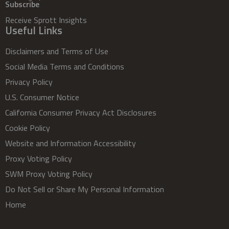
Subscribe
Receive Sprott Insights
Useful Links
Disclaimers and Terms of Use
Social Media Terms and Conditions
Privacy Policy
U.S. Consumer Notice
California Consumer Privacy Act Disclosures
Cookie Policy
Website and Information Accessibility
Proxy Voting Policy
SWM Proxy Voting Policy
Do Not Sell or Share My Personal Information
Home