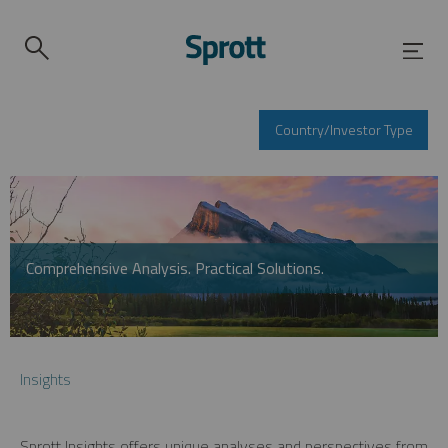
Country/Investor Type
Comprehensive Analysis. Practical Solutions.
Insights
Sprott Insights offers unique analyses and perspectives from