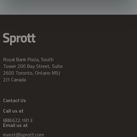
Royal Bank Plaza, South
Tower 200 Bay Street, Suite
2600 Toronto, Ontario M5J
2J1 Canada
Contact Us
Call us at
888.622.1813
Email us at
invest@sprott.com