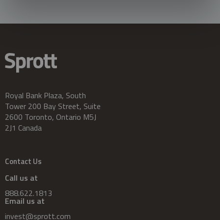
Royal Bank Plaza, South
Tower 200 Bay Street, Suite
2600 Toronto, Ontario M5J
2J1 Canada
Contact Us
Call us at
888.622.1813
Email us at
invest@sprott.com