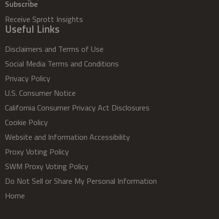
Subscribe
Receive Sprott Insights
Useful Links
Disclaimers and Terms of Use
Social Media Terms and Conditions
Privacy Policy
U.S. Consumer Notice
California Consumer Privacy Act Disclosures
Cookie Policy
Website and Information Accessibility
Proxy Voting Policy
SWM Proxy Voting Policy
Do Not Sell or Share My Personal Information
Home