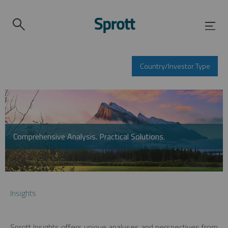
Country/Investor Type
Comprehensive Analysis. Practical Solutions.
Insights
Sprott Insights offers unique analyses and perspectives from