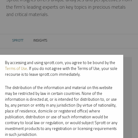
the firm’s leading experts on key topics in precious metals
and critical materials.
SPROTT
INSIGHTS
CURRENT:
By accessing and using sprott.com, you agree to be bound by the
⨯ 2024
Terms of Use
. If you do not agree with the Terms of Use, your sole
recourse is to leave sprott.com immediately.
⨯ COPPER
The distribution of the information and material on this website
⨯ VIDEO
may be restricted by law in certain countries. None of the
information is directed at, or is intended for distribution to, or use
⨯ MARIA SMIRNOVA
by, any person or entity in any jurisdiction (by virtue of nationality,
place of residence, domicile or registered office) where
By date
publication, distribution or use of such information would be
contrary to local law or regulation, or would subject Sprott or any
By topic
investment products to any registration or licensing requirements
in such jurisdiction.