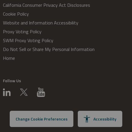
California Consumer Privacy Act Disclosures
Cookie Policy
Website and Information Accessibility
Proxy Voting Policy
SWM Proxy Voting Policy
Do Not Sell or Share My Personal Information
Home
Follow Us
Change Cookie Preferences
Accessibility