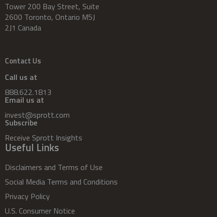
Tower 200 Bay Street, Suite
2600 Toronto, Ontario M5J
2J1 Canada
Contact Us
Call us at
888.622.1813
Email us at
invest@sprott.com
Subscribe
Receive Sprott Insights
Useful Links
Disclaimers and Terms of Use
Social Media Terms and Conditions
Privacy Policy
U.S. Consumer Notice