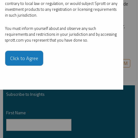
rapid emergence of technologies like AI, the race to upgrade
contrary to local law or regulation, or would subject Sprott or any
investment products to any registration or licensing requirements
power grids, continuing global decarbonization goals and
in such jurisdiction.
growing middle classes. He gives an overview of how the
critical materials behind energy—such as uranium, copper,
You must inform yourself about and observe any such
nickel, lithium and more—are likely to remain growth-
requirements and restrictions in your jurisdiction and by accessing
sprott.com you represent that you have done so.
oriented investment opportunities for the long term, and
how to invest in them in a single allocation.
Click to Agree
COPPER
CRITICAL MATERIALS
GOLD
PALLADIUM
PLATINUM
SILVER
URANIUM
Subscribe to Insights
First Name
*