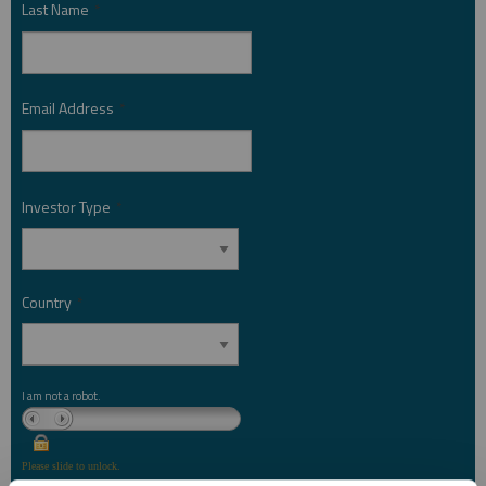
Last Name
*
Email Address
*
Investor Type
*
Country
*
I am not a robot.
Please slide to unlock.