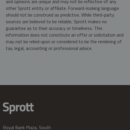
and opinions are unique and may not be reflective of any
other Sprott entity or affiliate. Forward-looking language
should not be construed as predictive. While third-party
sources are believed to be reliable, Sprott makes no
guarantee as to their accuracy or timeliness. This
information does not constitute an offer or solicitation and
may not be relied upon or considered to be the rendering of
tax, legal, accounting or professional advice.
Royal Bank Plaza, South