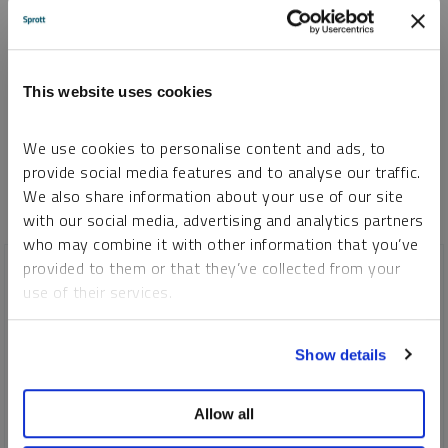
I consent to Sprott Inc. and its subsidiaries sending me newsletters, fund information
*
and other electronic messages (E-Communications)
Please refer to our
Privacy Policy
or
Contact Us
for more information.
This website uses cookies
*Required
We use cookies to personalise content and ads, to
provide social media features and to analyse our traffic.
We also share information about your use of our site
with our social media, advertising and analytics partners
who may combine it with other information that you’ve
provided to them or that they’ve collected from your
use of their services.
To learn more, including how to manage your cookie
Show details
preferences, see our
Cookie Policy
.
Allow all