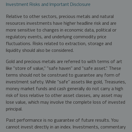
Investment Risks and Important Disclosure
Relative to other sectors, precious metals and natural
resources investments have higher headline risk and are
more sensitive to changes in economic data, political or
regulatory events, and underlying commodity price
fluctuations. Risks related to extraction, storage and
liquidity should also be considered.
Gold and precious metals are referred to with terms of art
like "store of value," "safe haven" and "safe asset." These
terms should not be construed to guarantee any form of
investment safety. While “safe” assets like gold, Treasuries,
money market funds and cash generally do not carry a high
risk of loss relative to other asset classes, any asset may
lose value, which may involve the complete loss of invested
principal.
Past performance is no guarantee of future results. You
cannot invest directly in an index. Investments, commentary