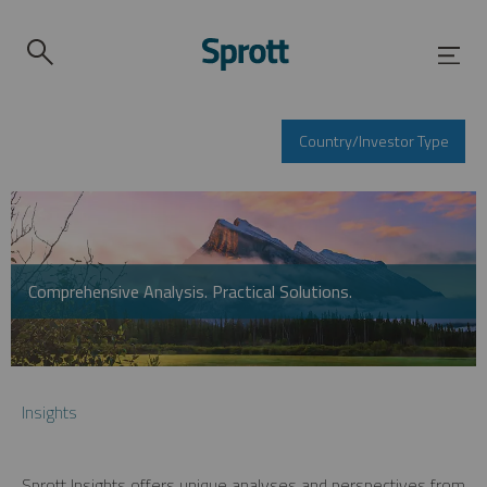
Country/Investor Type
Comprehensive Analysis. Practical Solutions.
Insights
Sprott Insights offers unique analyses and perspectives from