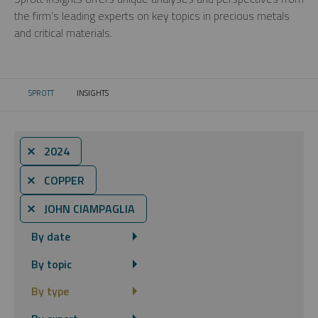
the firm’s leading experts on key topics in precious metals
and critical materials.
SPROTT
INSIGHTS
CURRENT:
⨯ 2024
⨯ COPPER
⨯ JOHN CIAMPAGLIA
By date
By topic
By type