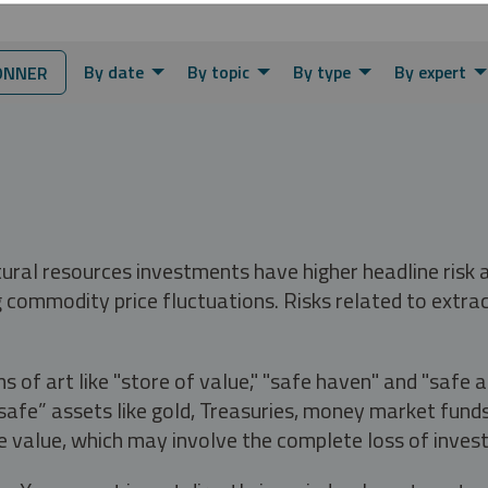
By date
By topic
By type
By expert
ONNER
tural resources investments have higher headline risk
g commodity price fluctuations. Risks related to extrac
s of art like "store of value," "safe haven" and "safe 
fe” assets like gold, Treasuries, money market funds a
e value, which may involve the complete loss of invest