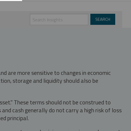
 and are more sensitive to changes in economic
tion, storage and liquidity should also be
asset." These terms should not be construed to
nd cash generally do not carry a high risk of loss
ed principal.