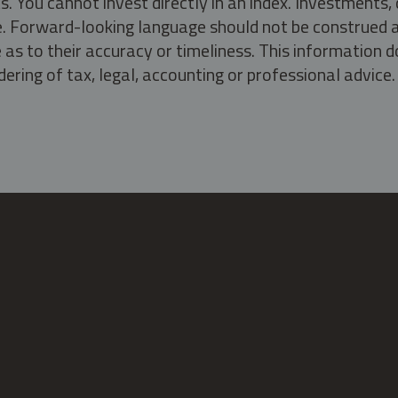
s. You cannot invest directly in an index. Investment
ate. Forward-looking language should not be construed a
as to their accuracy or timeliness. This information d
ering of tax, legal, accounting or professional advice