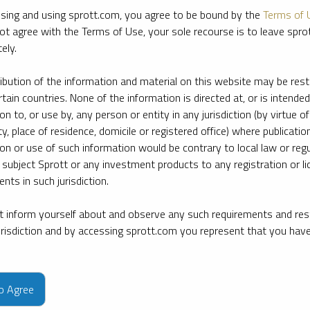
sing and using sprott.com, you agree to be bound by the
Terms of 
ot agree with the Terms of Use, your sole recourse is to leave spr
ely.
ribution of the information and material on this website may be rest
rtain countries. None of the information is directed at, or is intended
ion to, or use by, any person or entity in any jurisdiction (by virtue of
ty, place of residence, domicile or registered office) where publication
ion or use of such information would be contrary to local law or regu
 subject Sprott or any investment products to any registration or li
nts in such jurisdiction.
 inform yourself about and observe any such requirements and rest
jurisdiction and by accessing sprott.com you represent that you hav
e firm’s leading experts on key topics in precious metals and critica
to Agree