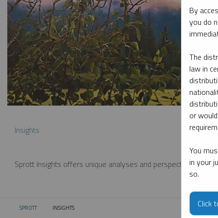
By acces
you do n
immediat
The dist
law in ce
distribut
nationali
distribut
or would
requireme
Insights
You must
in your 
Sprott Insights offers unique analyses and perspectives from th
so.
Click 
SPROTT
INSIGHTS
CURRENT: