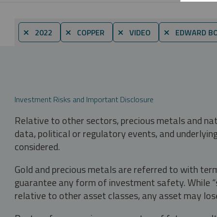
⨯ 2022
⨯ COPPER
⨯ VIDEO
⨯ EDWARD B
Investment Risks and Important Disclosure
Relative to other sectors, precious metals and na
data, political or regulatory events, and underlyin
considered.
Gold and precious metals are referred to with term
guarantee any form of investment safety. While “sa
relative to other asset classes, any asset may los