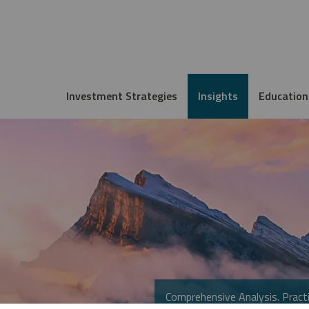
Investment Strategies
Insights
Education
Comprehensive Analysis. Practi