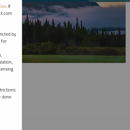
Use
. If
ott.com
ricted by
 for
,
lation,
censing
rictions
e done
l materials.