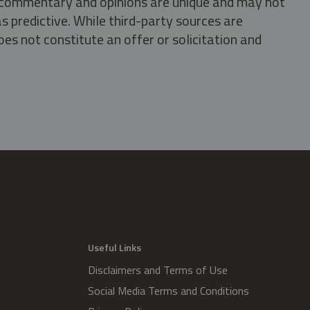
s, commentary and opinions are unique and may not
s predictive. While third-party sources are
oes not constitute an offer or solicitation and
.
Useful Links
Disclaimers and Terms of Use
Social Media Terms and Conditions