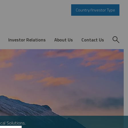
Country/Investor Type
Investor Relations
About Us
Contact Us
cal Solutions.