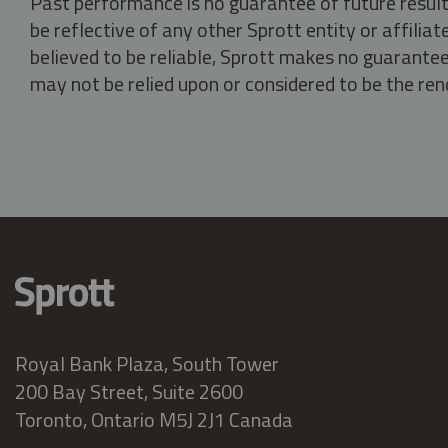
Past performance is no guarantee of future result
be reflective of any other Sprott entity or affili
believed to be reliable, Sprott makes no guarantee 
may not be relied upon or considered to be the rend
Royal Bank Plaza, South Tower
200 Bay Street, Suite 2600
Toronto, Ontario M5J 2J1 Canada