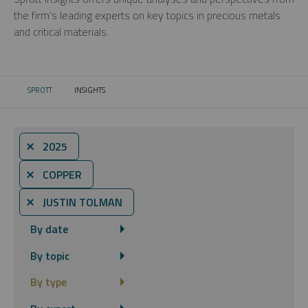
the firm’s leading experts on key topics in precious metals
and critical materials.
SPROTT
INSIGHTS
CURRENT:
⨯ 2025
⨯ COPPER
⨯ JUSTIN TOLMAN
By date
By topic
By type