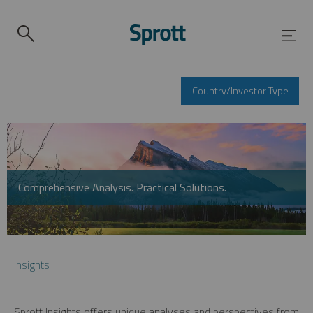
Country/Investor Type
Comprehensive Analysis. Practical Solutions.
Insights
Sprott Insights offers unique analyses and perspectives from