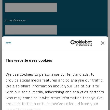
Email Address
*
Investor Type
*
This website uses cookies
Country
*
We use cookies to personalise content and ads, to
provide social media features and to analyse our traffic.
We also share information about your use of our site
I am not a robot.
with our social media, advertising and analytics partners
who may combine it with other information that you’ve
Please slide to unlock.
provided to them or that they’ve collected from your
I consent to Sprott Inc. and its subsidiaries sending me newsletters, fund information
use of their services.