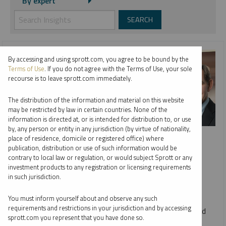
By expert
By accessing and using sprott.com, you agree to be bound by the
Terms of Use
. If you do not agree with the Terms of Use, your sole
recourse is to leave sprott.com immediately.
The distribution of the information and material on this website
may be restricted by law in certain countries. None of the
information is directed at, or is intended for distribution to, or use
by, any person or entity in any jurisdiction (by virtue of nationality,
INTERVIEW
place of residence, domicile or registered office) where
Metals & Mining: Year in Review, Future in Focus
publication, distribution or use of such information would be
contrary to local law or regulation, or would subject Sprott or any
WHITNEY GEORGE, JUSTIN TOLMAN AND ED COYNE
investment products to any registration or licensing requirements
in such jurisdiction.
VIDEO
DURATION 09:34
WEDNESDAY, DECEMBER 17, 2025
You must inform yourself about and observe any such
requirements and restrictions in your jurisdiction and by accessing
Host Ed Coyne speaks to Sprott CEO Whitney George and
sprott.com you represent that you have done so.
Senior Portfolio Manager Justin Tolman about the firm's