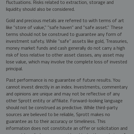
fluctuations. Risks related to extraction, storage and
liquidity should also be considered.
Gold and precious metals are referred to with terms of art
like "store of value," "safe haven" and "safe asset." These
terms should not be construed to guarantee any form of
investment safety. While “safe” assets like gold, Treasuries,
money market funds and cash generally do not carry a high
risk of loss relative to other asset classes, any asset may
lose value, which may involve the complete loss of invested
principal.
Past performance is no guarantee of future results. You
cannot invest directly in an index. Investments, commentary
and opinions are unique and may not be reflective of any
other Sprott entity or affiliate. Forward-looking language
should not be construed as predictive. While third-party
sources are believed to be reliable, Sprott makes no
guarantee as to their accuracy or timeliness. This
information does not constitute an offer or solicitation and