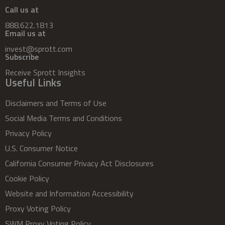
Call us at
888.622.1813
Email us at
invest@sprott.com
Subscribe
Receive Sprott Insights
Useful Links
Disclaimers and Terms of Use
Social Media Terms and Conditions
Privacy Policy
U.S. Consumer Notice
California Consumer Privacy Act Disclosures
Cookie Policy
Website and Information Accessibility
Proxy Voting Policy
SWM Proxy Voting Policy