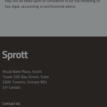
may not be relied upon or considered to be the rendering of
tax, legal, accounting or professional advice.
Royal Bank Plaza, South
Tower 200 Bay Street, Suite
2600 Toronto, Ontario M5J
2J1 Canada
Contact Us