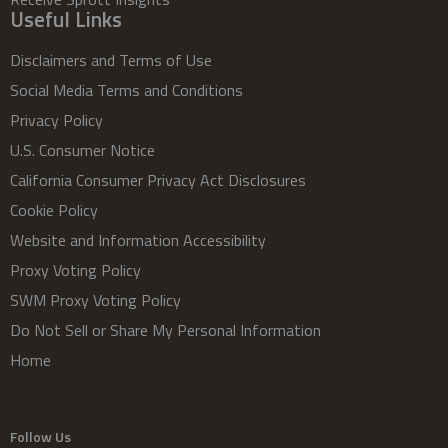
Useful Links
Disclaimers and Terms of Use
Social Media Terms and Conditions
Privacy Policy
U.S. Consumer Notice
California Consumer Privacy Act Disclosures
Cookie Policy
Website and Information Accessibility
Proxy Voting Policy
SWM Proxy Voting Policy
Do Not Sell or Share My Personal Information
Home
Follow Us