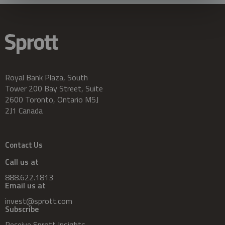
Royal Bank Plaza, South
Tower 200 Bay Street, Suite
2600 Toronto, Ontario M5J
2J1 Canada
Contact Us
Call us at
888.622.1813
Email us at
invest@sprott.com
Subscribe
Receive Sprott Insights