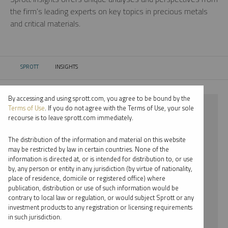
the firm’s leading experts on key topics in precious metals
and critical materials.
SPROTT
INSIGHTS
CURRENT:
By accessing and using sprott.com, you agree to be bound by the
⨯ 2022
Terms of Use
. If you do not agree with the Terms of Use, your sole
recourse is to leave sprott.com immediately.
⨯ COPPER
The distribution of the information and material on this website
⨯ MARIA SMIRNOVA
may be restricted by law in certain countries. None of the
information is directed at, or is intended for distribution to, or use
by, any person or entity in any jurisdiction (by virtue of nationality,
By date
place of residence, domicile or registered office) where
publication, distribution or use of such information would be
By topic
contrary to local law or regulation, or would subject Sprott or any
investment products to any registration or licensing requirements
By type
in such jurisdiction.