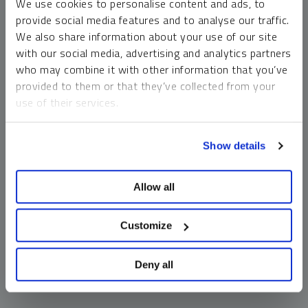
We use cookies to personalise content and ads, to
money market funds and cash generally do not carry a high
provide social media features and to analyse our traffic.
risk of loss relative to other asset classes, any asset may
We also share information about your use of our site
lose value, which may involve the complete loss of invested
with our social media, advertising and analytics partners
principal.
who may combine it with other information that you’ve
Past performance is no guarantee of future results. You
provided to them or that they’ve collected from your
cannot invest directly in an index. Investments, commentary
use of their services.
and opinions are unique and may not be reflective of any
other Sprott entity or affiliate. Forward-looking language
To learn more, including how to manage your cookie
should not be construed as predictive. While third-party
Show details
preferences, see our
Cookie Policy
.
sources are believed to be reliable, Sprott makes no
guarantee as to their accuracy or timeliness. This
Allow all
information does not constitute an offer or solicitation and
may not be relied upon or considered to be the rendering of
tax, legal, accounting or professional advice.
Customize
Deny all