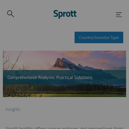
Country/Investor Type
Comprehensive Analysis. Practical Solutions.
Insights
Sprott Insights offers unique analyses and perspectives from