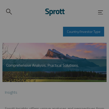
Country/Investor Type
Comprehensive Analysis. Practical Solutions.
Insights
Sprott Insights offers unique analyses and perspectives from