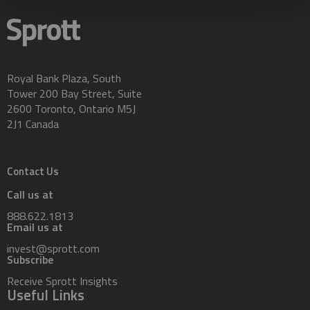
Royal Bank Plaza, South
Tower 200 Bay Street, Suite
2600 Toronto, Ontario M5J
2J1 Canada
Contact Us
Call us at
888.622.1813
Email us at
invest@sprott.com
Subscribe
Receive Sprott Insights
Useful Links