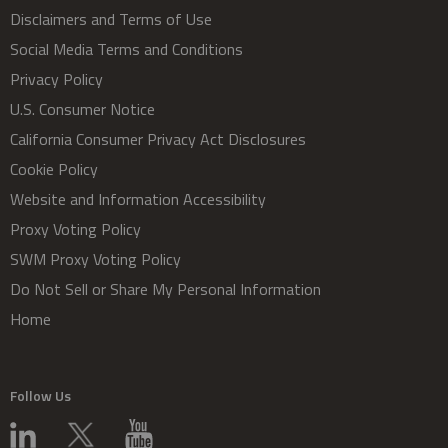
Disclaimers and Terms of Use
Social Media Terms and Conditions
Privacy Policy
U.S. Consumer Notice
California Consumer Privacy Act Disclosures
Cookie Policy
Website and Information Accessibility
Proxy Voting Policy
SWM Proxy Voting Policy
Do Not Sell or Share My Personal Information
Home
Follow Us