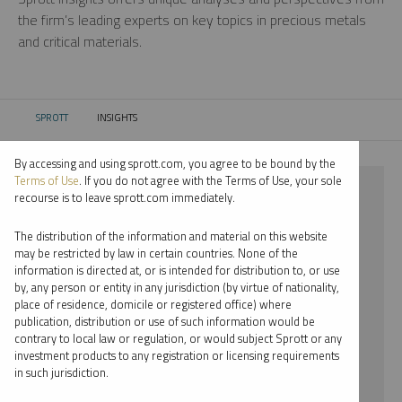
the firm’s leading experts on key topics in precious metals
and critical materials.
SPROTT
INSIGHTS
CURRENT:
By accessing and using sprott.com, you agree to be bound by the
Terms of Use
. If you do not agree with the Terms of Use, your sole
⨯ COPPER
recourse is to leave sprott.com immediately.
⨯ MARIA SMIRNOVA
The distribution of the information and material on this website
may be restricted by law in certain countries. None of the
By date
information is directed at, or is intended for distribution to, or use
by, any person or entity in any jurisdiction (by virtue of nationality,
By topic
place of residence, domicile or registered office) where
publication, distribution or use of such information would be
By type
contrary to local law or regulation, or would subject Sprott or any
investment products to any registration or licensing requirements
By expert
in such jurisdiction.