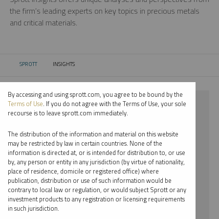
the firm’s leading experts on key topics in precious metals
and critical materials.
SPROTT
INSIGHTS
CURRENT:
By accessing and using sprott.com, you agree to be bound by the
⨯ 2022
Terms of Use
. If you do not agree with the Terms of Use, your sole
recourse is to leave sprott.com immediately.
⨯ COPPER
The distribution of the information and material on this website
⨯ EDWARD C. COYNE
may be restricted by law in certain countries. None of the
information is directed at, or is intended for distribution to, or use
by, any person or entity in any jurisdiction (by virtue of nationality,
By date
place of residence, domicile or registered office) where
publication, distribution or use of such information would be
By topic
contrary to local law or regulation, or would subject Sprott or any
investment products to any registration or licensing requirements
By type
in such jurisdiction.