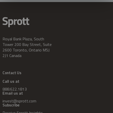
Royal Bank Plaza, South
Tower 200 Bay Street, Suite
2600 Toronto, Ontario M5J
2J1 Canada
Contact Us
Call us at
888.622.1813
Email us at
invest@sprott.com
Subscribe
Receive Sprott Insights