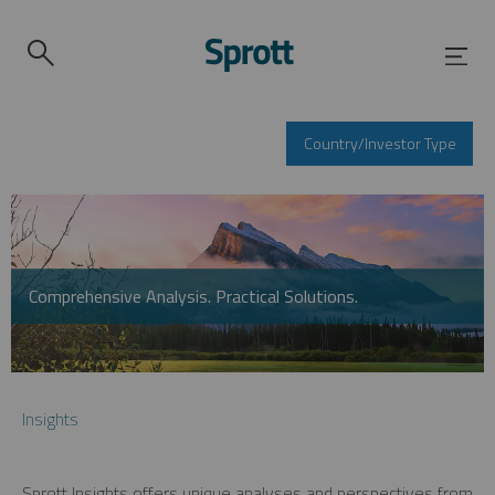
Country/Investor Type
Comprehensive Analysis. Practical Solutions.
Insights
Sprott Insights offers unique analyses and perspectives from