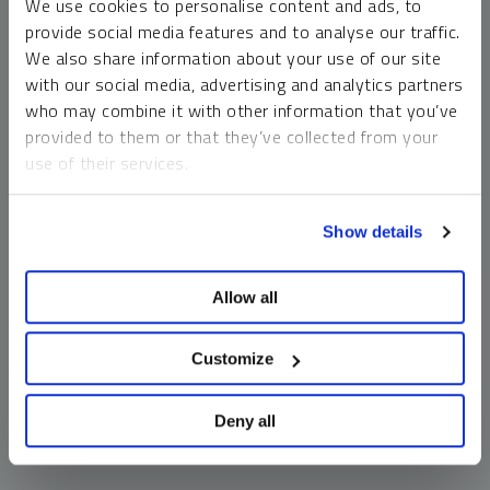
We use cookies to personalise content and ads, to
money market funds and cash generally do not carry a high
provide social media features and to analyse our traffic.
risk of loss relative to other asset classes, any asset may
We also share information about your use of our site
lose value, which may involve the complete loss of invested
with our social media, advertising and analytics partners
principal.
who may combine it with other information that you’ve
Past performance is no guarantee of future results. You
provided to them or that they’ve collected from your
cannot invest directly in an index. Investments, commentary
use of their services.
and opinions are unique and may not be reflective of any
other Sprott entity or affiliate. Forward-looking language
To learn more, including how to manage your cookie
should not be construed as predictive. While third-party
Show details
preferences, see our
Cookie Policy
.
sources are believed to be reliable, Sprott makes no
guarantee as to their accuracy or timeliness. This
Allow all
information does not constitute an offer or solicitation and
may not be relied upon or considered to be the rendering of
tax, legal, accounting or professional advice.
Customize
Deny all