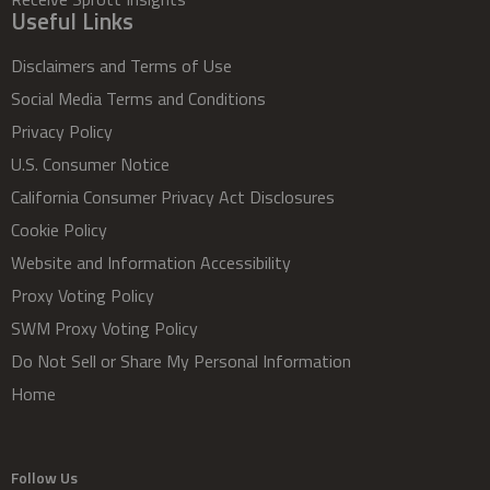
Useful Links
Disclaimers and Terms of Use
Social Media Terms and Conditions
Privacy Policy
U.S. Consumer Notice
California Consumer Privacy Act Disclosures
Cookie Policy
Website and Information Accessibility
Proxy Voting Policy
SWM Proxy Voting Policy
Do Not Sell or Share My Personal Information
Home
Follow Us