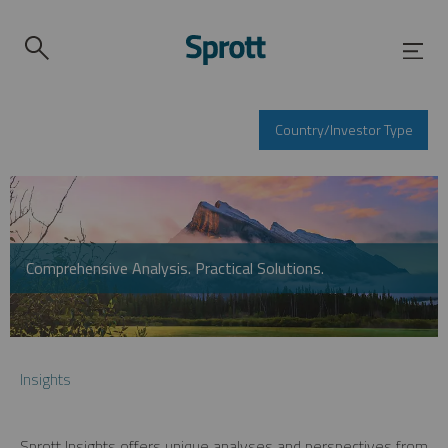
Country/Investor Type
Comprehensive Analysis. Practical Solutions.
Insights
Sprott Insights offers unique analyses and perspectives from