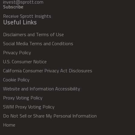
invest@sprott.com
Subscribe
Receive Sprott Insights
Useful Links
Disclaimers and Terms of Use
Social Media Terms and Conditions
Privacy Policy
U.S. Consumer Notice
California Consumer Privacy Act Disclosures
Cookie Policy
Website and Information Accessibility
Proxy Voting Policy
SWM Proxy Voting Policy
Do Not Sell or Share My Personal Information
Home