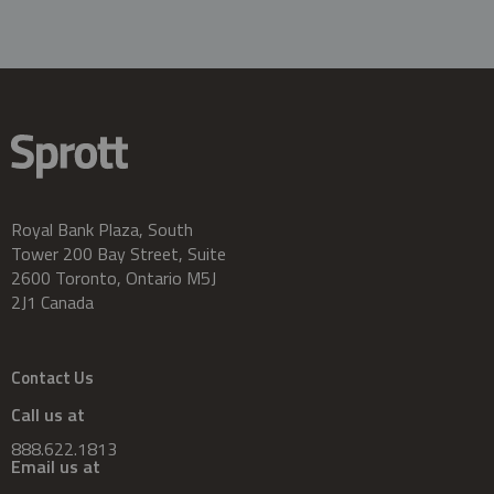
Royal Bank Plaza, South
Tower 200 Bay Street, Suite
2600 Toronto, Ontario M5J
2J1 Canada
Contact Us
Call us at
888.622.1813
Email us at