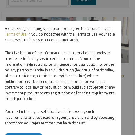
By accessing and using sprott.com, you agree to be bound by the
Terms of Use
. If you do not agree with the Terms of Use, your sole
recourse is to leave sprott.com immediately.
The distribution of the information and material on this website
may be restricted by law in certain countries. None of the
information is directed at, or is intended for distribution to, or use
SHIFTING ENERGY
by, any person or entity in any jurisdiction (by virtue of nationality,
Safe Havens: The Enduring Stability of Precious Metals in
place of residence, domicile or registered office) where
Turbulent Times
publication, distribution or use of such information would be
contrary to local law or regulation, or would subject Sprott or any
STEVE SCHOFFSTALL
JOHN KINNANE
investment products to any registration or licensing requirements
in such jurisdiction.
VIDEO
DURATION 20:51
MONDAY, APRIL 28, 2025
You must inform yourself about and observe any such
In this episode of Shifting Energy (Season 2), Steve
requirements and restrictions in your jurisdiction and by accessing
Schoffstall, Director, ETF Product Management and John
sprott.com you represent that you have done so.
Kinnane, Director, Key Accounts at Sprott Asset
Management, chat about how investors are navigating