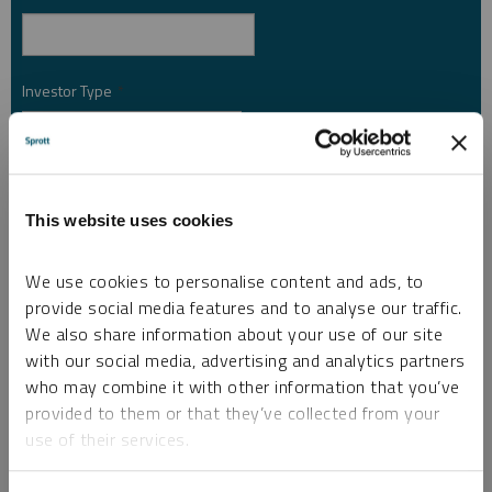
Investor Type
*
Country
*
This website uses cookies
We use cookies to personalise content and ads, to
I am not a robot.
provide social media features and to analyse our traffic.
We also share information about your use of our site
Please slide to unlock.
with our social media, advertising and analytics partners
I consent to Sprott Inc. and its subsidiaries sending me newsletters, fund information
who may combine it with other information that you’ve
*
and other electronic messages (E-Communications)
provided to them or that they’ve collected from your
use of their services.
Please refer to our
Privacy Policy
or
Contact Us
for more information.
*Required