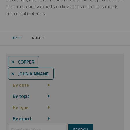
the firm’s leading experts on key topics in precious metals
and critical materials.
SPROTT
INSIGHTS
CURRENT:
⨯ COPPER
⨯ JOHN KINNANE
By date
By topic
By type
By expert