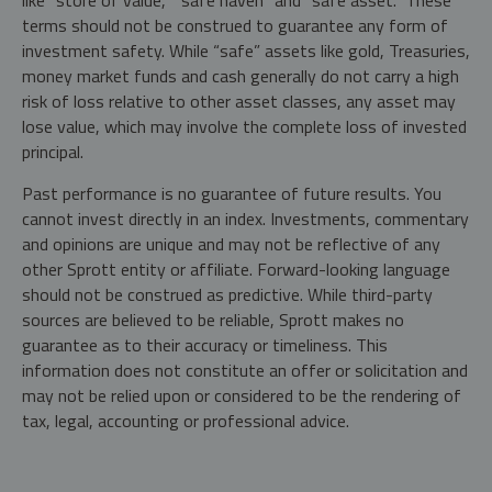
like "store of value," "safe haven" and "safe asset." These
terms should not be construed to guarantee any form of
investment safety. While “safe” assets like gold, Treasuries,
money market funds and cash generally do not carry a high
risk of loss relative to other asset classes, any asset may
lose value, which may involve the complete loss of invested
principal.
Past performance is no guarantee of future results. You
cannot invest directly in an index. Investments, commentary
and opinions are unique and may not be reflective of any
other Sprott entity or affiliate. Forward-looking language
should not be construed as predictive. While third-party
sources are believed to be reliable, Sprott makes no
guarantee as to their accuracy or timeliness. This
information does not constitute an offer or solicitation and
may not be relied upon or considered to be the rendering of
tax, legal, accounting or professional advice.