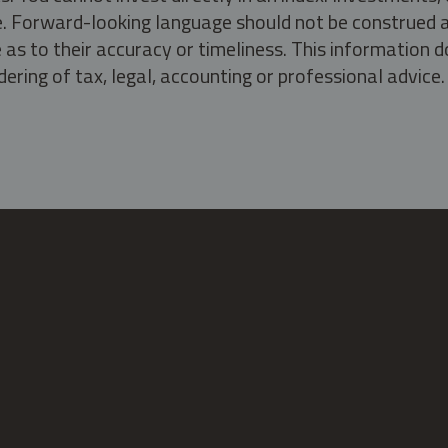
ate. Forward-looking language should not be construed a
as to their accuracy or timeliness. This information d
ering of tax, legal, accounting or professional advice