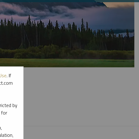
Use
. If
ott.com
l materials.
ricted by
 for
,
lation,