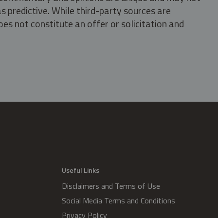
s predictive. While third-party sources are
oes not constitute an offer or solicitation and
.
Useful Links
Disclaimers and Terms of Use
Social Media Terms and Conditions
Privacy Policy