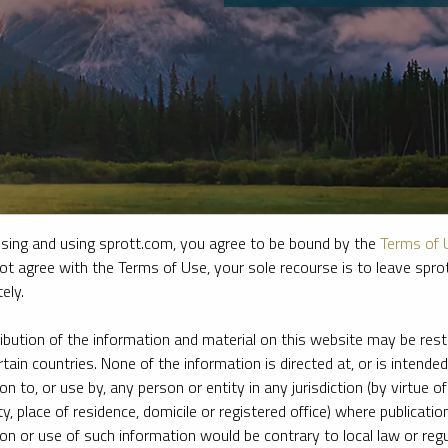
sing and using sprott.com, you agree to be bound by the
Terms of 
ot agree with the Terms of Use, your sole recourse is to leave spr
ely.
e firm’s leading experts on key topics in precious metals and critica
ribution of the information and material on this website may be rest
rtain countries. None of the information is directed at, or is intended
ion to, or use by, any person or entity in any jurisdiction (by virtue of
ty, place of residence, domicile or registered office) where publication
ion or use of such information would be contrary to local law or regu