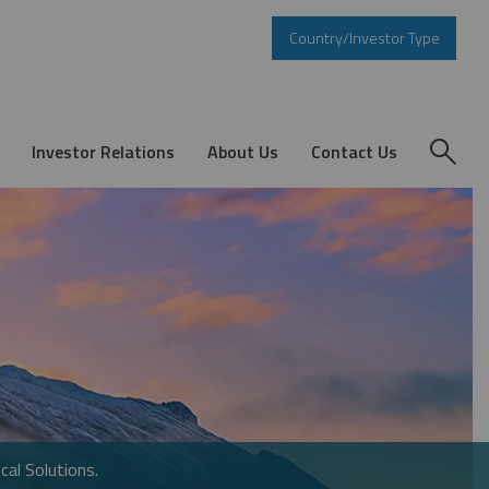
Country/Investor Type
Investor Relations
About Us
Contact Us
cal Solutions.