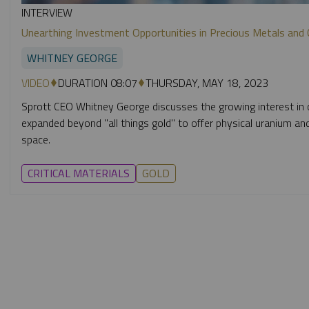
INTERVIEW
Unearthing Investment Opportunities in Precious Metals and Cr
WHITNEY GEORGE
VIDEO
DURATION 08:07
THURSDAY, MAY 18, 2023
Sprott CEO Whitney George discusses the growing interest in cr
expanded beyond "all things gold" to offer physical uranium an
space.
CRITICAL MATERIALS
GOLD