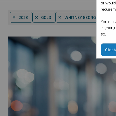
or would
requireme
By d
⨯ 2023
⨯ GOLD
⨯ WHITNEY GEORGE
You must
in your 
so.
Click 