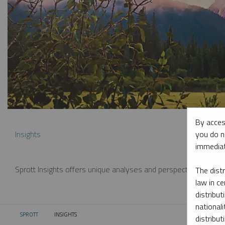
By acces
you do n
Insights
immediat
Sprott Insights offers unique analyses and perspectives from th
The dist
law in ce
distribut
nationali
SPROTT
INSIGHTS
CURRENT:
distribut