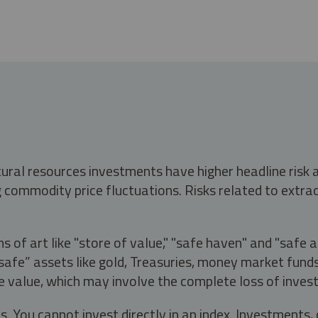
tural resources investments have higher headline risk
g commodity price fluctuations. Risks related to extrac
s of art like "store of value," "safe haven" and "safe 
fe” assets like gold, Treasuries, money market funds a
e value, which may involve the complete loss of invest
s. You cannot invest directly in an index. Investment