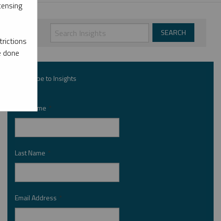
censing
rictions
e done
Subscribe to Insights
First Name
*
Last Name
*
Email Address
*