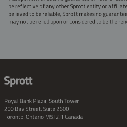
be reflective of any other Sprott entity or affili
believed to be reliable, Sprott makes no guarantee 
may not be relied upon or considered to be the rend
Royal Bank Plaza, South Tower
200 Bay Street, Suite 2600
Toronto, Ontario M5J 2J1 Canada