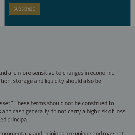
 and are more sensitive to changes in economic
tion, storage and liquidity should also be
asset." These terms should not be construed to
nd cash generally do not carry a high risk of loss
ed principal.
s, commentary and opinions are unique and may not