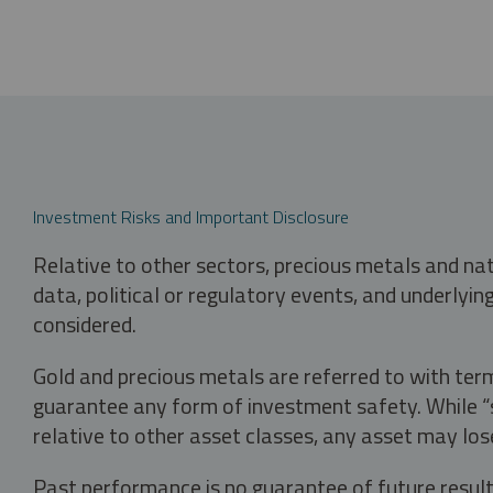
Investment Risks and Important Disclosure
Relative to other sectors, precious metals and na
data, political or regulatory events, and underlyin
considered.
Gold and precious metals are referred to with term
guarantee any form of investment safety. While “sa
relative to other asset classes, any asset may los
Past performance is no guarantee of future result