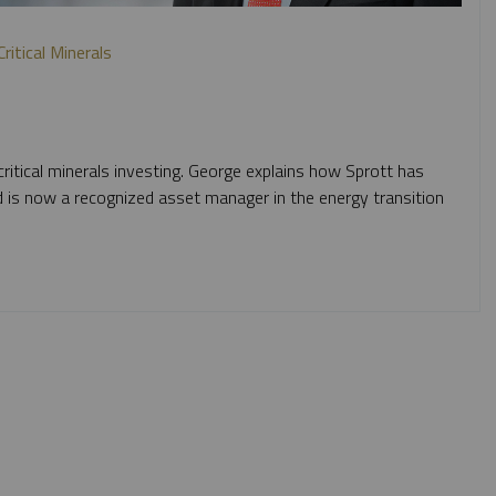
itical Minerals
itical minerals investing. George explains how Sprott has
d is now a recognized asset manager in the energy transition