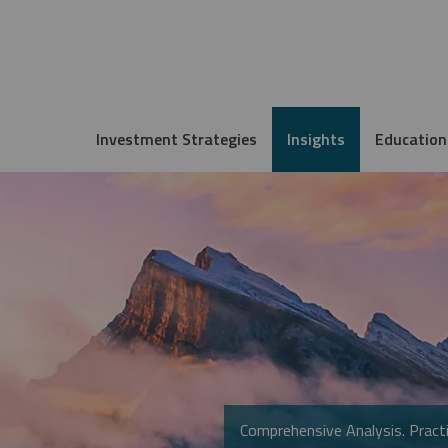
Investment Strategies
Insights
Education
Comprehensive Analysis. Practi