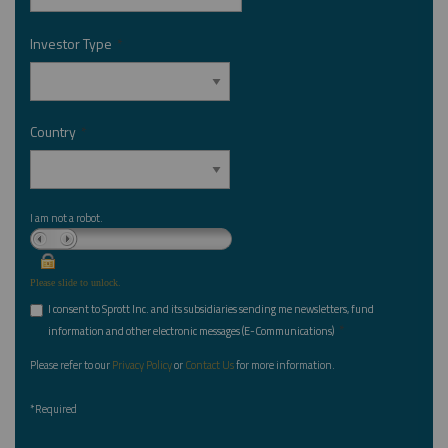
Investor Type
*
Country
*
I am not a robot.
Please slide to unlock.
I consent to Sprott Inc. and its subsidiaries sending me newsletters, fund
*
information and other electronic messages (E-Communications)
Please refer to our
Privacy Policy
or
Contact Us
for more information.
*Required