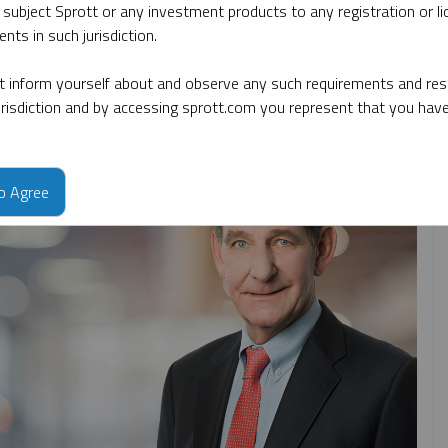
 subject Sprott or any investment products to any registration or li
nts in such jurisdiction.
ate
By topic
By type
By expert
 inform yourself about and observe any such requirements and rest
jurisdiction and by accessing sprott.com you represent that you hav
to Agree