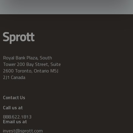
Royal Bank Plaza, South
Tower 200 Bay Street, Suite
2600 Toronto, Ontario M5J
2J1 Canada
Contact Us
Call us at
888.622.1813
Email us at
invest@sprott.com