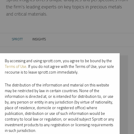
the firm’s leading experts on key topics in precious metals
and critical materials.
SPROTT
INSIGHTS
CURRENT:
By accessing and using sprott.com, you agree to be bound by the
⨯ 2018
Terms of Use
. If you do not agree with the Terms of Use, your sole
recourse is to leave sprott.com immediately.
⨯ PLATINUM
The distribution of the information and material on this website
⨯ WEBCAST
may be restricted by law in certain countries. None of the
information is directed at, or is intended for distribution to, or use
⨯ WHITNEY GEORGE
by, any person or entity in any jurisdiction (by virtue of nationality,
place of residence, domicile or registered office) where
By date
publication, distribution or use of such information would be
contrary to local law or regulation, or would subject Sprott or any
By topic
investment products to any registration or licensing requirements
in such jurisdiction.