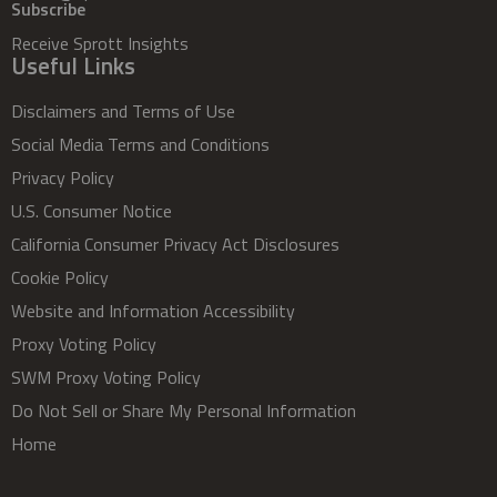
Subscribe
Receive Sprott Insights
Useful Links
Disclaimers and Terms of Use
Social Media Terms and Conditions
Privacy Policy
U.S. Consumer Notice
California Consumer Privacy Act Disclosures
Cookie Policy
Website and Information Accessibility
Proxy Voting Policy
SWM Proxy Voting Policy
Do Not Sell or Share My Personal Information
Home