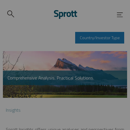
Country/Investor Type
Comprehensive Analysis. Practical Solutions.
Insights
Sprott Insights offers unique analyses and perspectives from