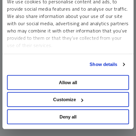
We use cookies to personalise content and ads, to
money market funds and cash generally do not carry a high
provide social media features and to analyse our traffic.
risk of loss relative to other asset classes, any asset may
We also share information about your use of our site
lose value, which may involve the complete loss of invested
with our social media, advertising and analytics partners
principal.
who may combine it with other information that you’ve
Past performance is no guarantee of future results. You
provided to them or that they’ve collected from your
cannot invest directly in an index. Investments, commentary
use of their services.
and opinions are unique and may not be reflective of any
other Sprott entity or affiliate. Forward-looking language
To learn more, including how to manage your cookie
should not be construed as predictive. While third-party
Show details
preferences, see our
Cookie Policy
.
sources are believed to be reliable, Sprott makes no
guarantee as to their accuracy or timeliness. This
Allow all
information does not constitute an offer or solicitation and
may not be relied upon or considered to be the rendering of
tax, legal, accounting or professional advice.
Customize
Deny all