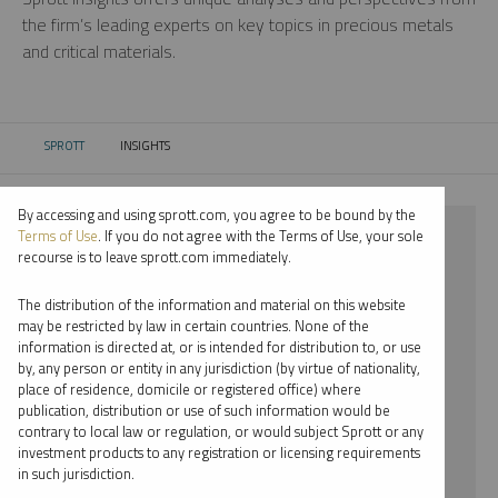
the firm’s leading experts on key topics in precious metals
and critical materials.
SPROTT
INSIGHTS
CURRENT:
By accessing and using sprott.com, you agree to be bound by the
⨯ 2018
Terms of Use
. If you do not agree with the Terms of Use, your sole
recourse is to leave sprott.com immediately.
⨯ NICKEL
The distribution of the information and material on this website
⨯ REPORT
may be restricted by law in certain countries. None of the
information is directed at, or is intended for distribution to, or use
by, any person or entity in any jurisdiction (by virtue of nationality,
By date
place of residence, domicile or registered office) where
publication, distribution or use of such information would be
By topic
contrary to local law or regulation, or would subject Sprott or any
investment products to any registration or licensing requirements
By type
in such jurisdiction.