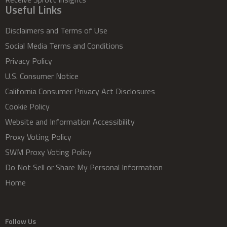
Useful Links
Disclaimers and Terms of Use
Social Media Terms and Conditions
Privacy Policy
U.S. Consumer Notice
California Consumer Privacy Act Disclosures
Cookie Policy
Website and Information Accessibility
Proxy Voting Policy
SWM Proxy Voting Policy
Do Not Sell or Share My Personal Information
Home
Follow Us