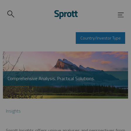
Country/Investor Type
Comprehensive Analysis. Practical Solutions.
Insights
Sprott Insights offers unique analyses and perspectives from