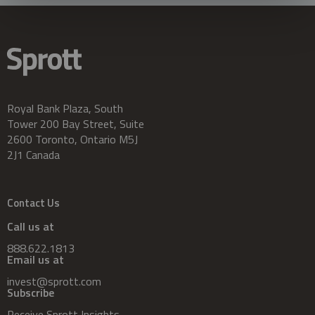
Royal Bank Plaza, South
Tower 200 Bay Street, Suite
2600 Toronto, Ontario M5J
2J1 Canada
Contact Us
Call us at
888.622.1813
Email us at
invest@sprott.com
Subscribe
Receive Sprott Insights