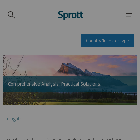
Country/Investor Type
Comprehensive Analysis. Practical Solutions.
Insights
Sprott Insights offers unique analyses and perspectives from