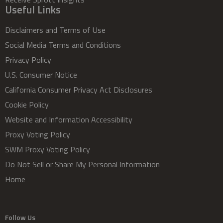
Useful Links
Disclaimers and Terms of Use
Social Media Terms and Conditions
Privacy Policy
U.S. Consumer Notice
California Consumer Privacy Act Disclosures
Cookie Policy
Website and Information Accessibility
Proxy Voting Policy
SWM Proxy Voting Policy
Do Not Sell or Share My Personal Information
Home
Follow Us