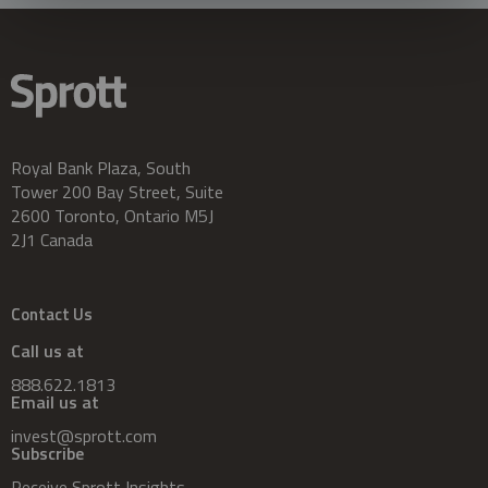
Royal Bank Plaza, South
Tower 200 Bay Street, Suite
2600 Toronto, Ontario M5J
2J1 Canada
Contact Us
Call us at
888.622.1813
Email us at
invest@sprott.com
Subscribe
Receive Sprott Insights