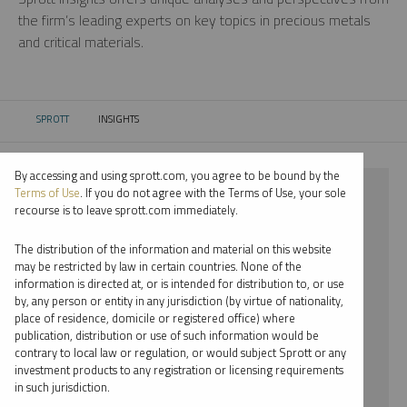
the firm’s leading experts on key topics in precious metals
and critical materials.
SPROTT
INSIGHTS
CURRENT:
By accessing and using sprott.com, you agree to be bound by the
⨯ 2018
Terms of Use
. If you do not agree with the Terms of Use, your sole
recourse is to leave sprott.com immediately.
⨯ LITHIUM
The distribution of the information and material on this website
⨯ PODCAST
may be restricted by law in certain countries. None of the
information is directed at, or is intended for distribution to, or use
by, any person or entity in any jurisdiction (by virtue of nationality,
By date
place of residence, domicile or registered office) where
publication, distribution or use of such information would be
By topic
contrary to local law or regulation, or would subject Sprott or any
investment products to any registration or licensing requirements
By type
in such jurisdiction.