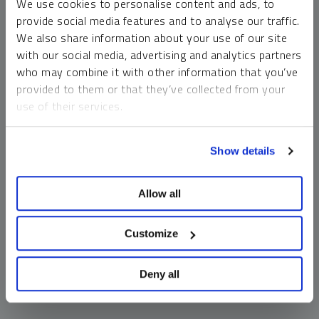
We use cookies to personalise content and ads, to
money market funds and cash generally do not carry a high
provide social media features and to analyse our traffic.
risk of loss relative to other asset classes, any asset may
We also share information about your use of our site
lose value, which may involve the complete loss of invested
with our social media, advertising and analytics partners
principal.
who may combine it with other information that you’ve
Past performance is no guarantee of future results. You
provided to them or that they’ve collected from your
cannot invest directly in an index. Investments, commentary
use of their services.
and opinions are unique and may not be reflective of any
other Sprott entity or affiliate. Forward-looking language
To learn more, including how to manage your cookie
should not be construed as predictive. While third-party
Show details
preferences, see our
Cookie Policy
.
sources are believed to be reliable, Sprott makes no
guarantee as to their accuracy or timeliness. This
Allow all
information does not constitute an offer or solicitation and
may not be relied upon or considered to be the rendering of
tax, legal, accounting or professional advice.
Customize
Deny all