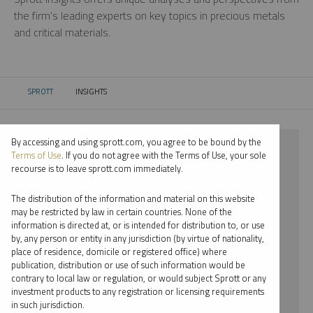
the firm’s leading experts on key topics in precious metals
and critical materials.
SPROTT
INSIGHTS
CURRENT:
By accessing and using sprott.com, you agree to be bound by the
⨯ 2018
Terms of Use
. If you do not agree with the Terms of Use, your sole
recourse is to leave sprott.com immediately.
⨯ LITHIUM
The distribution of the information and material on this website
⨯ PODCAST
may be restricted by law in certain countries. None of the
information is directed at, or is intended for distribution to, or use
⨯ STEVE SCHOFFSTALL
by, any person or entity in any jurisdiction (by virtue of nationality,
place of residence, domicile or registered office) where
By date
publication, distribution or use of such information would be
contrary to local law or regulation, or would subject Sprott or any
By topic
investment products to any registration or licensing requirements
in such jurisdiction.