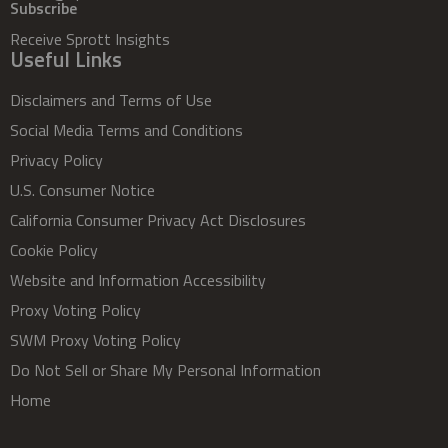
Subscribe
Receive Sprott Insights
Useful Links
Disclaimers and Terms of Use
Social Media Terms and Conditions
Privacy Policy
U.S. Consumer Notice
California Consumer Privacy Act Disclosures
Cookie Policy
Website and Information Accessibility
Proxy Voting Policy
SWM Proxy Voting Policy
Do Not Sell or Share My Personal Information
Home