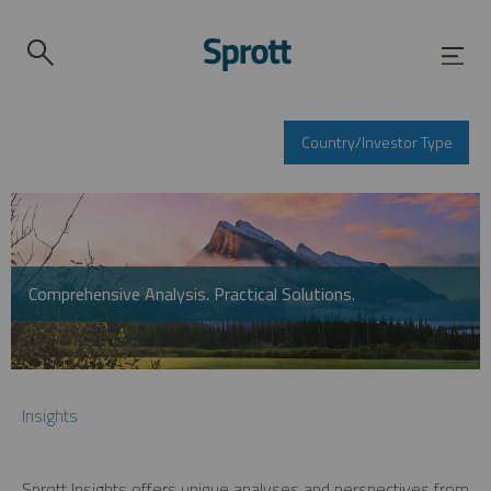
Country/Investor Type
Comprehensive Analysis. Practical Solutions.
Insights
Sprott Insights offers unique analyses and perspectives from