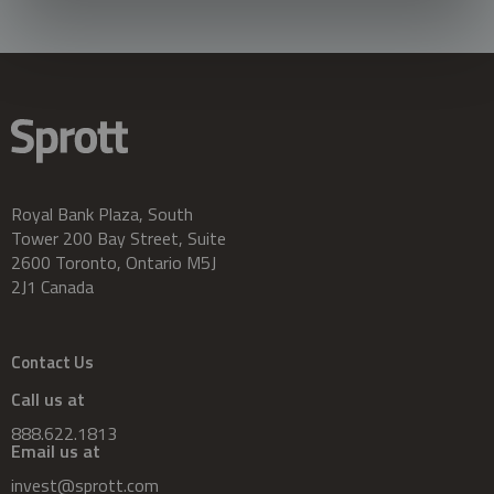
Royal Bank Plaza, South
Tower 200 Bay Street, Suite
2600 Toronto, Ontario M5J
2J1 Canada
Contact Us
Call us at
888.622.1813
Email us at
invest@sprott.com