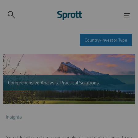
Country/Investor Type
Comprehensive Analysis. Practical Solutions.
Insights
Sprott Insights offers unique analyses and perspectives from