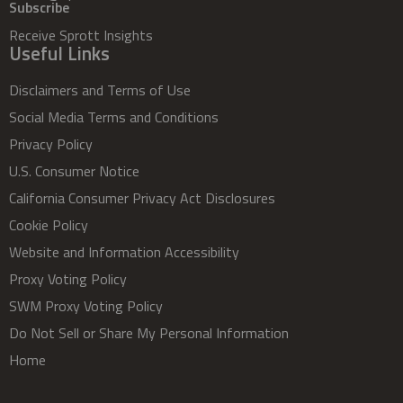
Subscribe
Receive Sprott Insights
Useful Links
Disclaimers and Terms of Use
Social Media Terms and Conditions
Privacy Policy
U.S. Consumer Notice
California Consumer Privacy Act Disclosures
Cookie Policy
Website and Information Accessibility
Proxy Voting Policy
SWM Proxy Voting Policy
Do Not Sell or Share My Personal Information
Home