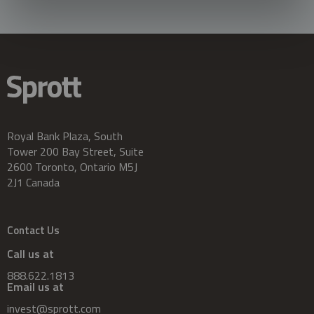
Royal Bank Plaza, South
Tower 200 Bay Street, Suite
2600 Toronto, Ontario M5J
2J1 Canada
Contact Us
Call us at
888.622.1813
Email us at
invest@sprott.com