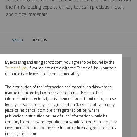
the firm’s leading experts on key topics in precious metals
and critical materials.
SPROTT
INSIGHTS
CURRENT:
By accessing and using sprott.com, you agree to be bound by the
⨯ 2023
Terms of Use
. If you do not agree with the Terms of Use, your sole
recourse is to leave sprott.com immediately.
⨯ URANIUM
The distribution of the information and material on this website
⨯ PODCAST
may be restricted by law in certain countries. None of the
information is directed at, or is intended for distribution to, or use
⨯ SHREE KARGUTKAR
by, any person or entity in any jurisdiction (by virtue of nationality,
place of residence, domicile or registered office) where
By date
publication, distribution or use of such information would be
contrary to local law or regulation, or would subject Sprott or any
By topic
investment products to any registration or licensing requirements
in such jurisdiction.