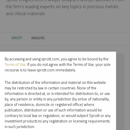
the firm’s leading experts on key topics in precious metals
and critical materials.
SPROTT
INSIGHTS
CURRENT:
By accessing and using sprott.com, you agree to be bound by the
⨯ 2018
Terms of Use
. If you do not agree with the Terms of Use, your sole
recourse is to leave sprott.com immediately.
⨯ LITHIUM
The distribution of the information and material on this website
⨯ PODCAST
may be restricted by law in certain countries. None of the
information is directed at, or is intended for distribution to, or use
⨯ PER JANDER
by, any person or entity in any jurisdiction (by virtue of nationality,
place of residence, domicile or registered office) where
By date
publication, distribution or use of such information would be
contrary to local law or regulation, or would subject Sprott or any
By topic
investment products to any registration or licensing requirements
in such jurisdiction.