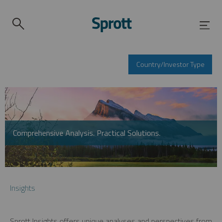
Country/Investor Type
Comprehensive Analysis. Practical Solutions.
Insights
Sprott Insights offers unique analyses and perspectives from