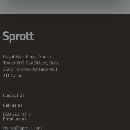
Royal Bank Plaza, South
Tower 200 Bay Street, Suite
2600 Toronto, Ontario M5J
2J1 Canada
Contact Us
Call us at
888.622.1813
Email us at
invest@sprott.com