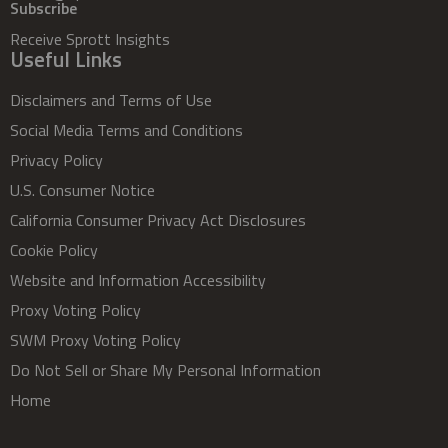
Subscribe
Receive Sprott Insights
Useful Links
Disclaimers and Terms of Use
Social Media Terms and Conditions
Privacy Policy
U.S. Consumer Notice
California Consumer Privacy Act Disclosures
Cookie Policy
Website and Information Accessibility
Proxy Voting Policy
SWM Proxy Voting Policy
Do Not Sell or Share My Personal Information
Home