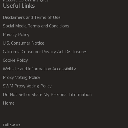
Useful Links
Disclaimers and Terms of Use
Social Media Terms and Conditions
Privacy Policy
U.S. Consumer Notice
California Consumer Privacy Act Disclosures
Cookie Policy
Website and Information Accessibility
Proxy Voting Policy
SWM Proxy Voting Policy
Do Not Sell or Share My Personal Information
Home
Follow Us