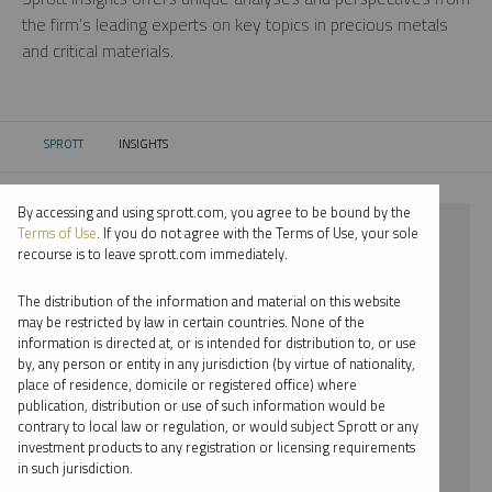
the firm’s leading experts on key topics in precious metals
and critical materials.
SPROTT
INSIGHTS
CURRENT:
By accessing and using sprott.com, you agree to be bound by the
⨯ 2018
Terms of Use
. If you do not agree with the Terms of Use, your sole
recourse is to leave sprott.com immediately.
⨯ PLATINUM
The distribution of the information and material on this website
⨯ RYAN MCINTYRE
may be restricted by law in certain countries. None of the
information is directed at, or is intended for distribution to, or use
by, any person or entity in any jurisdiction (by virtue of nationality,
By date
place of residence, domicile or registered office) where
publication, distribution or use of such information would be
By topic
contrary to local law or regulation, or would subject Sprott or any
investment products to any registration or licensing requirements
By type
in such jurisdiction.