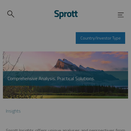
Country/Investor Type
Comprehensive Analysis. Practical Solutions.
Insights
Sprott Insights offers unique analyses and perspectives from