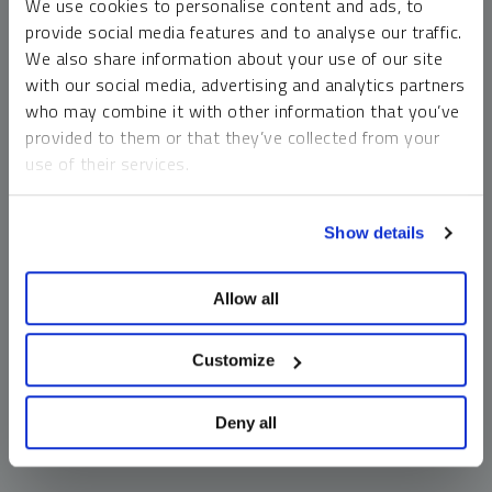
We use cookies to personalise content and ads, to
money market funds and cash generally do not carry a high
provide social media features and to analyse our traffic.
risk of loss relative to other asset classes, any asset may
We also share information about your use of our site
lose value, which may involve the complete loss of invested
with our social media, advertising and analytics partners
principal.
who may combine it with other information that you’ve
Past performance is no guarantee of future results. You
provided to them or that they’ve collected from your
cannot invest directly in an index. Investments, commentary
use of their services.
and opinions are unique and may not be reflective of any
other Sprott entity or affiliate. Forward-looking language
To learn more, including how to manage your cookie
should not be construed as predictive. While third-party
Show details
preferences, see our
Cookie Policy
.
sources are believed to be reliable, Sprott makes no
guarantee as to their accuracy or timeliness. This
Allow all
information does not constitute an offer or solicitation and
may not be relied upon or considered to be the rendering of
tax, legal, accounting or professional advice.
Customize
Deny all