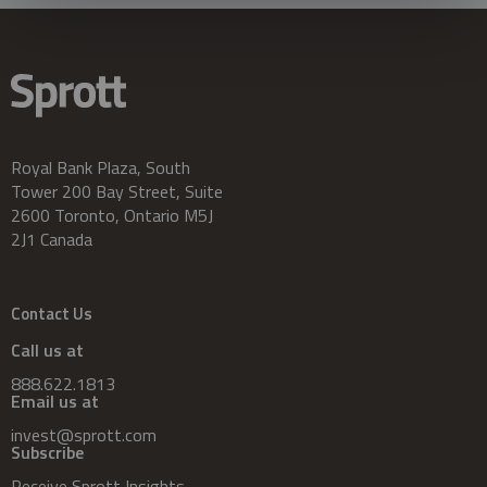
Royal Bank Plaza, South
Tower 200 Bay Street, Suite
2600 Toronto, Ontario M5J
2J1 Canada
Contact Us
Call us at
888.622.1813
Email us at
invest@sprott.com
Subscribe
Receive Sprott Insights