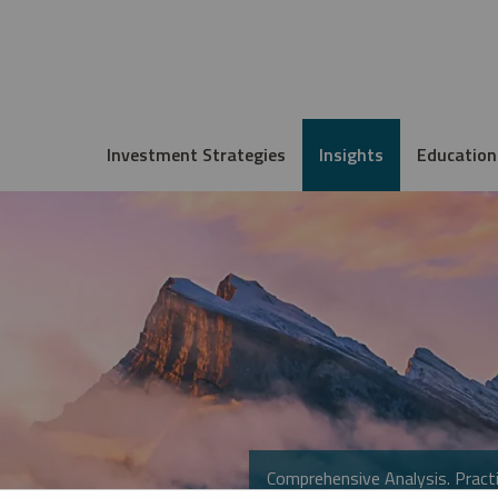
Investment Strategies
Insights
Education
Comprehensive Analysis. Practi