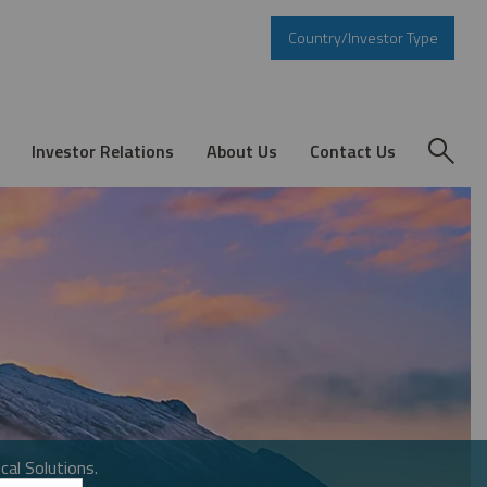
Country/Investor Type
Investor Relations
About Us
Contact Us
cal Solutions.