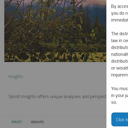
By acces
you do n
immediat
The dist
law in ce
distribut
nationali
distribut
or would
requireme
Insights
You must
in your 
Sprott Insights offers unique analyses and perspectives from th
so.
Click 
SPROTT
INSIGHTS
CURRENT: