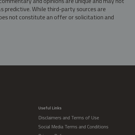
s, commentary and opinions are unique and may not
s predictive. While third-party sources are
oes not constitute an offer or solicitation and
.
Useful Links
Disclaimers and Terms of Use
Social Media Terms and Conditions