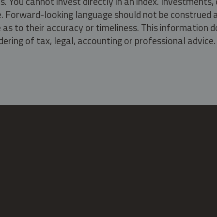
s. You cannot invest directly in an index. Investment
ate. Forward-looking language should not be construed a
as to their accuracy or timeliness. This information d
ering of tax, legal, accounting or professional advice