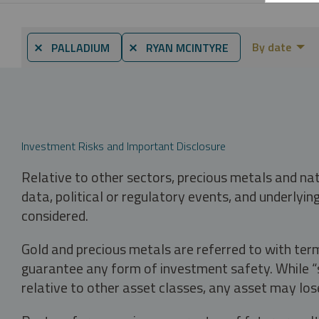
By date
⨯ PALLADIUM
⨯ RYAN MCINTYRE
Investment Risks and Important Disclosure
Relative to other sectors, precious metals and na
data, political or regulatory events, and underlyin
considered.
Gold and precious metals are referred to with term
guarantee any form of investment safety. While “sa
relative to other asset classes, any asset may los