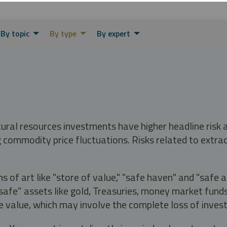
By topic
By type
By expert
tural resources investments have higher headline risk
g commodity price fluctuations. Risks related to extrac
s of art like "store of value," "safe haven" and "safe 
fe” assets like gold, Treasuries, money market funds a
e value, which may involve the complete loss of invest