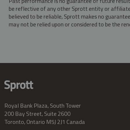
Past performance is no guarantee of future result
be reflective of any other Sprott entity or affili
believed to be reliable, Sprott makes no guarantee 
may not be relied upon or considered to be the rend
Royal Bank Plaza, South Tower
200 Bay Street, Suite 2600
Toronto, Ontario M5J 2J1 Canada