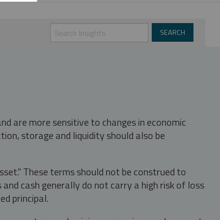
 and are more sensitive to changes in economic
tion, storage and liquidity should also be
asset." These terms should not be construed to
nd cash generally do not carry a high risk of loss
ed principal.