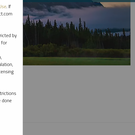
Use
. If
ott.com
ricted by
 for
,
lation,
censing
rictions
e done
l materials.