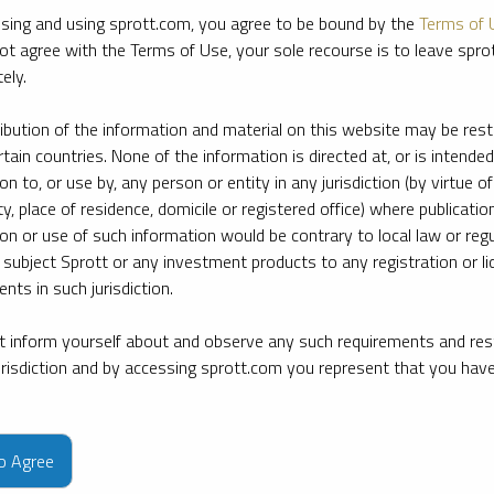
sing and using sprott.com, you agree to be bound by the
Terms of 
ot agree with the Terms of Use, your sole recourse is to leave spr
ely.
ribution of the information and material on this website may be rest
rtain countries. None of the information is directed at, or is intended
ion to, or use by, any person or entity in any jurisdiction (by virtue of
ty, place of residence, domicile or registered office) where publication
ion or use of such information would be contrary to local law or regu
 subject Sprott or any investment products to any registration or li
nts in such jurisdiction.
 inform yourself about and observe any such requirements and rest
jurisdiction and by accessing sprott.com you represent that you hav
e firm’s leading experts on key topics in precious metals and critica
to Agree