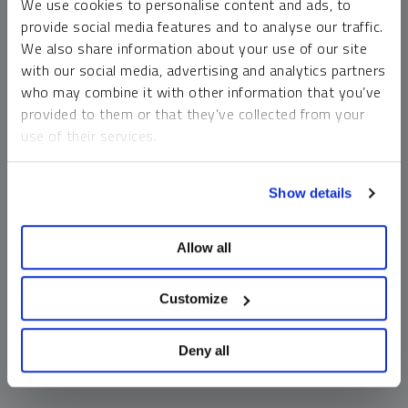
We use cookies to personalise content and ads, to
money market funds and cash generally do not carry a high
provide social media features and to analyse our traffic.
risk of loss relative to other asset classes, any asset may
We also share information about your use of our site
lose value, which may involve the complete loss of invested
with our social media, advertising and analytics partners
principal.
who may combine it with other information that you’ve
Past performance is no guarantee of future results. You
provided to them or that they’ve collected from your
cannot invest directly in an index. Investments, commentary
use of their services.
and opinions are unique and may not be reflective of any
other Sprott entity or affiliate. Forward-looking language
To learn more, including how to manage your cookie
should not be construed as predictive. While third-party
Show details
preferences, see our
Cookie Policy
.
sources are believed to be reliable, Sprott makes no
guarantee as to their accuracy or timeliness. This
Allow all
information does not constitute an offer or solicitation and
may not be relied upon or considered to be the rendering of
tax, legal, accounting or professional advice.
Customize
Deny all