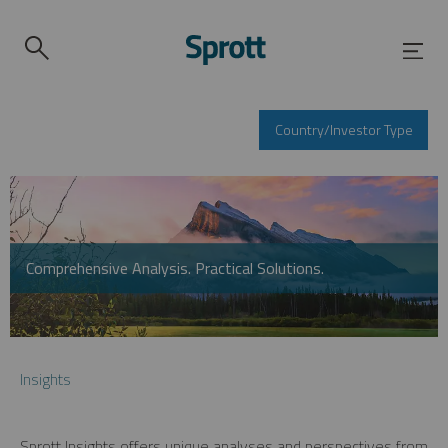
Country/Investor Type
Comprehensive Analysis. Practical Solutions.
Insights
Sprott Insights offers unique analyses and perspectives from