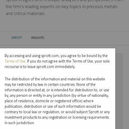
the firm’s leading experts on key topics in precious metals
and critical materials.
SPROTT
INSIGHTS
CURRENT:
By accessing and using sprott.com, you agree to be bound by the
⨯ 2025
Terms of Use
. If you do not agree with the Terms of Use, your sole
recourse is to leave sprott.com immediately.
⨯ PLATINUM
The distribution of the information and material on this website
⨯ RYAN MCINTYRE
may be restricted by law in certain countries. None of the
information is directed at, or is intended for distribution to, or use
by, any person or entity in any jurisdiction (by virtue of nationality,
By date
place of residence, domicile or registered office) where
publication, distribution or use of such information would be
By topic
contrary to local law or regulation, or would subject Sprott or any
investment products to any registration or licensing requirements
By type
in such jurisdiction.