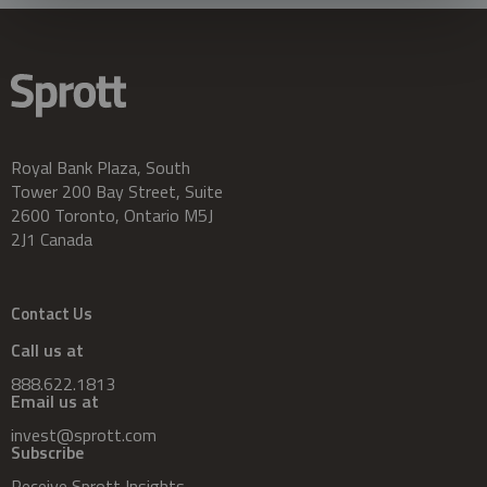
Royal Bank Plaza, South
Tower 200 Bay Street, Suite
2600 Toronto, Ontario M5J
2J1 Canada
Contact Us
Call us at
888.622.1813
Email us at
invest@sprott.com
Subscribe
Receive Sprott Insights