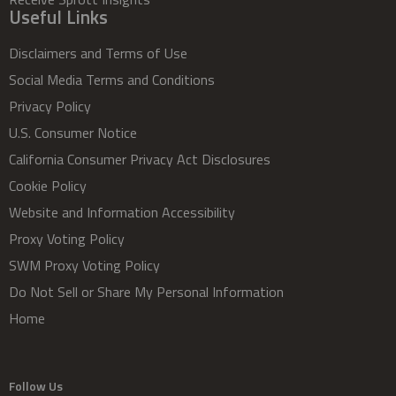
Useful Links
Disclaimers and Terms of Use
Social Media Terms and Conditions
Privacy Policy
U.S. Consumer Notice
California Consumer Privacy Act Disclosures
Cookie Policy
Website and Information Accessibility
Proxy Voting Policy
SWM Proxy Voting Policy
Do Not Sell or Share My Personal Information
Home
Follow Us