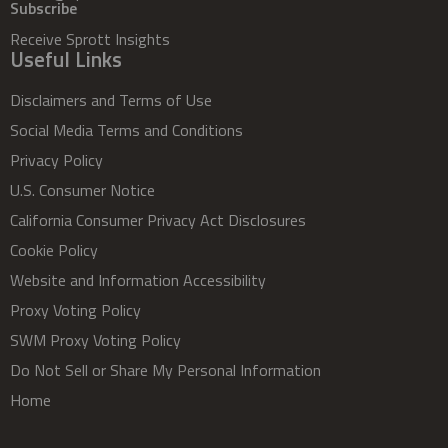
Subscribe
Receive Sprott Insights
Useful Links
Disclaimers and Terms of Use
Social Media Terms and Conditions
Privacy Policy
U.S. Consumer Notice
California Consumer Privacy Act Disclosures
Cookie Policy
Website and Information Accessibility
Proxy Voting Policy
SWM Proxy Voting Policy
Do Not Sell or Share My Personal Information
Home