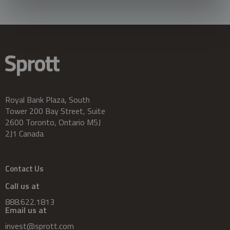
Royal Bank Plaza, South
Tower 200 Bay Street, Suite
2600 Toronto, Ontario M5J
2J1 Canada
Contact Us
Call us at
888.622.1813
Email us at
invest@sprott.com