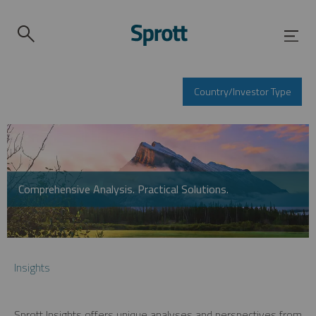
Country/Investor Type
Comprehensive Analysis. Practical Solutions.
Insights
Sprott Insights offers unique analyses and perspectives from