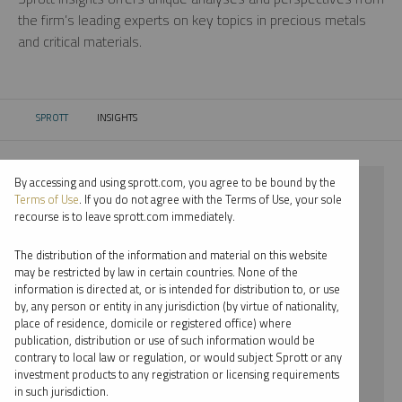
the firm’s leading experts on key topics in precious metals
and critical materials.
SPROTT
INSIGHTS
CURRENT:
By accessing and using sprott.com, you agree to be bound by the
⨯ 2018
Terms of Use
. If you do not agree with the Terms of Use, your sole
recourse is to leave sprott.com immediately.
⨯ PLATINUM
The distribution of the information and material on this website
⨯ WEBCAST
may be restricted by law in certain countries. None of the
information is directed at, or is intended for distribution to, or use
⨯ JACOB WHITE
by, any person or entity in any jurisdiction (by virtue of nationality,
place of residence, domicile or registered office) where
By date
publication, distribution or use of such information would be
contrary to local law or regulation, or would subject Sprott or any
By topic
investment products to any registration or licensing requirements
in such jurisdiction.