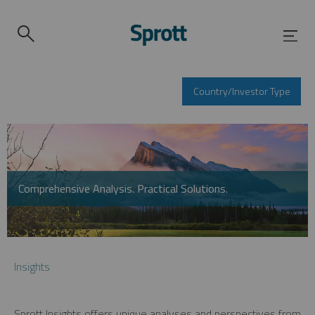
Country/Investor Type
Comprehensive Analysis. Practical Solutions.
Insights
Sprott Insights offers unique analyses and perspectives from