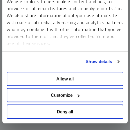
We use cookies to personalise content and ads, to
money market funds and cash generally do not carry a high
provide social media features and to analyse our traffic.
risk of loss relative to other asset classes, any asset may
We also share information about your use of our site
lose value, which may involve the complete loss of invested
with our social media, advertising and analytics partners
principal.
who may combine it with other information that you’ve
Past performance is no guarantee of future results. You
provided to them or that they’ve collected from your
cannot invest directly in an index. Investments, commentary
use of their services.
and opinions are unique and may not be reflective of any
other Sprott entity or affiliate. Forward-looking language
To learn more, including how to manage your cookie
should not be construed as predictive. While third-party
Show details
preferences, see our
Cookie Policy
.
sources are believed to be reliable, Sprott makes no
guarantee as to their accuracy or timeliness. This
Allow all
information does not constitute an offer or solicitation and
may not be relied upon or considered to be the rendering of
tax, legal, accounting or professional advice.
Customize
Deny all