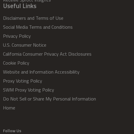
Useful Links
Disclaimers and Terms of Use
Social Media Terms and Conditions
Privacy Policy
U.S. Consumer Notice
California Consumer Privacy Act Disclosures
Cookie Policy
Website and Information Accessibility
Proxy Voting Policy
SWM Proxy Voting Policy
Do Not Sell or Share My Personal Information
Home
Follow Us