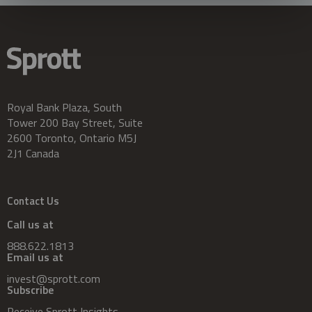
Royal Bank Plaza, South
Tower 200 Bay Street, Suite
2600 Toronto, Ontario M5J
2J1 Canada
Contact Us
Call us at
888.622.1813
Email us at
invest@sprott.com
Subscribe
Receive Sprott Insights