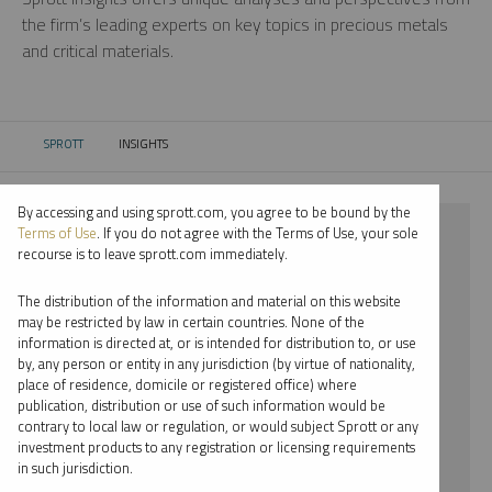
the firm’s leading experts on key topics in precious metals
and critical materials.
SPROTT
INSIGHTS
CURRENT:
By accessing and using sprott.com, you agree to be bound by the
⨯ 2018
Terms of Use
. If you do not agree with the Terms of Use, your sole
recourse is to leave sprott.com immediately.
⨯ GOLD
The distribution of the information and material on this website
⨯ JACOB WHITE
may be restricted by law in certain countries. None of the
information is directed at, or is intended for distribution to, or use
by, any person or entity in any jurisdiction (by virtue of nationality,
By date
place of residence, domicile or registered office) where
publication, distribution or use of such information would be
By topic
contrary to local law or regulation, or would subject Sprott or any
investment products to any registration or licensing requirements
By type
in such jurisdiction.