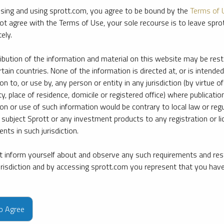
sing and using sprott.com, you agree to be bound by the
Terms of 
ot agree with the Terms of Use, your sole recourse is to leave spr
ely.
ribution of the information and material on this website may be rest
rtain countries. None of the information is directed at, or is intended
ion to, or use by, any person or entity in any jurisdiction (by virtue of
ty, place of residence, domicile or registered office) where publication
ion or use of such information would be contrary to local law or regu
 subject Sprott or any investment products to any registration or li
nts in such jurisdiction.
 inform yourself about and observe any such requirements and rest
jurisdiction and by accessing sprott.com you represent that you hav
e firm’s leading experts on key topics in precious metals and critica
to Agree