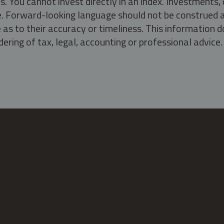
s. You cannot invest directly in an index. Investment
ate. Forward-looking language should not be construed a
as to their accuracy or timeliness. This information d
ering of tax, legal, accounting or professional advice