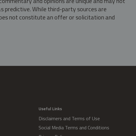
s, commentary and opinions are unique and may not
s predictive. While third-party sources are
oes not constitute an offer or solicitation and
.
Useful Links
Disclaimers and Terms of Use
Social Media Terms and Conditions