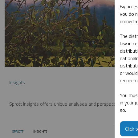
By acces
you do n
immediat
The dist
law in ce
distribut
nationali
distribut
or would
requireme
Insights
You must
in your 
Sprott Insights offers unique analyses and perspectives from th
so.
Click 
SPROTT
INSIGHTS
CURRENT: