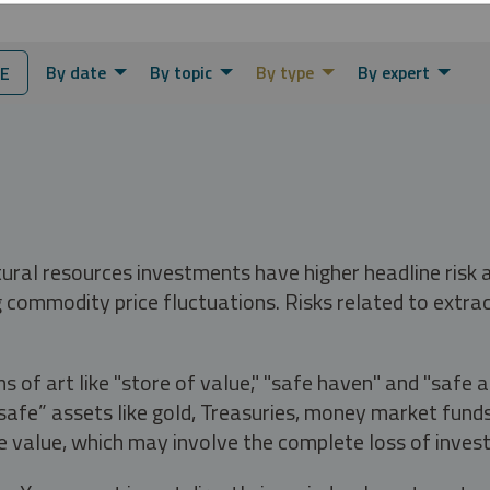
By date
By topic
By type
By expert
E
tural resources investments have higher headline risk
g commodity price fluctuations. Risks related to extrac
s of art like "store of value," "safe haven" and "safe 
fe” assets like gold, Treasuries, money market funds a
e value, which may involve the complete loss of invest