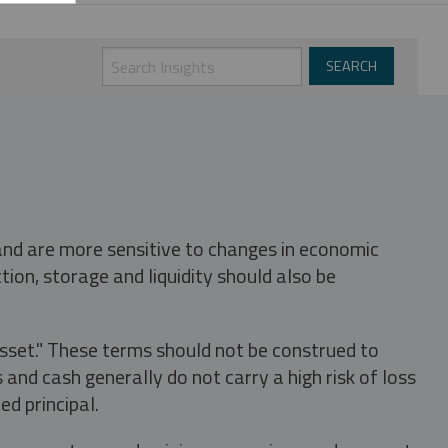
 and are more sensitive to changes in economic
tion, storage and liquidity should also be
asset." These terms should not be construed to
nd cash generally do not carry a high risk of loss
ed principal.