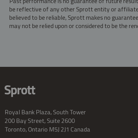
Past performance is no guarantee of future result
be reflective of any other Sprott entity or affili
believed to be reliable, Sprott makes no guarantee 
may not be relied upon or considered to be the rend
Royal Bank Plaza, South Tower
200 Bay Street, Suite 2600
Toronto, Ontario M5J 2J1 Canada