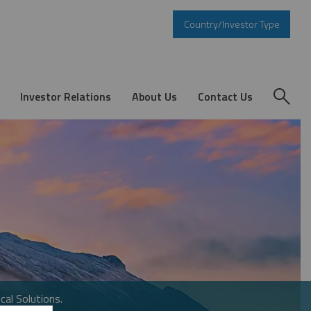
Country/Investor Type
Investor Relations
About Us
Contact Us
cal Solutions.