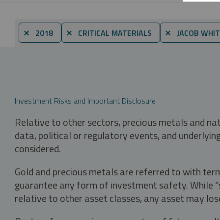
⨯ 2018
⨯ CRITICAL MATERIALS
⨯ JACOB WHIT
Investment Risks and Important Disclosure
Relative to other sectors, precious metals and na
data, political or regulatory events, and underlyin
considered.
Gold and precious metals are referred to with term
guarantee any form of investment safety. While “sa
relative to other asset classes, any asset may los