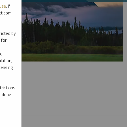
Use
. If
ott.com
ricted by
 for
,
lation,
censing
rictions
e done
l materials.