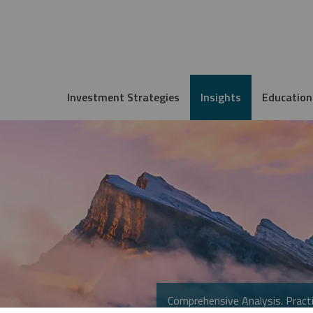
Investment Strategies
Insights
Education
Comprehensive Analysis. Practi