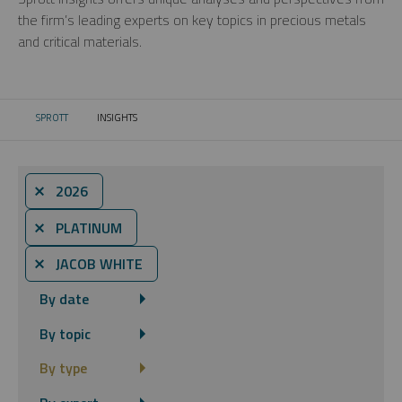
the firm’s leading experts on key topics in precious metals
and critical materials.
SPROTT
INSIGHTS
CURRENT:
⨯ 2026
⨯ PLATINUM
⨯ JACOB WHITE
By date
By topic
By type