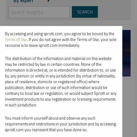
By expert
By accessing and using sprott.com, you agree to be bound by the
Terms of Use
. If you do not agree with the Terms of Use, your sole
recourse is to leave sprott.com immediately.
The distribution of the information and material on this website
may be restricted by law in certain countries. None of the
information is directed at, or is intended for distribution to, or use
by, any person or entity in any jurisdiction (by virtue of nationality,
SPROTT WEBCAST REPLAY
place of residence, domicile or registered office) where
publication, distribution or use of such information would be
Top 10 Dominant Drivers of Metals Markets in 2026
contrary to local law or regulation, or would subject Sprott or any
investment products to any registration or licensing requirements
WHITNEY GEORGE
JACOB WHITE
in such jurisdiction.
EDWARD C. COYNE
VIDEO
,
WEBCAST
DURATION 1:02:44
You must inform yourself about and observe any such
TUESDAY, FEBRUARY 10, 2026
requirements and restrictions in your jurisdiction and by accessing
sprott.com you represent that you have done so.
As global markets adjust to deglobalization and fiscal