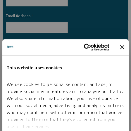
Email Address
*
Investor Type
*
Country
*
This website uses cookies
We use cookies to personalise content and ads, to
provide social media features and to analyse our traffic.
I am not a robot.
We also share information about your use of our site
with our social media, advertising and analytics partners
who may combine it with other information that you’ve
Please slide to unlock.
provided to them or that they’ve collected from your
I consent to Sprott Inc. and its subsidiaries sending me newsletters, fund information
use of their services.
*
and other electronic messages (E-Communications)