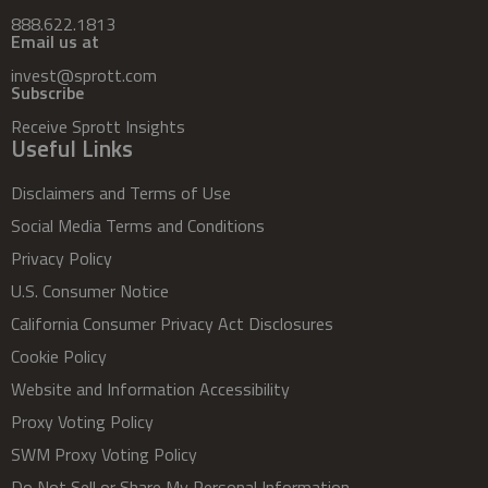
888.622.1813
Email us at
invest@sprott.com
Subscribe
Receive Sprott Insights
Useful Links
Disclaimers and Terms of Use
Social Media Terms and Conditions
Privacy Policy
U.S. Consumer Notice
California Consumer Privacy Act Disclosures
Cookie Policy
Website and Information Accessibility
Proxy Voting Policy
SWM Proxy Voting Policy
Do Not Sell or Share My Personal Information