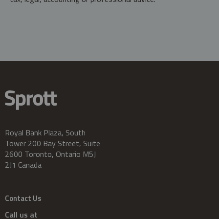
Royal Bank Plaza, South
Tower 200 Bay Street, Suite
2600 Toronto, Ontario M5J
2J1 Canada
Contact Us
Call us at