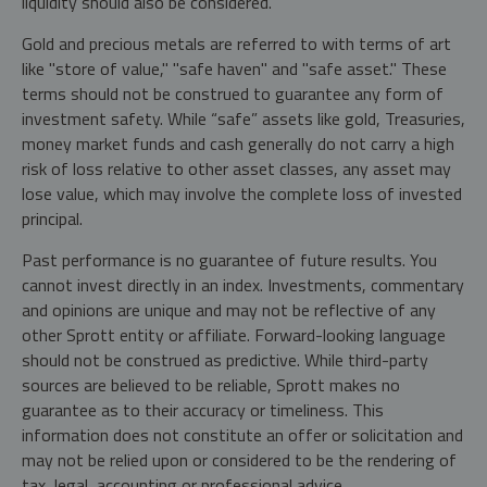
liquidity should also be considered.
Gold and precious metals are referred to with terms of art
like "store of value," "safe haven" and "safe asset." These
terms should not be construed to guarantee any form of
investment safety. While “safe” assets like gold, Treasuries,
money market funds and cash generally do not carry a high
risk of loss relative to other asset classes, any asset may
lose value, which may involve the complete loss of invested
principal.
Past performance is no guarantee of future results. You
cannot invest directly in an index. Investments, commentary
and opinions are unique and may not be reflective of any
other Sprott entity or affiliate. Forward-looking language
should not be construed as predictive. While third-party
sources are believed to be reliable, Sprott makes no
guarantee as to their accuracy or timeliness. This
information does not constitute an offer or solicitation and
may not be relied upon or considered to be the rendering of
tax, legal, accounting or professional advice.