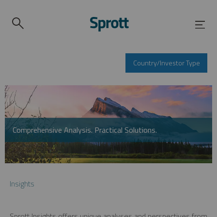
Country/Investor Type
Comprehensive Analysis. Practical Solutions.
Insights
Sprott Insights offers unique analyses and perspectives from