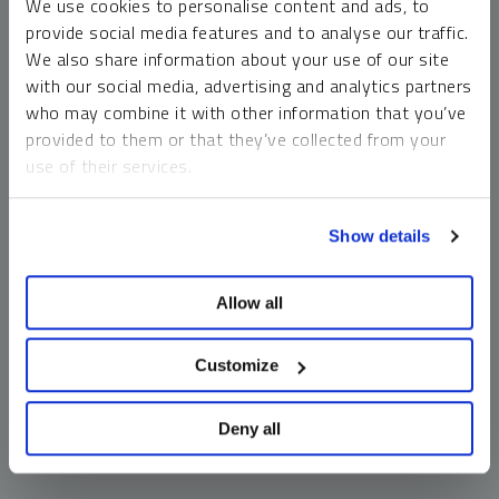
We use cookies to personalise content and ads, to
money market funds and cash generally do not carry a high
provide social media features and to analyse our traffic.
risk of loss relative to other asset classes, any asset may
We also share information about your use of our site
lose value, which may involve the complete loss of invested
with our social media, advertising and analytics partners
principal.
who may combine it with other information that you’ve
Past performance is no guarantee of future results. You
provided to them or that they’ve collected from your
cannot invest directly in an index. Investments, commentary
use of their services.
and opinions are unique and may not be reflective of any
other Sprott entity or affiliate. Forward-looking language
To learn more, including how to manage your cookie
should not be construed as predictive. While third-party
Show details
preferences, see our
Cookie Policy
.
sources are believed to be reliable, Sprott makes no
guarantee as to their accuracy or timeliness. This
Allow all
information does not constitute an offer or solicitation and
may not be relied upon or considered to be the rendering of
tax, legal, accounting or professional advice.
Customize
Deny all