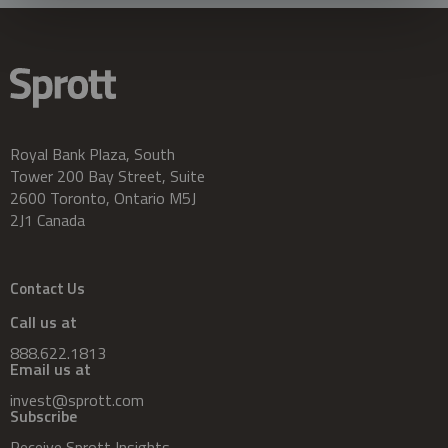
Royal Bank Plaza, South
Tower 200 Bay Street, Suite
2600 Toronto, Ontario M5J
2J1 Canada
Contact Us
Call us at
888.622.1813
Email us at
invest@sprott.com
Subscribe
Receive Sprott Insights