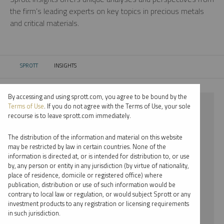
the firm’s leading experts on key topics in precious metals
and critical materials.
SPROTT
INSIGHTS
CURRENT:
By accessing and using sprott.com, you agree to be bound by the
⨯ 2018
Terms of Use
. If you do not agree with the Terms of Use, your sole
recourse is to leave sprott.com immediately.
⨯ RARE EARTHS
The distribution of the information and material on this website
⨯ PER JANDER
may be restricted by law in certain countries. None of the
information is directed at, or is intended for distribution to, or use
by, any person or entity in any jurisdiction (by virtue of nationality,
By date
place of residence, domicile or registered office) where
publication, distribution or use of such information would be
By topic
contrary to local law or regulation, or would subject Sprott or any
investment products to any registration or licensing requirements
By type
in such jurisdiction.