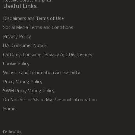
Useful Links
Disclaimers and Terms of Use
Social Media Terms and Conditions
Privacy Policy
U.S. Consumer Notice
California Consumer Privacy Act Disclosures
Cookie Policy
Website and Information Accessibility
Proxy Voting Policy
SWM Proxy Voting Policy
Do Not Sell or Share My Personal Information
Home
Follow Us