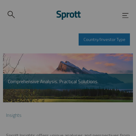
Country/Investor Type
Comprehensive Analysis. Practical Solutions.
Insights
Sprott Insights offers unique analyses and perspectives from