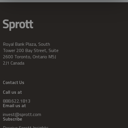
Royal Bank Plaza, South
Tower 200 Bay Street, Suite
2600 Toronto, Ontario M5J
2J1 Canada
Contact Us
Call us at
888.622.1813
Email us at
invest@sprott.com
Subscribe
Receive Sprott Insights