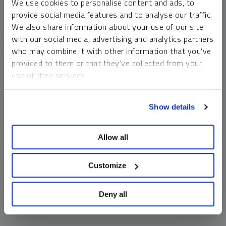
We use cookies to personalise content and ads, to
money market funds and cash generally do not carry a high
provide social media features and to analyse our traffic.
risk of loss relative to other asset classes, any asset may
We also share information about your use of our site
lose value, which may involve the complete loss of invested
with our social media, advertising and analytics partners
principal.
who may combine it with other information that you’ve
Past performance is no guarantee of future results. You
provided to them or that they’ve collected from your
cannot invest directly in an index. Investments, commentary
use of their services.
and opinions are unique and may not be reflective of any
other Sprott entity or affiliate. Forward-looking language
To learn more, including how to manage your cookie
should not be construed as predictive. While third-party
Show details
preferences, see our
Cookie Policy
.
sources are believed to be reliable, Sprott makes no
guarantee as to their accuracy or timeliness. This
Allow all
information does not constitute an offer or solicitation and
may not be relied upon or considered to be the rendering of
tax, legal, accounting or professional advice.
Customize
Deny all