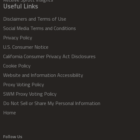
Useful Links
Disclaimers and Terms of Use
Social Media Terms and Conditions
Privacy Policy
U.S. Consumer Notice
California Consumer Privacy Act Disclosures
Cookie Policy
Website and Information Accessibility
Proxy Voting Policy
SWM Proxy Voting Policy
Do Not Sell or Share My Personal Information
Home
Follow Us