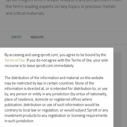
the firm’s leading experts on key topics in precious metals
and critical materials.
SPROTT
INSIGHTS
CURRENT:
By accessing and using sprott.com, you agree to be bound by the
⨯ 2025
Terms of Use
. If you do not agree with the Terms of Use, your sole
recourse is to leave sprott.com immediately.
⨯ PALLADIUM
The distribution of the information and material on this website
⨯ MARIA SMIRNOVA
may be restricted by law in certain countries. None of the
information is directed at, or is intended for distribution to, or use
by, any person or entity in any jurisdiction (by virtue of nationality,
By date
place of residence, domicile or registered office) where
publication, distribution or use of such information would be
By topic
contrary to local law or regulation, or would subject Sprott or any
investment products to any registration or licensing requirements
By type
in such jurisdiction.