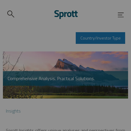
Country/Investor Type
Comprehensive Analysis. Practical Solutions.
Insights
Sprott Insights offers unique analyses and perspectives from