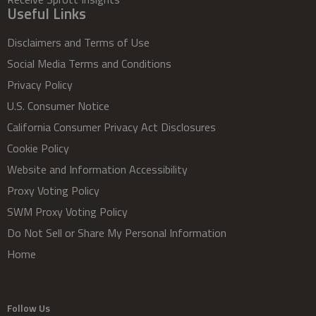
Useful Links
Disclaimers and Terms of Use
Social Media Terms and Conditions
Privacy Policy
U.S. Consumer Notice
California Consumer Privacy Act Disclosures
Cookie Policy
Website and Information Accessibility
Proxy Voting Policy
SWM Proxy Voting Policy
Do Not Sell or Share My Personal Information
Home
Follow Us