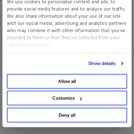
We use cookies to personalise content and ads, to
money market funds and cash generally do not carry a high
provide social media features and to analyse our traffic.
risk of loss relative to other asset classes, any asset may
We also share information about your use of our site
lose value, which may involve the complete loss of invested
with our social media, advertising and analytics partners
principal.
who may combine it with other information that you’ve
Past performance is no guarantee of future results. You
provided to them or that they’ve collected from your
cannot invest directly in an index. Investments, commentary
use of their services.
and opinions are unique and may not be reflective of any
other Sprott entity or affiliate. Forward-looking language
To learn more, including how to manage your cookie
should not be construed as predictive. While third-party
Show details
preferences, see our
Cookie Policy
.
sources are believed to be reliable, Sprott makes no
guarantee as to their accuracy or timeliness. This
Allow all
information does not constitute an offer or solicitation and
may not be relied upon or considered to be the rendering of
tax, legal, accounting or professional advice.
Customize
Deny all