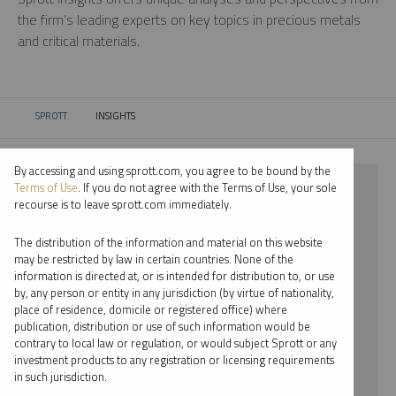
the firm’s leading experts on key topics in precious metals
and critical materials.
SPROTT
INSIGHTS
CURRENT:
By accessing and using sprott.com, you agree to be bound by the
⨯ 2025
Terms of Use
. If you do not agree with the Terms of Use, your sole
recourse is to leave sprott.com immediately.
⨯ PLATINUM
The distribution of the information and material on this website
⨯ MARIA SMIRNOVA
may be restricted by law in certain countries. None of the
information is directed at, or is intended for distribution to, or use
by, any person or entity in any jurisdiction (by virtue of nationality,
By date
place of residence, domicile or registered office) where
publication, distribution or use of such information would be
By topic
contrary to local law or regulation, or would subject Sprott or any
investment products to any registration or licensing requirements
By type
in such jurisdiction.