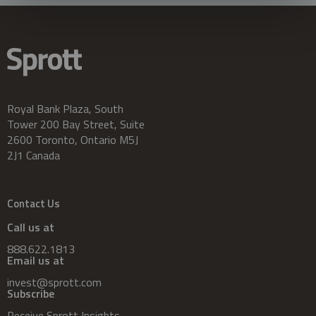
Royal Bank Plaza, South
Tower 200 Bay Street, Suite
2600 Toronto, Ontario M5J
2J1 Canada
Contact Us
Call us at
888.622.1813
Email us at
invest@sprott.com
Subscribe
Receive Sprott Insights