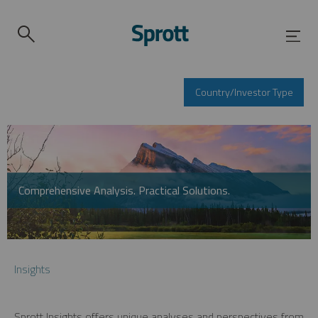
Country/Investor Type
Comprehensive Analysis. Practical Solutions.
Insights
Sprott Insights offers unique analyses and perspectives from