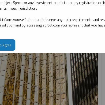
 subject Sprott or any investment products to any registration or li
nts in such jurisdiction.
opic
By type
By expert
 inform yourself about and observe any such requirements and rest
jurisdiction and by accessing sprott.com you represent that you hav
to Agree