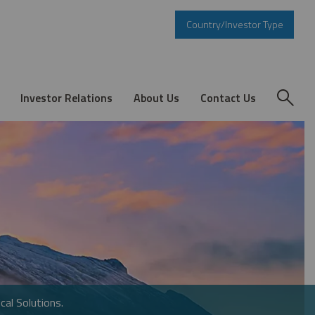
Country/Investor Type
Investor Relations
About Us
Contact Us
cal Solutions.