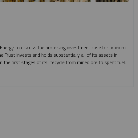
 Energy to discuss the promising investment case for uranium
he Trust
invests and holds substantially all of its assets in
n the first stages of its lifecycle from mined ore to spent fuel.