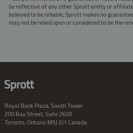
be reflective of any other Sprott entity or affili
believed to be reliable, Sprott makes no guarantee 
may not be relied upon or considered to be the rend
Royal Bank Plaza, South Tower
200 Bay Street, Suite 2600
Toronto, Ontario M5J 2J1 Canada