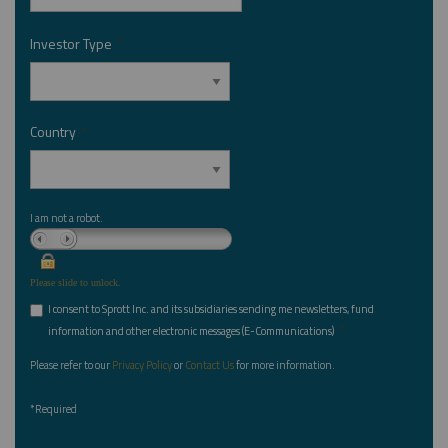
Investor Type
*
Country
*
I am not a robot.
Please slide to unlock.
I consent to Sprott Inc. and its subsidiaries sending me newsletters, fund
*
information and other electronic messages (E-Communications)
Please refer to our
Privacy Policy
or
Contact Us
for more information.
*Required