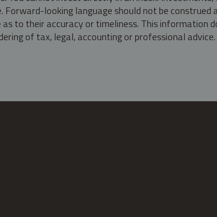
ate. Forward-looking language should not be construed a
as to their accuracy or timeliness. This information d
ering of tax, legal, accounting or professional advice