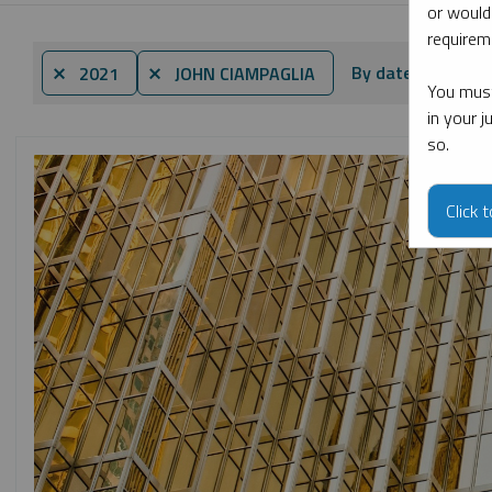
or would
requireme
By date
By t
⨯ 2021
⨯ JOHN CIAMPAGLIA
You must
in your 
so.
Click 