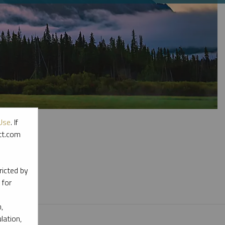
Use
. If
ott.com
l materials.
ricted by
 for
,
lation,