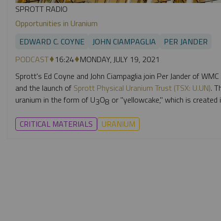
SPROTT RADIO
Opportunities in Uranium
EDWARD C. COYNE
JOHN CIAMPAGLIA
PER JANDER
PODCAST
16:24
MONDAY, JULY 19, 2021
Sprott's Ed Coyne and John Ciampaglia join Per Jander of WMC
and the launch of
Sprott Physical Uranium Trust (TSX: U.UN)
. T
uranium in the form of U
O
or "yellowcake,"
which is created i
3
8
CRITICAL MATERIALS
URANIUM