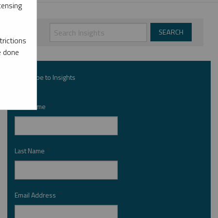
censing
rictions
e done
Subscribe to Insights
First Name
*
Last Name
*
Email Address
*