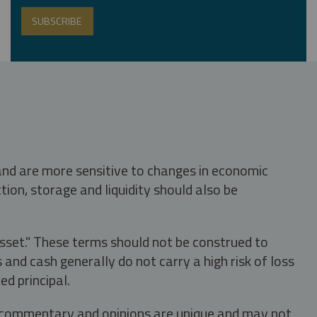
 and are more sensitive to changes in economic
tion, storage and liquidity should also be
asset." These terms should not be construed to
nd cash generally do not carry a high risk of loss
ed principal.
s, commentary and opinions are unique and may not