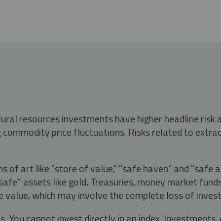
tural resources investments have higher headline risk
g commodity price fluctuations. Risks related to extrac
s of art like "store of value," "safe haven" and "safe 
fe” assets like gold, Treasuries, money market funds a
e value, which may involve the complete loss of invest
s. You cannot invest directly in an index. Investment