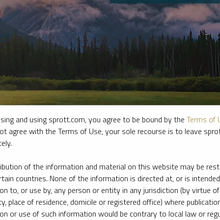
sing and using sprott.com, you agree to be bound by the
Terms of 
ot agree with the Terms of Use, your sole recourse is to leave spr
ely.
e firm’s leading experts on key topics in precious metals and critica
ribution of the information and material on this website may be rest
rtain countries. None of the information is directed at, or is intended
ion to, or use by, any person or entity in any jurisdiction (by virtue of
ty, place of residence, domicile or registered office) where publication
ion or use of such information would be contrary to local law or regu