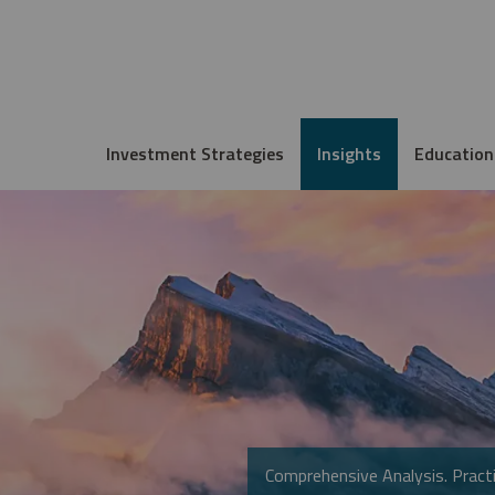
Investment Strategies
Insights
Education
Comprehensive Analysis. Practi