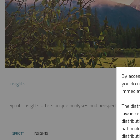
By acces
you do n
Insights
immediat
Sprott Insights offers unique analyses and perspectives from th
The dist
law in ce
distribut
nationali
SPROTT
INSIGHTS
CURRENT:
distribut