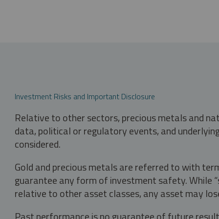
Investment Risks and Important Disclosure
Relative to other sectors, precious metals and na
data, political or regulatory events, and underlyin
considered.
Gold and precious metals are referred to with term
guarantee any form of investment safety. While “sa
relative to other asset classes, any asset may los
Past performance is no guarantee of future result