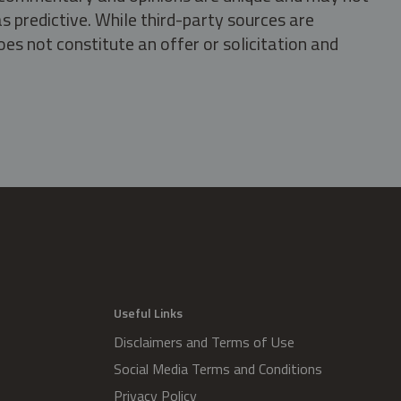
s predictive. While third-party sources are
oes not constitute an offer or solicitation and
.
Useful Links
Disclaimers and Terms of Use
Social Media Terms and Conditions
Privacy Policy