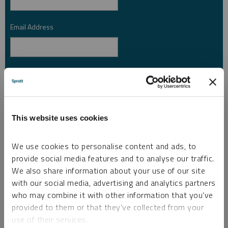
Email Address
*
Investor Type
*
Country
*
This website uses cookies
We use cookies to personalise content and ads, to
provide social media features and to analyse our traffic.
I am not a robot.
We also share information about your use of our site
with our social media, advertising and analytics partners
who may combine it with other information that you’ve
Please slide to unlock.
provided to them or that they’ve collected from your
I consent to Sprott Inc. and its subsidiaries sending me newsletters, fund information
use of their services.
*
and other electronic messages (E-Communications)