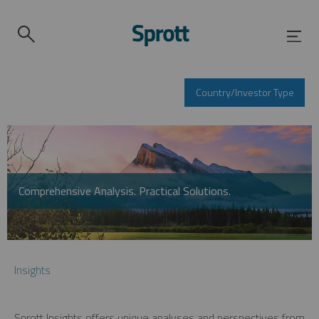
Country/Investor Type
Comprehensive Analysis. Practical Solutions.
Insights
Sprott Insights offers unique analyses and perspectives from