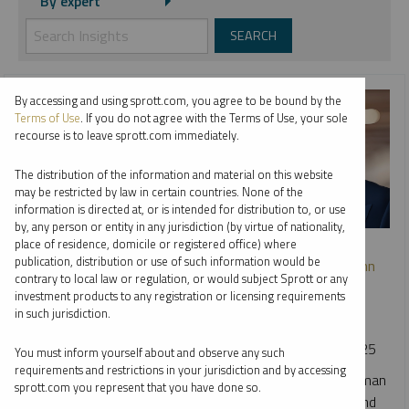
By expert
By accessing and using sprott.com, you agree to be bound by the
Terms of Use
. If you do not agree with the Terms of Use, your sole
recourse is to leave sprott.com immediately.
The distribution of the information and material on this website
may be restricted by law in certain countries. None of the
information is directed at, or is intended for distribution to, or use
by, any person or entity in any jurisdiction (by virtue of nationality,
WEBCAST REPLAY
place of residence, domicile or registered office) where
publication, distribution or use of such information would be
Navigating Gold’s Next Chapter: A Conversation with John
contrary to local law or regulation, or would subject Sprott or any
Hathaway and Justin Tolman
investment products to any registration or licensing requirements
in such jurisdiction.
JOHN HATHAWAY
JUSTIN TOLMAN
VIDEO
DURATION 35:52
TUESDAY, DECEMBER 09, 2025
You must inform yourself about and observe any such
requirements and restrictions in your jurisdiction and by accessing
Sprott Portfolio Managers John Hathaway and Justin Tolman
sprott.com you represent that you have done so.
break down the powerful forces driving this year's gold and