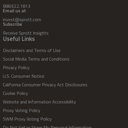
888.622.1813
Email us at
invest@sprott.com
Subscribe
Receive Sprott Insights
Useful Links
Disclaimers and Terms of Use
Social Media Terms and Conditions
Privacy Policy
U.S. Consumer Notice
California Consumer Privacy Act Disclosures
Cookie Policy
Website and Information Accessibility
Proxy Voting Policy
SWM Proxy Voting Policy
Do Not Sell or Share My Personal Information