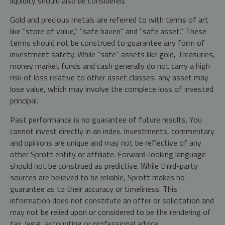
liquidity should also be considered.
Gold and precious metals are referred to with terms of art
like "store of value," "safe haven" and "safe asset." These
terms should not be construed to guarantee any form of
investment safety. While “safe” assets like gold, Treasuries,
money market funds and cash generally do not carry a high
risk of loss relative to other asset classes, any asset may
lose value, which may involve the complete loss of invested
principal.
Past performance is no guarantee of future results. You
cannot invest directly in an index. Investments, commentary
and opinions are unique and may not be reflective of any
other Sprott entity or affiliate. Forward-looking language
should not be construed as predictive. While third-party
sources are believed to be reliable, Sprott makes no
guarantee as to their accuracy or timeliness. This
information does not constitute an offer or solicitation and
may not be relied upon or considered to be the rendering of
tax, legal, accounting or professional advice.