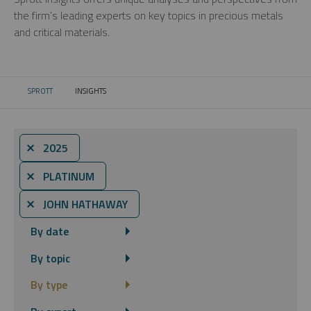
the firm’s leading experts on key topics in precious metals
and critical materials.
SPROTT
INSIGHTS
CURRENT:
⨯ 2025
⨯ PLATINUM
⨯ JOHN HATHAWAY
By date
By topic
By type