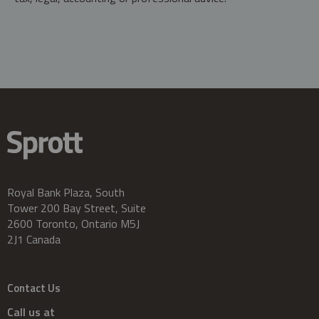
Royal Bank Plaza, South
Tower 200 Bay Street, Suite
2600 Toronto, Ontario M5J
2J1 Canada
Contact Us
Call us at