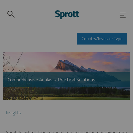
Country/Investor Type
Comprehensive Analysis. Practical Solutions.
Insights
Sprott Insights offers unique analyses and perspectives from