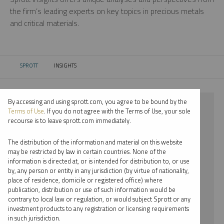
the firm’s leading experts on key topics in precious metals
and critical materials.
SPROTT
INSIGHTS
CURRENT:
By accessing and using sprott.com, you agree to be bound by the
⨯ 2018
Terms of Use
. If you do not agree with the Terms of Use, your sole
recourse is to leave sprott.com immediately.
⨯ PLATINUM
The distribution of the information and material on this website
⨯ WEBCAST
may be restricted by law in certain countries. None of the
information is directed at, or is intended for distribution to, or use
⨯ WHITNEY GEORGE
by, any person or entity in any jurisdiction (by virtue of nationality,
place of residence, domicile or registered office) where
By date
publication, distribution or use of such information would be
contrary to local law or regulation, or would subject Sprott or any
By topic
investment products to any registration or licensing requirements
in such jurisdiction.