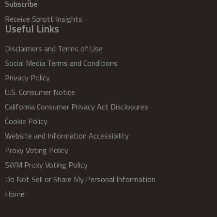
Subscribe
Receive Sprott Insights
Useful Links
Disclaimers and Terms of Use
Social Media Terms and Conditions
Privacy Policy
U.S. Consumer Notice
California Consumer Privacy Act Disclosures
Cookie Policy
Website and Information Accessibility
Proxy Voting Policy
SWM Proxy Voting Policy
Do Not Sell or Share My Personal Information
Home