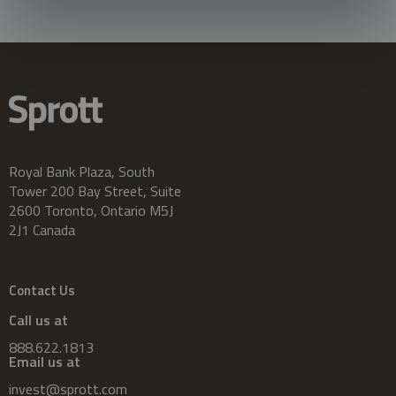
Royal Bank Plaza, South
Tower 200 Bay Street, Suite
2600 Toronto, Ontario M5J
2J1 Canada
Contact Us
Call us at
888.622.1813
Email us at
invest@sprott.com